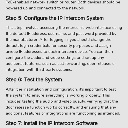
PoE-enabled network switch or router. Both devices should be
powered up and connected to the network.
Step 5: Configure the IP Intercom System
This step involves accessing the intercom’s web interface using
the default IP address, username, and password provided by
the manufacturer. After logging in, you should change the
default login credentials for security purposes and assign
unique IP addresses to each intercom device. You can then
configure the audio and video settings and set up any
additional features, such as call forwarding, door release, or
integration with third-party systems.
Step 6: Test the System
After the installation and configuration, it’s important to test
the system to ensure everything is working properly. This
includes testing the audio and video quality, verifying that the
door release function works correctly, and ensuring that any
additional features or integrations are functioning as intended.
Step 7: Install the IP Intercom Software