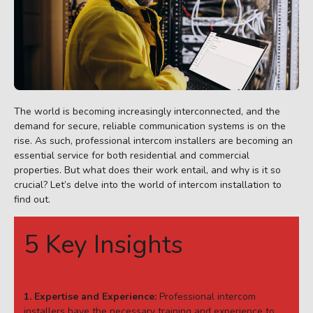
The world is becoming increasingly interconnected, and the
demand for secure, reliable communication systems is on the
rise. As such, professional intercom installers are becoming an
essential service for both residential and commercial
properties. But what does their work entail, and why is it so
crucial? Let’s delve into the world of intercom installation to
find out.
5 Key Insights
1. Expertise and Experience:
Professional intercom
installers have the necessary training and experience to