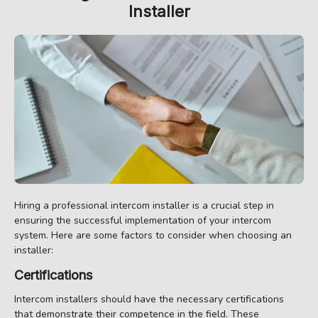
Installer
Hiring a professional intercom installer is a crucial step in
ensuring the successful implementation of your intercom
system. Here are some factors to consider when choosing an
installer:
Certifications
Intercom installers should have the necessary certifications
that demonstrate their competence in the field. These