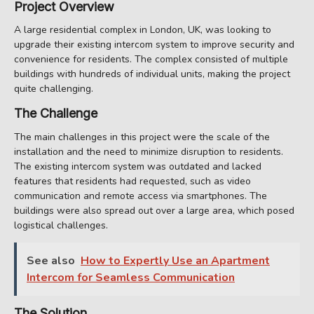
Project Overview
A large residential complex in London, UK, was looking to
upgrade their existing intercom system to improve security and
convenience for residents. The complex consisted of multiple
buildings with hundreds of individual units, making the project
quite challenging.
The Challenge
The main challenges in this project were the scale of the
installation and the need to minimize disruption to residents.
The existing intercom system was outdated and lacked
features that residents had requested, such as video
communication and remote access via smartphones. The
buildings were also spread out over a large area, which posed
logistical challenges.
See also
How to Expertly Use an Apartment
Intercom for Seamless Communication
The Solution