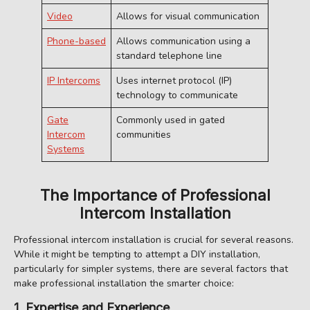
Video
Allows for visual communication
Phone-based
Allows communication using a
standard telephone line
IP Intercoms
Uses internet protocol (IP)
technology to communicate
Gate
Commonly used in gated
Intercom
communities
Systems
The Importance of Professional
Intercom Installation
Professional intercom installation is crucial for several reasons.
While it might be tempting to attempt a DIY installation,
particularly for simpler systems, there are several factors that
make professional installation the smarter choice:
1. Expertise and Experience