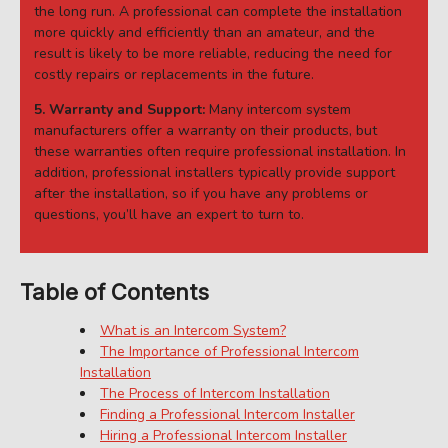
the long run. A professional can complete the installation
more quickly and efficiently than an amateur, and the
result is likely to be more reliable, reducing the need for
costly repairs or replacements in the future.
5. Warranty and Support:
Many intercom system
manufacturers offer a warranty on their products, but
these warranties often require professional installation. In
addition, professional installers typically provide support
after the installation, so if you have any problems or
questions, you’ll have an expert to turn to.
Table of Contents
What is an Intercom System?
The Importance of Professional Intercom
Installation
The Process of Intercom Installation
Finding a Professional Intercom Installer
Hiring a Professional Intercom Installer