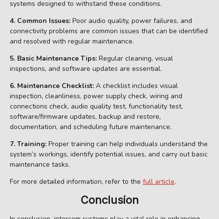
systems designed to withstand these conditions.
4. Common Issues:
Poor audio quality, power failures, and
connectivity problems are common issues that can be identified
and resolved with regular maintenance.
5. Basic Maintenance Tips:
Regular cleaning, visual
inspections, and software updates are essential.
6. Maintenance Checklist:
A checklist includes visual
inspection, cleanliness, power supply check, wiring and
connections check, audio quality test, functionality test,
software/firmware updates, backup and restore,
documentation, and scheduling future maintenance.
7. Training:
Proper training can help individuals understand the
system’s workings, identify potential issues, and carry out basic
maintenance tasks.
For more detailed information, refer to the
full article
.
Conclusion
In conclusion, intercom systems play a vital role in enhancing