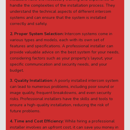
handle the complexities of the installation process. They
understand the technical aspects of different intercom
systems and can ensure that the system is installed
correctly and safely.
2. Proper System Selection:
Intercom systems come in
various types and models, each with its own set of
features and specifications. A professional installer can
provide valuable advice on the best system for your needs,
considering factors such as your property’s layout, your
specific communication and security needs, and your
budget.
3. Quality Installation:
A poorly installed intercom system
can lead to numerous problems, including poor sound or
image quality, frequent breakdowns, and even security
risks. Professional installers have the skills and tools to
ensure a high-quality installation, reducing the risk of
future problems.
4. Time and Cost Efficiency:
While hiring a professional
installer involves an upfront cost, it can save you money in