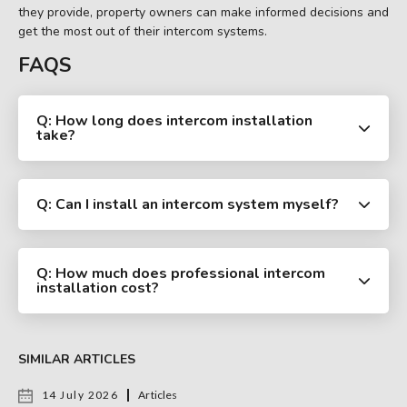
they provide, property owners can make informed decisions and
get the most out of their intercom systems.
FAQS
Q: How long does intercom installation
take?
Q: Can I install an intercom system myself?
Q: How much does professional intercom
installation cost?
SIMILAR ARTICLES
14 July 2026
Articles