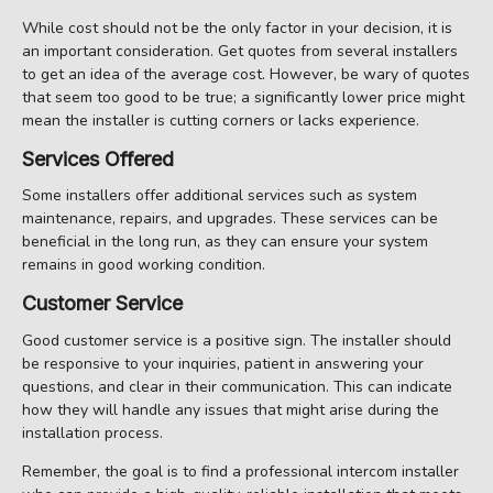
While cost should not be the only factor in your decision, it is
an important consideration. Get quotes from several installers
to get an idea of the average cost. However, be wary of quotes
that seem too good to be true; a significantly lower price might
mean the installer is cutting corners or lacks experience.
Services Offered
Some installers offer additional services such as system
maintenance, repairs, and upgrades. These services can be
beneficial in the long run, as they can ensure your system
remains in good working condition.
Customer Service
Good customer service is a positive sign. The installer should
be responsive to your inquiries, patient in answering your
questions, and clear in their communication. This can indicate
how they will handle any issues that might arise during the
installation process.
Remember, the goal is to find a professional intercom installer