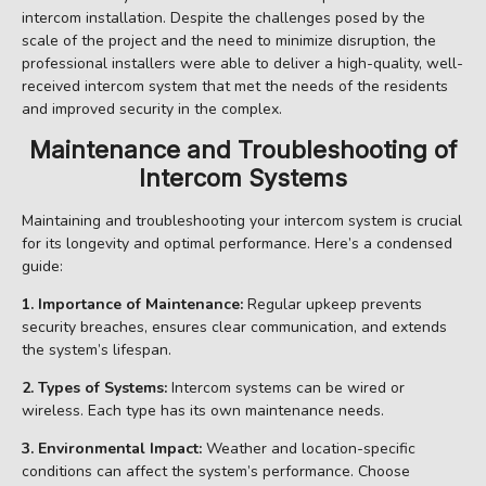
intercom installation. Despite the challenges posed by the
scale of the project and the need to minimize disruption, the
professional installers were able to deliver a high-quality, well-
received intercom system that met the needs of the residents
and improved security in the complex.
Maintenance and Troubleshooting of
Intercom Systems
Maintaining and troubleshooting your intercom system is crucial
for its longevity and optimal performance. Here’s a condensed
guide:
1. Importance of Maintenance:
Regular upkeep prevents
security breaches, ensures clear communication, and extends
the system’s lifespan.
2. Types of Systems:
Intercom systems can be wired or
wireless. Each type has its own maintenance needs.
3. Environmental Impact:
Weather and location-specific
conditions can affect the system’s performance. Choose