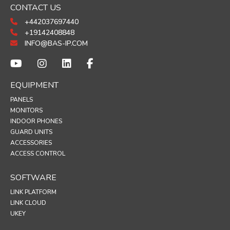
CONTACT US
+442037697440
+19142408848
INFO@BAS-IP.COM
EQUIPMENT
PANELS
MONITORS
INDOOR PHONES
GUARD UNITS
ACCESSORIES
ACCESS CONTROL
SOFTWARE
LINK PLATFORM
LINK CLOUD
UKEY