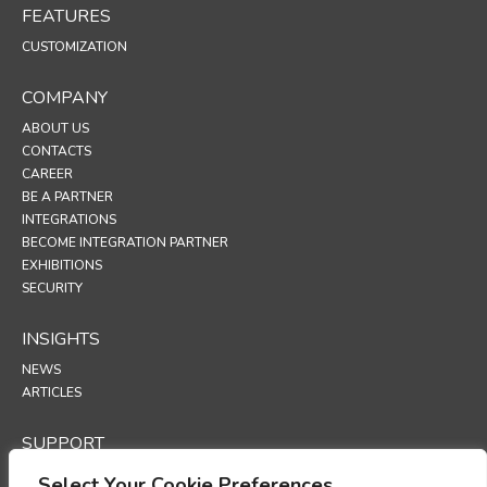
FEATURES
CUSTOMIZATION
COMPANY
ABOUT US
CONTACTS
CAREER
BE A PARTNER
INTEGRATIONS
BECOME INTEGRATION PARTNER
EXHIBITIONS
SECURITY
INSIGHTS
NEWS
ARTICLES
SUPPORT
TECHNICAL PORTAL
Select Your Cookie Preferences