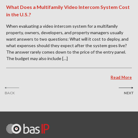
What Does a Multifamily Video Intercom System Cost
in the U.S.?
When evaluating a video intercom system for a multifamily
property, owners, developers, and property managers usually
want answers to two questions: What will it cost to deploy, and
what expenses should they expect after the system goes live?
The answer rarely comes down to the price of the entry panel.
The budget may also include […]
Read More
BACK
NEXT