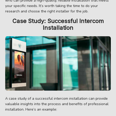
who can provide a high-quality, reliable installation that meets
your specific needs. It’s worth taking the time to do your
research and choose the right installer for the job.
Case Study: Successful Intercom
Installation
A case study of a successful intercom installation can provide
valuable insights into the process and benefits of professional
installation. Here’s an example: