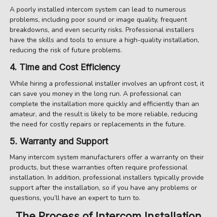
A poorly installed intercom system can lead to numerous
problems, including poor sound or image quality, frequent
breakdowns, and even security risks. Professional installers
have the skills and tools to ensure a high-quality installation,
reducing the risk of future problems.
4. Time and Cost Efficiency
While hiring a professional installer involves an upfront cost, it
can save you money in the long run. A professional can
complete the installation more quickly and efficiently than an
amateur, and the result is likely to be more reliable, reducing
the need for costly repairs or replacements in the future.
5. Warranty and Support
Many intercom system manufacturers offer a warranty on their
products, but these warranties often require professional
installation. In addition, professional installers typically provide
support after the installation, so if you have any problems or
questions, you’ll have an expert to turn to.
The Process of Intercom Installation