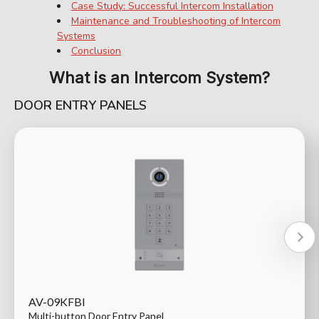
Case Study: Successful Intercom Installation
Maintenance and Troubleshooting of Intercom
Systems
Conclusion
What is an Intercom System?
DOOR ENTRY PANELS
AV-09KFBI
Multi-button Door Entry Panel