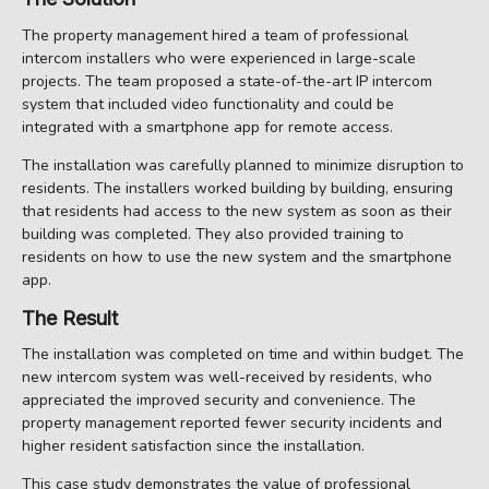
The property management hired a team of professional
intercom installers who were experienced in large-scale
projects. The team proposed a state-of-the-art IP intercom
system that included video functionality and could be
integrated with a smartphone app for remote access.
The installation was carefully planned to minimize disruption to
residents. The installers worked building by building, ensuring
that residents had access to the new system as soon as their
building was completed. They also provided training to
residents on how to use the new system and the smartphone
app.
The Result
The installation was completed on time and within budget. The
new intercom system was well-received by residents, who
appreciated the improved security and convenience. The
property management reported fewer security incidents and
higher resident satisfaction since the installation.
This case study demonstrates the value of professional