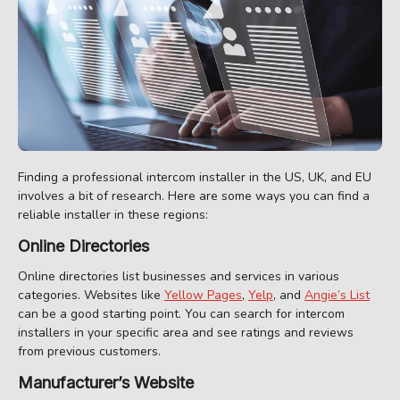
Finding a professional intercom installer in the US, UK, and EU
involves a bit of research. Here are some ways you can find a
reliable installer in these regions:
Online Directories
Online directories list businesses and services in various
categories. Websites like
Yellow Pages
,
Yelp
, and
Angie’s List
can be a good starting point. You can search for intercom
installers in your specific area and see ratings and reviews
from previous customers.
Manufacturer’s Website