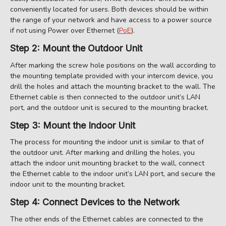
conveniently located for users. Both devices should be within
the range of your network and have access to a power source
if not using Power over Ethernet (
PoE
).
Step 2: Mount the Outdoor Unit
After marking the screw hole positions on the wall according to
the mounting template provided with your intercom device, you
drill the holes and attach the mounting bracket to the wall. The
Ethernet cable is then connected to the outdoor unit’s LAN
port, and the outdoor unit is secured to the mounting bracket.
Step 3: Mount the Indoor Unit
The process for mounting the indoor unit is similar to that of
the outdoor unit. After marking and drilling the holes, you
attach the indoor unit mounting bracket to the wall, connect
the Ethernet cable to the indoor unit’s LAN port, and secure the
indoor unit to the mounting bracket.
Step 4: Connect Devices to the Network
The other ends of the Ethernet cables are connected to the