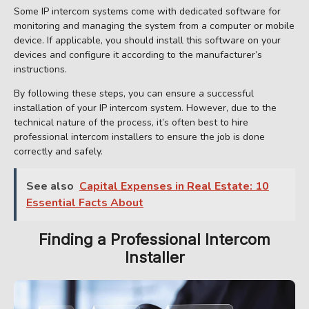
Some IP intercom systems come with dedicated software for
monitoring and managing the system from a computer or mobile
device. If applicable, you should install this software on your
devices and configure it according to the manufacturer’s
instructions.
By following these steps, you can ensure a successful
installation of your IP intercom system. However, due to the
technical nature of the process, it’s often best to hire
professional intercom installers to ensure the job is done
correctly and safely.
See also
Capital Expenses in Real Estate: 10
Essential Facts About
Finding a Professional Intercom
Installer