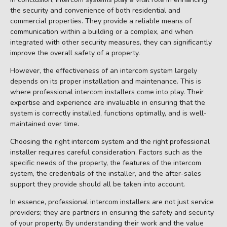
the security and convenience of both residential and
commercial properties. They provide a reliable means of
communication within a building or a complex, and when
integrated with other security measures, they can significantly
improve the overall safety of a property.
However, the effectiveness of an intercom system largely
depends on its proper installation and maintenance. This is
where professional intercom installers come into play. Their
expertise and experience are invaluable in ensuring that the
system is correctly installed, functions optimally, and is well-
maintained over time.
Choosing the right intercom system and the right professional
installer requires careful consideration. Factors such as the
specific needs of the property, the features of the intercom
system, the credentials of the installer, and the after-sales
support they provide should all be taken into account.
In essence, professional intercom installers are not just service
providers; they are partners in ensuring the safety and security
of your property. By understanding their work and the value