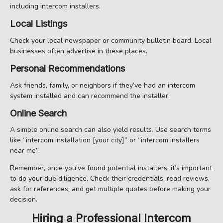
including intercom installers.
Local Listings
Check your local newspaper or community bulletin board. Local
businesses often advertise in these places.
Personal Recommendations
Ask friends, family, or neighbors if they’ve had an intercom
system installed and can recommend the installer.
Online Search
A simple online search can also yield results. Use search terms
like “intercom installation [your city]” or “intercom installers
near me”.
Remember, once you’ve found potential installers, it’s important
to do your due diligence. Check their credentials, read reviews,
ask for references, and get multiple quotes before making your
decision.
Hiring a Professional Intercom