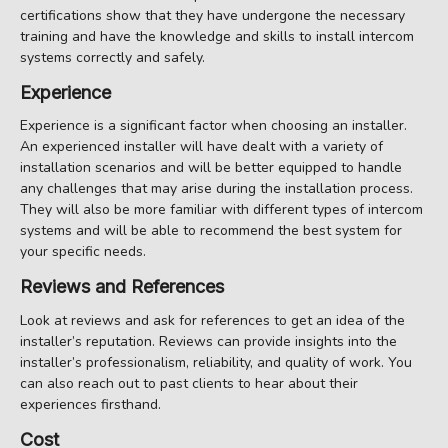
certifications show that they have undergone the necessary
training and have the knowledge and skills to install intercom
systems correctly and safely.
Experience
Experience is a significant factor when choosing an installer.
An experienced installer will have dealt with a variety of
installation scenarios and will be better equipped to handle
any challenges that may arise during the installation process.
They will also be more familiar with different types of intercom
systems and will be able to recommend the best system for
your specific needs.
Reviews and References
Look at reviews and ask for references to get an idea of the
installer’s reputation. Reviews can provide insights into the
installer’s professionalism, reliability, and quality of work. You
can also reach out to past clients to hear about their
experiences firsthand.
Cost