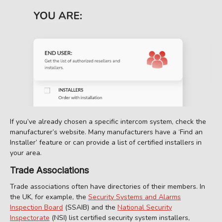
If you’ve already chosen a specific intercom system, check the
manufacturer’s website. Many manufacturers have a ‘Find an
Installer’ feature or can provide a list of certified installers in
your area.
Trade Associations
Trade associations often have directories of their members. In
the UK, for example, the
Security Systems and Alarms
Inspection Board
(SSAIB) and the
National Security
Inspectorate
(NSI) list certified security system installers,