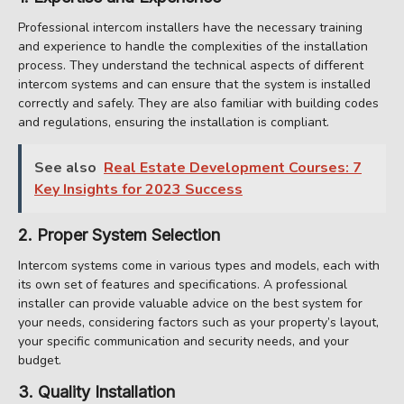
Professional intercom installers have the necessary training
and experience to handle the complexities of the installation
process. They understand the technical aspects of different
intercom systems and can ensure that the system is installed
correctly and safely. They are also familiar with building codes
and regulations, ensuring the installation is compliant.
See also
Real Estate Development Courses: 7
Key Insights for 2023 Success
2. Proper System Selection
Intercom systems come in various types and models, each with
its own set of features and specifications. A professional
installer can provide valuable advice on the best system for
your needs, considering factors such as your property’s layout,
your specific communication and security needs, and your
budget.
3. Quality Installation