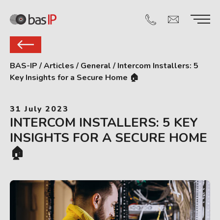
BAS-IP
/
Articles
/
General
/
Intercom Installers: 5
Key Insights for a Secure Home 🏠
31 July 2023
INTERCOM INSTALLERS: 5 KEY
INSIGHTS FOR A SECURE HOME
🏠