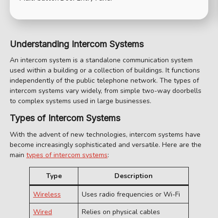
Understanding Intercom Systems
An intercom system is a standalone communication system
used within a building or a collection of buildings. It functions
independently of the public telephone network. The types of
intercom systems vary widely, from simple two-way doorbells
to complex systems used in large businesses.
Types of Intercom Systems
With the advent of new technologies, intercom systems have
become increasingly sophisticated and versatile. Here are the
main
types of intercom systems
:
Type
Description
Wireless
Uses radio frequencies or Wi-Fi
Wired
Relies on physical cables