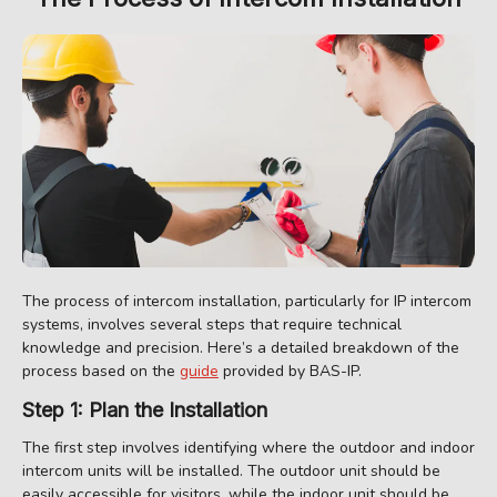
The process of intercom installation, particularly for IP intercom
systems, involves several steps that require technical
knowledge and precision. Here’s a detailed breakdown of the
process based on the
guide
provided by BAS-IP.
Step 1: Plan the Installation
The first step involves identifying where the outdoor and indoor
intercom units will be installed. The outdoor unit should be
easily accessible for visitors, while the indoor unit should be