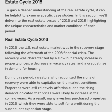
Estate Cycle 2018
To gain a deeper understanding of the real estate cycle, it can
be helpful to examine specific case studies. In this section, we’ll
delve into the real estate cycles of 2016 and 2018, highlighting
the unique characteristics and market conditions of each
period.
Real Estate Cycle 2016
In 2016, the U.S. real estate market was in the recovery stage
following the aftermath of the 2008 financial crisis. The
recovery was characterized by a slow but steady increase in
property prices, a decrease in vacancy rates, and a gradual rise
in demand for housing.
During this period, investors who recognized the signs of
recovery were able to capitalize on the market conditions.
Properties were still relatively affordable, and the rising
demand indicated that prices were likely to increase in the
coming years. As a result, many investors purchased properties
in 2016, which they were able to sell for a profit during the
subsequent expansion stage.