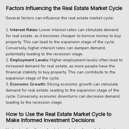
Factors Influencing the Real Estate Market Cycle
Several factors can influence the real estate market cycle:
Interest Rates:
Lower interest rates can stimulate demand
for real estate, as it becomes cheaper to borrow money to buy
property. This can lead to the expansion stage of the cycle.
Conversely, higher interest rates can dampen demand,
potentially leading to the recession stage.
Employment Levels:
Higher employment levels often lead to
increased demand for real estate, as more people have the
financial stability to buy property. This can contribute to the
expansion stage of the cycle.
Economic Growth:
Strong economic growth can stimulate
demand for real estate, leading to the expansion stage of the
cycle. Conversely, economic downturns can decrease demand,
leading to the recession stage.
How to Use the Real Estate Market Cycle to
Make Informed Investment Decisions