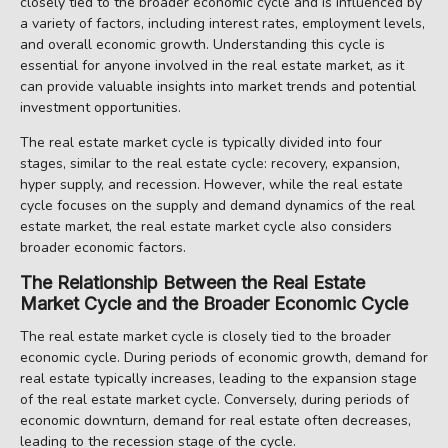
closely tied to the broader economic cycle and is influenced by
a variety of factors, including interest rates, employment levels,
and overall economic growth. Understanding this cycle is
essential for anyone involved in the real estate market, as it
can provide valuable insights into market trends and potential
investment opportunities.
The real estate market cycle is typically divided into four
stages, similar to the real estate cycle: recovery, expansion,
hyper supply, and recession. However, while the real estate
cycle focuses on the supply and demand dynamics of the real
estate market, the real estate market cycle also considers
broader economic factors.
The Relationship Between the Real Estate
Market Cycle and the Broader Economic Cycle
The real estate market cycle is closely tied to the broader
economic cycle. During periods of economic growth, demand for
real estate typically increases, leading to the expansion stage
of the real estate market cycle. Conversely, during periods of
economic downturn, demand for real estate often decreases,
leading to the recession stage of the cycle.