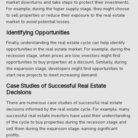
market downturns and take steps to protect their investments.
For example, during the hyper supply stage, they might choose
to sell properties or reduce their exposure to the real estate
market to avoid potential losses.
Identifying Opportunities
Finally, understanding the real estate cycle can help identify
opportunities in the real estate market. For example, during the
recession stage, when prices are low, investors might find
opportunities to buy properties at a discount. Similarly, during
the expansion stage, developers might find opportunities to
start new projects to meet increasing demand.
Case Studies of Successful Real Estate
Decisions
There are numerous case studies of successful real estate
decisions informed by the real estate cycle. For example, many
successful real estate investors have used their understanding
of the cycle to buy properties during the recession stage and
sell them during the expansion stage, earning significant
profits.