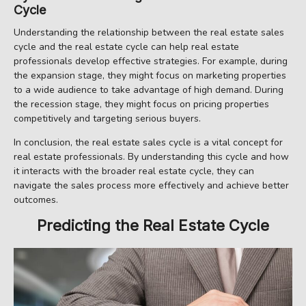
Cycle
Understanding the relationship between the real estate sales
cycle and the real estate cycle can help real estate
professionals develop effective strategies. For example, during
the expansion stage, they might focus on marketing properties
to a wide audience to take advantage of high demand. During
the recession stage, they might focus on pricing properties
competitively and targeting serious buyers.
In conclusion, the real estate sales cycle is a vital concept for
real estate professionals. By understanding this cycle and how
it interacts with the broader real estate cycle, they can
navigate the sales process more effectively and achieve better
outcomes.
Predicting the Real Estate Cycle