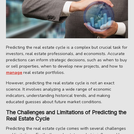
Predicting the real estate cycle is a complex but crucial task for
investors, real estate professionals, and economists. Accurate
predictions can inform strategic decisions, such as when to buy
or sell properties, when to develop new projects, and how to
manage
real estate portfolios.
However, predicting the real estate cycle is not an exact
science. It involves analyzing a wide range of economic
indicators, understanding historical trends, and making
educated guesses about future market conditions.
The Challenges and Limitations of Predicting the
Real Estate Cycle
Predicting the real estate cycle comes with several challenges