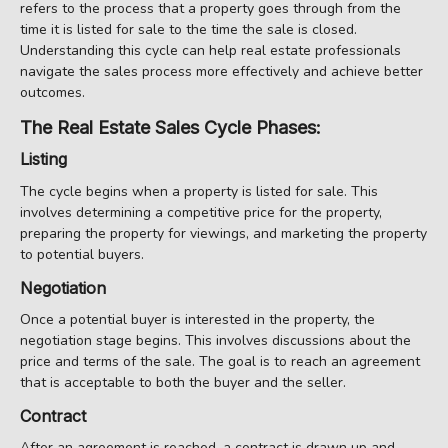
refers to the process that a property goes through from the
time it is listed for sale to the time the sale is closed.
Understanding this cycle can help real estate professionals
navigate the sales process more effectively and achieve better
outcomes.
The Real Estate Sales Cycle Phases:
Listing
The cycle begins when a property is listed for sale. This
involves determining a competitive price for the property,
preparing the property for viewings, and marketing the property
to potential buyers.
Negotiation
Once a potential buyer is interested in the property, the
negotiation stage begins. This involves discussions about the
price and terms of the sale. The goal is to reach an agreement
that is acceptable to both the buyer and the seller.
Contract
After an agreement is reached, a contract is drawn up and