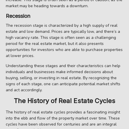
market may be heading towards a downturn.
Recession
The recession stage is characterized by a high supply of real
estate and low demand. Prices are typically low, and there’s a
high vacancy rate. This stage is often seen as a challenging
period for the real estate market, but it also presents
opportunities for investors who are able to purchase properties
at lower prices.
Understanding these stages and their characteristics can help
individuals and businesses make informed decisions about
buying, selling, or investing in real estate. By recognizing the
signs of each stage, one can anticipate potential market shifts
and act accordingly.
The History of Real Estate Cycles
The history of real estate cycles provides a fascinating insight
into the ebb and flow of the property market over time. These
cycles have been observed for centuries and are an integral