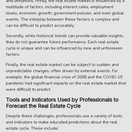
and limitations. Firstly, the real estate market is influenced by a
multitude of factors, including interest rates, employment
levels, economic growth, government policies, and even global
events. The interplay between these factors is complex and
can be difficult to predict accurately.
Secondly, while historical trends can provide valuable insights,
they do not guarantee future performance. Each real estate
cycle is unique and can be influenced by new and unforeseen
factors.
Finally, the real estate market can be subject to sudden and
unpredictable changes, often driven by external events. For
example, the global financial crisis of 2008 and the COVID-19
pandemic had significant impacts on the real estate market that
were difficult to predict.
Tools and Indicators Used by Professionals to
Forecast the Real Estate Cycle
Despite these challenges, professionals use a variety of tools
and indicators to make educated predictions about the real
estate cycle. These include: