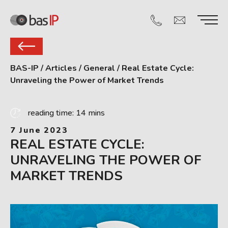
BAS-IP
/
Articles
/
General
/
Real Estate Cycle:
Unraveling the Power of Market Trends
reading time: 14 mins
7 June 2023
REAL ESTATE CYCLE:
UNRAVELING THE POWER OF
MARKET TRENDS