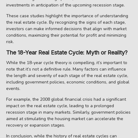
investments in anticipation of the upcoming recession stage.
These case studies highlight the importance of understanding
the real estate cycle. By recognizing the signs of each stage,
investors can make informed decisions that align with market
conditions, maximizing their potential for profit and minimizing
risk.
The 18-Year Real Estate Cycle: Myth or Reality?
While the 18-year cycle theory is compelling, it’s important to
note that it’s not a definitive rule. Many factors can influence
the length and severity of each stage of the real estate cycle,
including government policies, economic conditions, and global
events.
For example, the 2008 global financial crisis had a significant
impact on the real estate cycle, leading to a prolonged
recession stage in many markets. Similarly, government policies
aimed at stimulating the housing market can accelerate the
recovery or expansion stages.
In conclusion, while the history of real estate cycles can