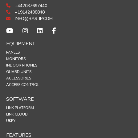
+442037697440
+19142408848
INFO@BAS-IP.COM
EQUIPMENT
PANELS
MONITORS
INDOOR PHONES
GUARD UNITS
ACCESSORIES
ACCESS CONTROL
SOFTWARE
LINK PLATFORM
LINK CLOUD
UKEY
FEATURES