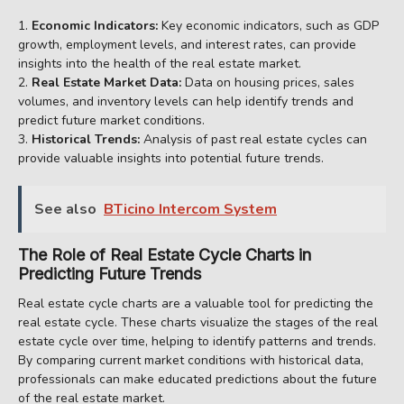
Economic Indicators:
Key economic indicators, such as GDP
growth, employment levels, and interest rates, can provide
insights into the health of the real estate market.
Real Estate Market Data:
Data on housing prices, sales
volumes, and inventory levels can help identify trends and
predict future market conditions.
Historical Trends:
Analysis of past real estate cycles can
provide valuable insights into potential future trends.
See also
BTicino Intercom System
The Role of Real Estate Cycle Charts in
Predicting Future Trends
Real estate cycle charts are a valuable tool for predicting the
real estate cycle. These charts visualize the stages of the real
estate cycle over time, helping to identify patterns and trends.
By comparing current market conditions with historical data,
professionals can make educated predictions about the future
of the real estate market.