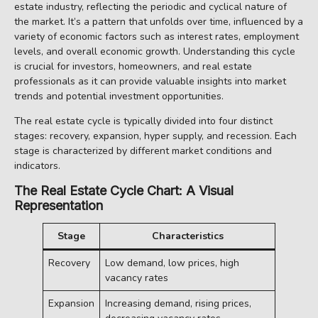
estate industry, reflecting the periodic and cyclical nature of
the market. It’s a pattern that unfolds over time, influenced by a
variety of economic factors such as interest rates, employment
levels, and overall economic growth. Understanding this cycle
is crucial for investors, homeowners, and real estate
professionals as it can provide valuable insights into market
trends and potential investment opportunities.
The real estate cycle is typically divided into four distinct
stages: recovery, expansion, hyper supply, and recession. Each
stage is characterized by different market conditions and
indicators.
The Real Estate Cycle Chart: A Visual
Representation
Stage
Characteristics
Recovery
Low demand, low prices, high
vacancy rates
Expansion
Increasing demand, rising prices,