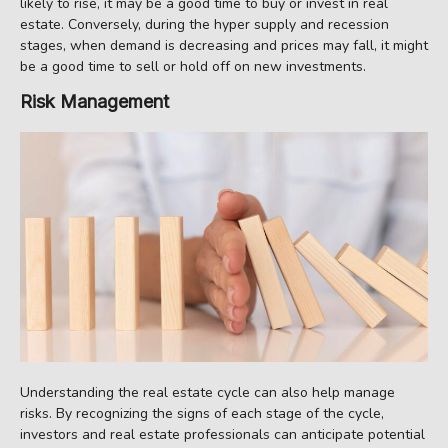
likely to rise, it may be a good time to buy or invest in real
estate. Conversely, during the hyper supply and recession
stages, when demand is decreasing and prices may fall, it might
be a good time to sell or hold off on new investments.
Risk Management
Understanding the real estate cycle can also help manage
risks. By recognizing the signs of each stage of the cycle,
investors and real estate professionals can anticipate potential