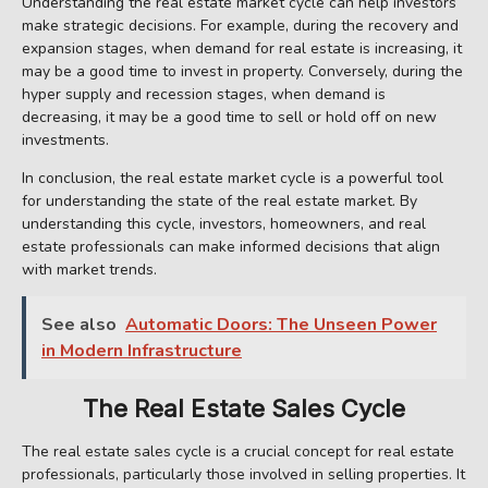
Understanding the real estate market cycle can help investors
make strategic decisions. For example, during the recovery and
expansion stages, when demand for real estate is increasing, it
may be a good time to invest in property. Conversely, during the
hyper supply and recession stages, when demand is
decreasing, it may be a good time to sell or hold off on new
investments.
In conclusion, the real estate market cycle is a powerful tool
for understanding the state of the real estate market. By
understanding this cycle, investors, homeowners, and real
estate professionals can make informed decisions that align
with market trends.
See also
Automatic Doors: The Unseen Power
in Modern Infrastructure
The Real Estate Sales Cycle
The real estate sales cycle is a crucial concept for real estate
professionals, particularly those involved in selling properties. It