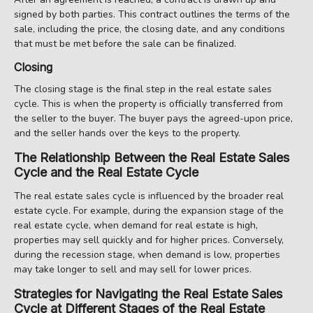
signed by both parties. This contract outlines the terms of the
sale, including the price, the closing date, and any conditions
that must be met before the sale can be finalized.
Closing
The closing stage is the final step in the real estate sales
cycle. This is when the property is officially transferred from
the seller to the buyer. The buyer pays the agreed-upon price,
and the seller hands over the keys to the property.
The Relationship Between the Real Estate Sales
Cycle and the Real Estate Cycle
The real estate sales cycle is influenced by the broader real
estate cycle. For example, during the expansion stage of the
real estate cycle, when demand for real estate is high,
properties may sell quickly and for higher prices. Conversely,
during the recession stage, when demand is low, properties
may take longer to sell and may sell for lower prices.
Strategies for Navigating the Real Estate Sales
Cycle at Different Stages of the Real Estate