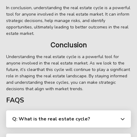
In conclusion, understanding the real estate cycle is a powerful
tool for anyone involved in the real estate market. It can inform
strategic decisions, help manage risks, and identify
opportunities, ultimately leading to better outcomes in the real
estate market.
Conclusion
Understanding the real estate cycle is a powerful tool for
anyone involved in the real estate market. As we look to the
future, it’s clearthat this cycle will continue to play a significant
role in shaping the real estate landscape. By staying informed
and understanding these cycles, you can make strategic
decisions that align with market trends.
FAQS
Q: What is the real estate cycle?