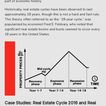
part of economic history.
Historically, real estate cycles have been observed to last
approximately 18 years, though this is not a hard and fast rule.
This theory, often referred to as the “18-year cycle,” was
popularized by economist Fred E. Foldvary, who noted that
significant real estate booms and busts seemed to occur every
18 years in the United States.
Case Studies: Real Estate Cycle 2016 and Real