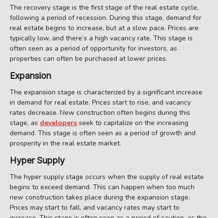
The recovery stage is the first stage of the real estate cycle,
following a period of recession. During this stage, demand for
real estate begins to increase, but at a slow pace. Prices are
typically low, and there’s a high vacancy rate. This stage is
often seen as a period of opportunity for investors, as
properties can often be purchased at lower prices.
Expansion
The expansion stage is characterized by a significant increase
in demand for real estate. Prices start to rise, and vacancy
rates decrease. New construction often begins during this
stage, as
developers
seek to capitalize on the increasing
demand. This stage is often seen as a period of growth and
prosperity in the real estate market.
Hyper Supply
The hyper supply stage occurs when the supply of real estate
begins to exceed demand. This can happen when too much
new construction takes place during the expansion stage.
Prices may start to fall, and vacancy rates may start to
increase. This stage is often seen as a period of caution, as the