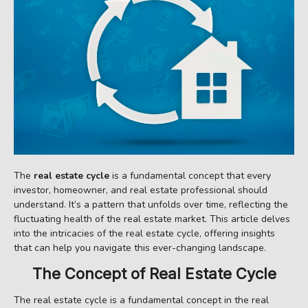
The
real estate cycle
is a fundamental concept that every
investor, homeowner, and real estate professional should
understand. It’s a pattern that unfolds over time, reflecting the
fluctuating health of the real estate market. This article delves
into the intricacies of the real estate cycle, offering insights
that can help you navigate this ever-changing landscape.
The Concept of Real Estate Cycle
The real estate cycle is a fundamental concept in the real