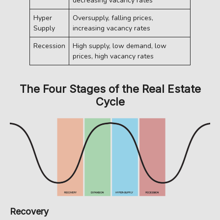
decreasing vacancy rates
Hyper
Oversupply, falling prices,
Supply
increasing vacancy rates
Recession
High supply, low demand, low
prices, high vacancy rates
The Four Stages of the Real Estate
Cycle
Recovery