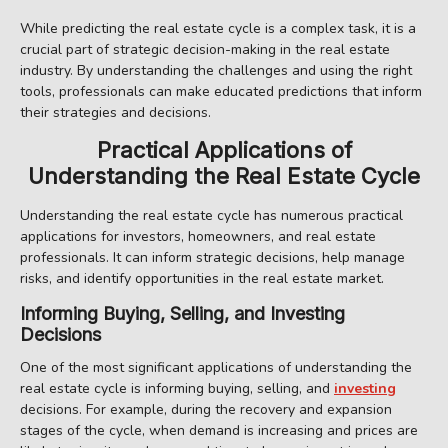
While predicting the real estate cycle is a complex task, it is a
crucial part of strategic decision-making in the real estate
industry. By understanding the challenges and using the right
tools, professionals can make educated predictions that inform
their strategies and decisions.
Practical Applications of
Understanding the Real Estate Cycle
Understanding the real estate cycle has numerous practical
applications for investors, homeowners, and real estate
professionals. It can inform strategic decisions, help manage
risks, and identify opportunities in the real estate market.
Informing Buying, Selling, and Investing
Decisions
One of the most significant applications of understanding the
real estate cycle is informing buying, selling, and
investing
decisions. For example, during the recovery and expansion
stages of the cycle, when demand is increasing and prices are