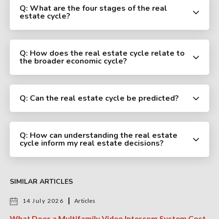
Q: What are the four stages of the real
estate cycle?
Q: How does the real estate cycle relate to
the broader economic cycle?
Q: Can the real estate cycle be predicted?
Q: How can understanding the real estate
cycle inform my real estate decisions?
SIMILAR ARTICLES
14 July 2026
Articles
What Does a Multifamily Video Intercom System Cost