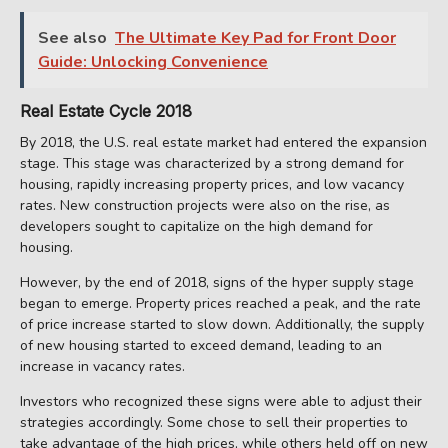
See also
The Ultimate Key Pad for Front Door
Guide: Unlocking Convenience
Real Estate Cycle 2018
By 2018, the U.S. real estate market had entered the expansion
stage. This stage was characterized by a strong demand for
housing, rapidly increasing property prices, and low vacancy
rates. New construction projects were also on the rise, as
developers sought to capitalize on the high demand for
housing.
However, by the end of 2018, signs of the hyper supply stage
began to emerge. Property prices reached a peak, and the rate
of price increase started to slow down. Additionally, the supply
of new housing started to exceed demand, leading to an
increase in vacancy rates.
Investors who recognized these signs were able to adjust their
strategies accordingly. Some chose to sell their properties to
take advantage of the high prices, while others held off on new