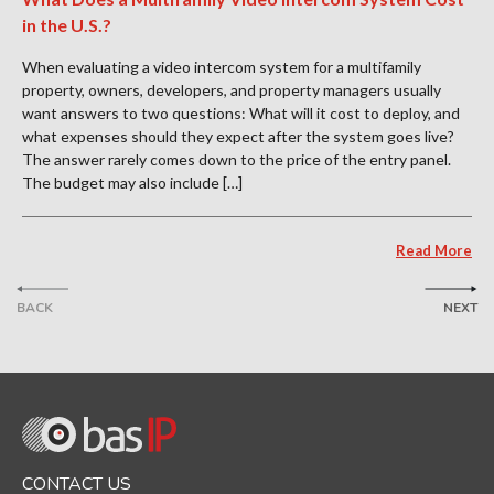
in the U.S.?
When evaluating a video intercom system for a multifamily
property, owners, developers, and property managers usually
want answers to two questions: What will it cost to deploy, and
what expenses should they expect after the system goes live?
The answer rarely comes down to the price of the entry panel.
The budget may also include […]
Read More
BACK
NEXT
CONTACT US