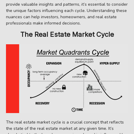
provide valuable insights and patterns, it’s essential to consider
the unique factors influencing each cycle. Understanding these
nuances can help investors, homeowners, and real estate
professionals make informed decisions.
The Real Estate Market Cycle
The real estate market cycle is a crucial concept that reflects
the state of the real estate market at any given time. It’s