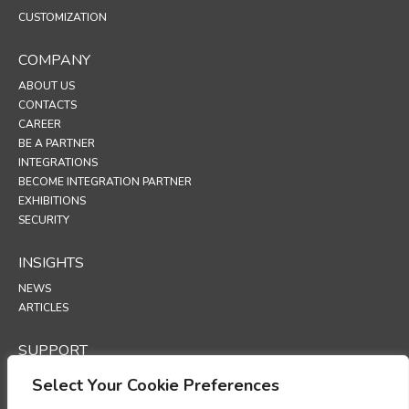
CUSTOMIZATION
COMPANY
ABOUT US
CONTACTS
CAREER
BE A PARTNER
INTEGRATIONS
BECOME INTEGRATION PARTNER
EXHIBITIONS
SECURITY
INSIGHTS
NEWS
ARTICLES
SUPPORT
TECHNICAL PORTAL
Select Your Cookie Preferences