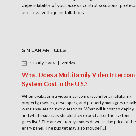
dependability of your access control solutions, protec
use, low-voltage installations.
SIMILAR ARTICLES
14 July 2026
Articles
What Does a Multifamily Video Intercom
System Cost in the U.S.?
When evaluating a video intercom system for a multifamily
property, owners, developers, and property managers usuall
want answers to two questions: What will it cost to deploy,
and what expenses should they expect after the system
goes live? The answer rarely comes down to the price of the
entry panel. The budget may also include […]