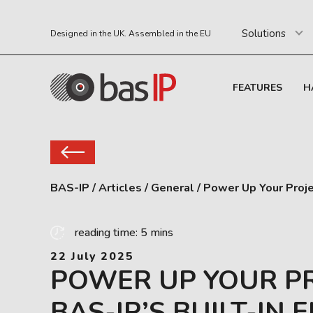
Solutions
Designed in the UK. Assembled in the EU
FEATURES
H
BAS-IP
/
Articles
/
General
/
Power Up Your Proje
reading time: 5 mins
22 July 2025
POWER UP YOUR P
BAS-IP’S BUILT-IN 