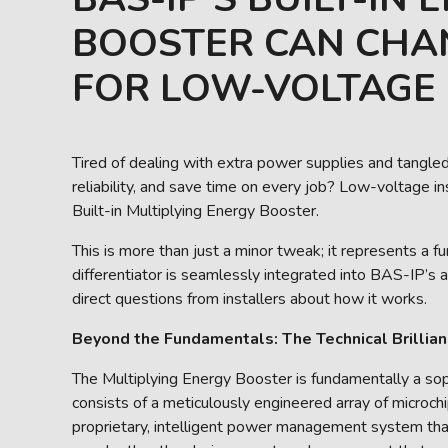
BOOSTER CAN CHA
FOR LOW-VOLTAGE 
Tired of dealing with extra power supplies and tangled
reliability, and save time on every job? Low-voltage in
Built-in Multiplying Energy Booster.
This is more than just a minor tweak; it represents a 
differentiator is seamlessly integrated into BAS-IP’s 
direct questions from installers about how it works.
Beyond the Fundamentals: The Technical Brillian
The Multiplying Energy Booster is fundamentally a soph
consists of a meticulously engineered array of microchip
proprietary, intelligent power management system that i