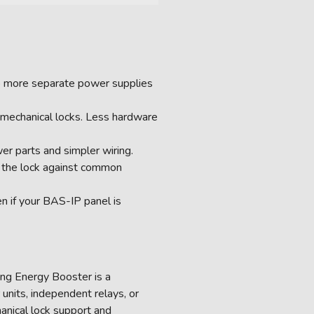
No more separate power supplies
romechanical locks. Less hardware
er parts and simpler wiring.
g the lock against common
en if your BAS-IP panel is
ying Energy Booster is a
 units, independent relays, or
hanical lock support and