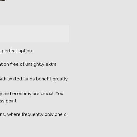
 perfect option:
tion free of unsightly extra
ith limited funds benefit greatly
y and economy are crucial. You
ss point.
ns, where frequently only one or