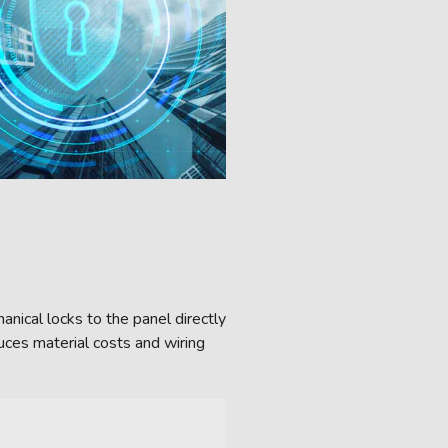
nical locks to the panel directly
uces material costs and wiring