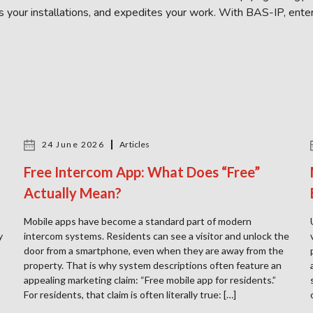
ts your installations, and expedites your work. With BAS-IP, enter
24 June 2026
Articles
Free Intercom App: What Does “Free”
Actually Mean?
Mobile apps have become a standard part of modern
y
intercom systems. Residents can see a visitor and unlock the
door from a smartphone, even when they are away from the
property. That is why system descriptions often feature an
appealing marketing claim: “Free mobile app for residents.”
For residents, that claim is often literally true: […]