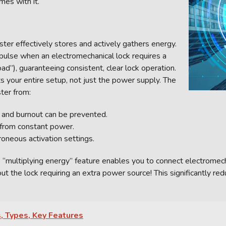
mes with it.
ter effectively stores and actively gathers energy.
mpulse when an electromechanical lock requires a
oad”), guaranteeing consistent, clear lock operation.
s your entire setup, not just the power supply. The
ter from:
g and burnout can be prevented.
 from constant power.
oneous activation settings.
 “multiplying energy” feature enables you to connect electromecha
 the lock requiring an extra power source! This significantly red
, Types, Key Features