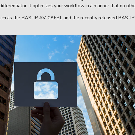
erentiator, it optimizes your workflow in a manner that no othe
such as the BAS-IP AV-08FBL and the recently released BAS-IP