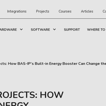
Integrations
Projects
Courses
Articles
C
ARDWARE
SOFTWARE
SUPPORT
WHERE TO
cts: How BAS-IP’s Built-in Energy Booster Can Change th
ROJECTS: HOW
ENERGY