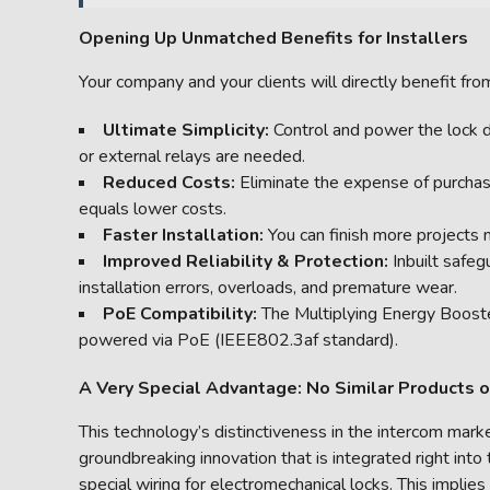
Opening Up Unmatched Benefits for Installers
Your company and your clients will directly benefit fro
Ultimate Simplicity:
Control and power the lock d
or external relays are needed.
Reduced Costs:
Eliminate the expense of purchasi
equals lower costs.
Faster Installation:
You can finish more projects 
Improved Reliability & Protection:
Inbuilt safe
installation errors, overloads, and premature wear.
PoE Compatibility:
The Multiplying Energy Booster
powered via PoE (IEEE802.3af standard).
A Very Special Advantage: No Similar Products 
This technology’s distinctiveness in the intercom mark
groundbreaking innovation that is integrated right into
special wiring for electromechanical locks. This implie