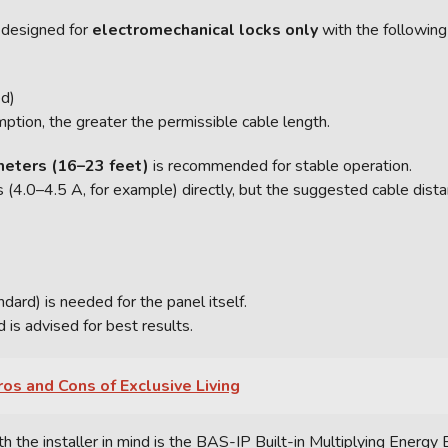
 designed for
electromechanical locks only
with the following 
d)
ption, the greater the permissible cable length.
meters (16–23 feet)
is recommended for stable operation.
ws (4.0–4.5 A, for example) directly, but the suggested cable di
rd) is needed for the panel itself.
s advised for best results.
os and Cons of Exclusive Living
the installer in mind is the BAS-IP Built-in Multiplying Energy B