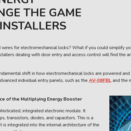
NGE THE GAME
INSTALLERS
 wires for electromechanical locks? What if you could simplify you
stallers dealing with door entry and access control will find the 
fundamental shift in how electromechanical locks are powered and 
advanced individual entry panels, such as the
AV-08FBL
and the
ce of the Multiplying Energy Booster
isticated, integrated electronic module. It
s, transistors, diodes, and capacitors. This is a
s integrated into the internal architecture of the