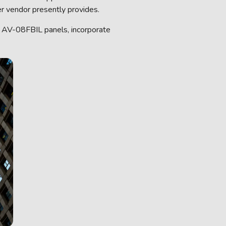
r vendor presently provides.
 AV-08FBIL panels, incorporate