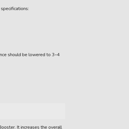
specifications:
stance should be lowered to 3–4
ooster. It increases the overall