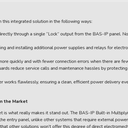
m this integrated solution in the following ways:
irectly through a single “Lock” output from the BAS-IP panel. 
ng and installing additional power supplies and relays for elect
more quickly and with fewer connection errors when there are few
guards reduce service calls and maintenance hassles by protectin
 works flawlessly, ensuring a clean, efficient power delivery ev
on the Market
et is what really makes it stand out. The BAS-IP Built-in Multipl
 the entry panel, unlike other systems that require external power
s that other solutions won’t offer this degree of direct electromec