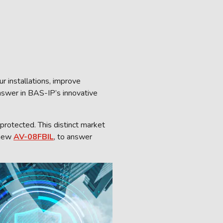
r installations, improve
answer in BAS-IP’s innovative
protected. This distinct market
 new
AV-08FBIL
, to answer