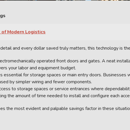
ngs
 of Modern Logistics
etail and every dollar saved truly matters, this technology is the
electromechanically operated front doors and gates. A neat installa
wers your labor and equipment budget.
 is essential for storage spaces or main entry doors. Businesses w
used by simpler wiring and fewer components.
ccess to storage spaces or service entrances where dependabilit
cing the amount of time needed to install and configure each acce
s the most evident and palpable savings factor in these situatio