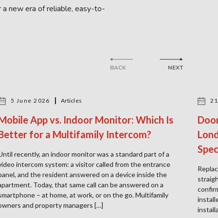
 a new era of reliable, easy-to-
BACK
NEXT
5 June 2026
Articles
21
Mobile App vs. Indoor Monitor: Which Is
Door
Better for a Multifamily Intercom?
Lond
Spec
Until recently, an indoor monitor was a standard part of a
video intercom system: a visitor called from the entrance
Replac
panel, and the resident answered on a device inside the
straig
apartment. Today, that same call can be answered on a
confir
smartphone – at home, at work, or on the go. Multifamily
instal
owners and property managers […]
instal