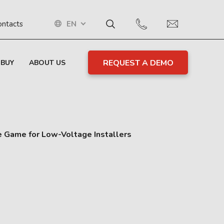
EN
ontacts
REQUEST A DEMO
 BUY
ABOUT US
e Game for Low-Voltage Installers