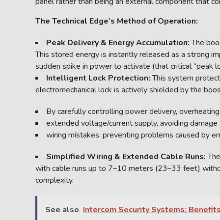
panel rather than being an external component that co
The Technical Edge’s Method of Operation:
Peak Delivery & Energy Accumulation:
The boos
This stored energy is instantly released as a strong i
sudden spike in power to activate (that critical “peak l
Intelligent Lock Protection:
This system protect
electromechanical lock is actively shielded by the boos
By carefully controlling power delivery, overheatin
extended voltage/current supply, avoiding damage
wiring mistakes, preventing problems caused by err
Simplified Wiring & Extended Cable Runs:
The
with cable runs up to 7–10 meters (23–33 feet) without
complexity.
See also
Intercom Security Systems: Benefits