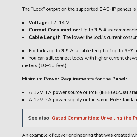
The “Lock” output on the supported BAS-IP panels is
Voltage:
12–14 V
Current Consumption:
Up to
3.5 A
(recommende
Cable Length:
The lower the lock’s current consum
For locks up to
3.5 A
, a cable length of up to
5–7 
You can still connect locks with higher current dra
meters (10–13 feet).
Minimum Power Requirements for the Panel:
A 12V, 1A power source or PoE (IEEE802.3af standa
A 12V, 2A power supply or the same PoE standard i
See also
Gated Communities: Unveiling the Pr
An example of clever engineering that was created with 