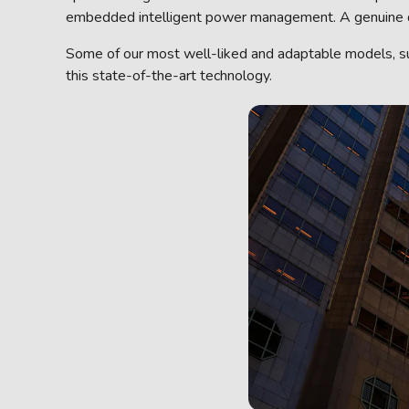
embedded intelligent power management. A genuine diff
Some of our most well-liked and adaptable models, 
this state-of-the-art technology.