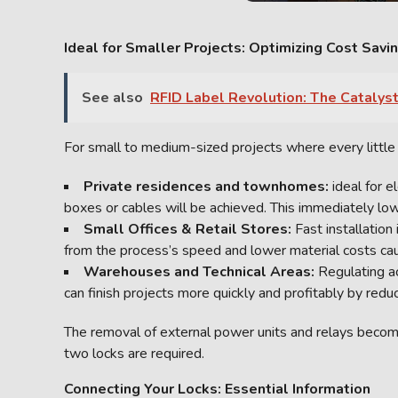
Ideal for Smaller Projects: Optimizing Cost Savi
See also
RFID Label Revolution: The Catalyst
For small to medium-sized projects where every little d
Private residences and townhomes:
ideal for 
boxes or cables will be achieved. This immediately lo
Small Offices & Retail Stores:
Fast installation
from the process’s speed and lower material costs ca
Warehouses and Technical Areas:
Regulating a
can finish projects more quickly and profitably by redu
The removal of external power units and relays become
two locks are required.
Connecting Your Locks: Essential Information