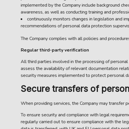
implemented by the Company include background check
awareness, as well as conducting training and profes
continuously monitors changes in legislation and im
recommendations of personal data protection superviso
The Company complies with all policies and procedures 
Regular third-party verification
All third parties involved in the processing of personal
assess the availability of relevant documentation relati
security measures implemented to protect personal dat
Secure transfers of person
When providing services, the Company may transfer pe
To ensure security and compliance with legal requiremen
regularly carried out to ensure compliance with the le
data is transferred, with UK and EU personal data prot