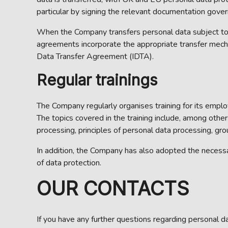
particular by signing the relevant documentation gover
When the Company transfers personal data subject to
agreements incorporate the appropriate transfer mech
Data Transfer Agreement (IDTA).
Regular trainings
The Company regularly organises training for its emp
The topics covered in the training include, among oth
processing, principles of personal data processing, gro
In addition, the Company has also adopted the necess
of data protection.
OUR CONTACTS
If you have any further questions regarding personal d