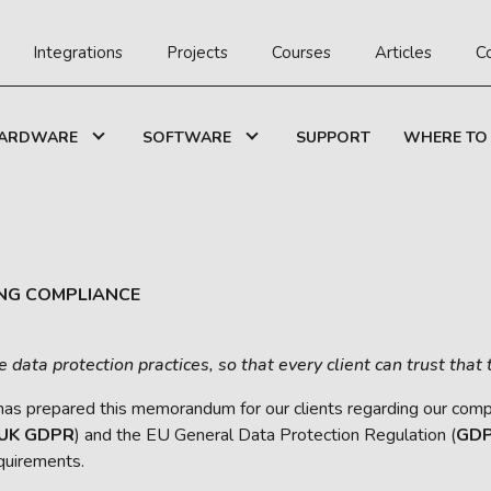
Integrations
Projects
Courses
Articles
C
ARDWARE
SOFTWARE
SUPPORT
WHERE TO
NG COMPLIANCE
ata protection practices, so that every client can trust that 
 has prepared this memorandum for our clients regarding our compli
UK GDPR
) and the EU General Data Protection Regulation (
GD
quirements.