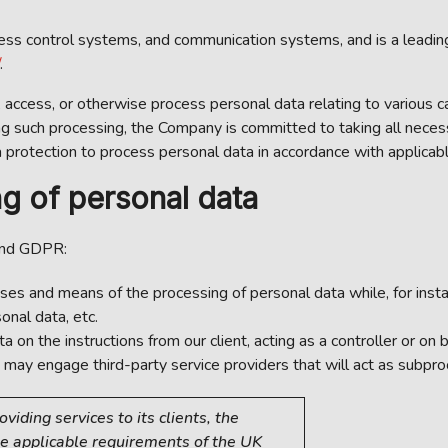
 control systems, and communication systems, and is a leading ac
.
, access, or otherwise process personal data relating to various c
ng such processing, the Company is committed to taking all neces
protection to process personal data in accordance with applicabl
g of personal data
and GDPR:
es and means of the processing of personal data while, for insta
onal data, etc.
 the instructions from our client, acting as a controller or on be
may engage third-party service providers that will act as subpro
iding services to its clients, the
e applicable requirements of the UK