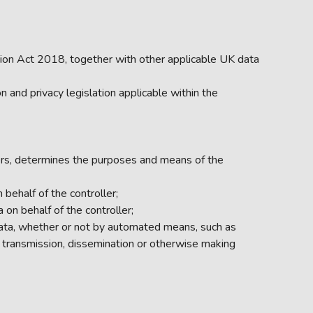
ion Act 2018, together with other applicable UK data
and privacy legislation applicable within the
thers, determines the purposes and means of the
behalf of the controller;
on behalf of the controller;
data, whether or not by automated means, such as
e by transmission, dissemination or otherwise making