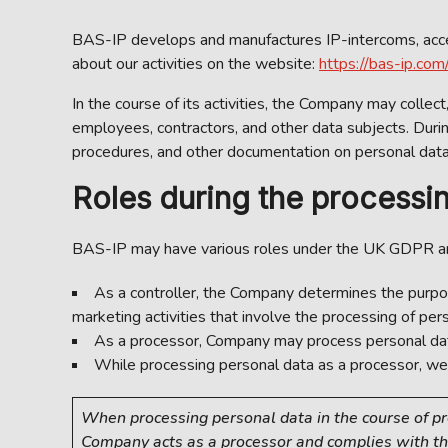
BAS-IP develops and manufactures IP-intercoms, access
about our activities on the website:
https://bas-ip.com/
In the course of its activities, the Company may collect
employees, contractors, and other data subjects. Duri
procedures, and other documentation on personal data 
Roles during the processin
BAS-IP may have various roles under the UK GDPR 
As a controller, the Company determines the purpos
marketing activities that involve the processing of pers
As a processor, Company may process personal data on
While processing personal data as a processor, we 
When processing personal data in the course of prov
Company acts as a processor and complies with th