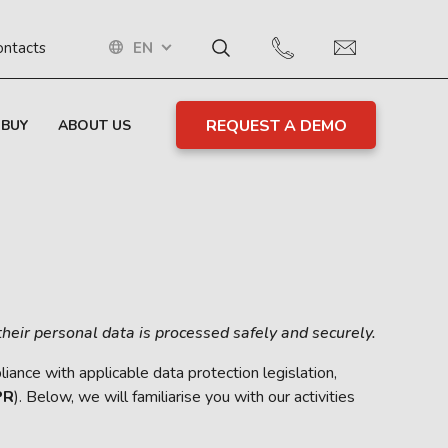
EN
ontacts
REQUEST A DEMO
 BUY
ABOUT US
their personal data is processed safely and securely.
ance with applicable data protection legislation,
PR
). Below, we will familiarise you with our activities