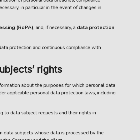
essary, in particular in the event of changes in
cessing (RoPA)
, and, if necessary, a
data protection
data protection and continuous compliance with
bjects’ rights
 information about the purposes for which personal data
r applicable personal data protection laws, including
g to data subject requests and their rights in
rom data subjects whose data is processed by the