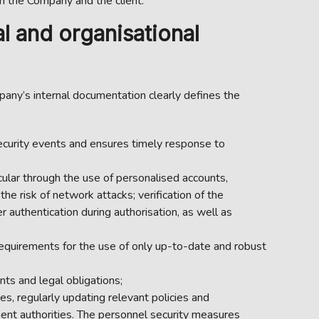
 the Company and the client.
l and organisational
any’s internal documentation clearly defines the
ecurity events and ensures timely response to
cular through the use of personalised accounts,
e risk of network attacks; verification of the
 authentication during authorisation, as well as
equirements for the use of only up-to-date and robust
ts and legal obligations;
es, regularly updating relevant policies and
ent authorities. The personnel security measures