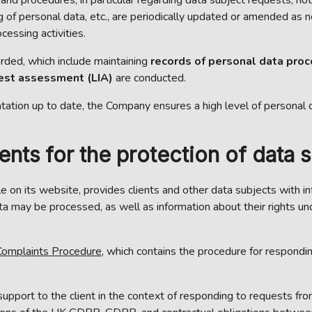
 of personal data, etc., are periodically updated or amended as nec
cessing activities.
corded, which include maintaining
records of personal data pro
rest assessment (LIA)
are conducted.
tation up to date, the Company ensures a high level of personal 
ts for the protection of data su
able on its website, provides clients and other data subjects with
 may be processed, as well as information about their rights unde
omplaints Procedure
, which contains the procedure for respondin
upport to the client in the context of responding to requests f