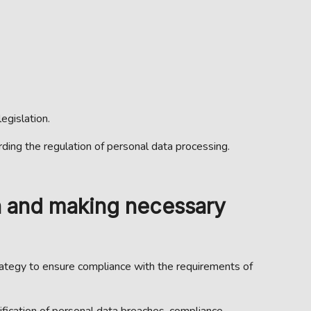
egislation.
rding the regulation of personal data processing.
n and making necessary
trategy to ensure compliance with the requirements of
ification of personal data breaches, compliance