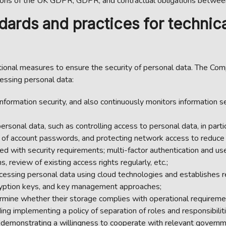
ions of the UK GDPR, GDPR, and contractual obligations between
ards and practices for technica
onal measures to ensure the security of personal data. The Comp
essing personal data:
ormation security, and also continuously monitors information s
rsonal data, such as controlling access to personal data, in parti
 of account passwords, and protecting network access to reduce th
d with security requirements; multi-factor authentication and user
, review of existing access rights regularly, etc.;
cessing personal data using cloud technologies and establishes r
ncryption keys, and key management approaches;
rmine whether their storage complies with operational requiremen
ing implementing a policy of separation of roles and responsibiliti
 demonstrating a willingness to cooperate with relevant governm