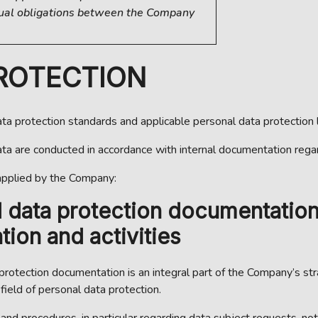
tual obligations between the Company
PROTECTION
a protection standards and applicable personal data protection l
data are conducted in accordance with internal documentation rega
applied by the Company:
l data protection documentatio
ion and activities
 protection documentation is an integral part of the Company’s s
ield of personal data protection.
nd procedures, in particular regarding data subject requests, not