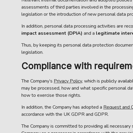
assessments of third parties involved in the processing
legislation or the introduction of new personal data pro
In addition, personal data processing activities are re
impact assessment (DPIA)
and a
legitimate inte
Thus, by keeping its personal data protection documen
legislation.
Compliance with requiremen
The Company’s
Privacy Policy
, which is publicly avail
may be processed, how and what specific personal data
how to exercise those rights.
In addition, the Company has adopted a
Request and C
accordance with the UK GDPR and GDPR.
The Company is committed to providing all necessary s