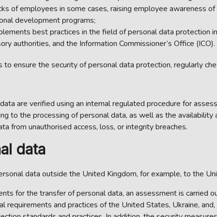
s of employees in some cases, raising employee awareness of in
sional development programs;
plements best practices in the field of personal data protection i
ry authorities, and the Information Commissioner’s Office (ICO).
to ensure the security of personal data protection, regularly che
 data are verified using an internal regulated procedure for assess
ng to the processing of personal data, as well as the availability
a from unauthorised access, loss, or integrity breaches.
al data
rsonal data outside the United Kingdom, for example, to the Uni
ts for the transfer of personal data, an assessment is carried out 
gal requirements and practices of the United States, Ukraine, and
ection standards and practices. In addition, the security measure