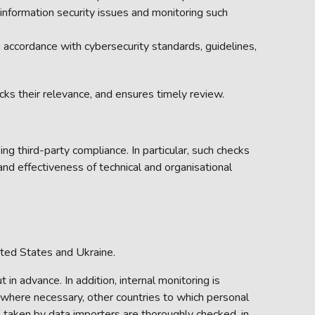
formation security issues and monitoring such
n accordance with cybersecurity standards, guidelines,
cks their relevance, and ensures timely review.
ing third-party compliance. In particular, such checks
 and effectiveness of technical and organisational
ted States and Ukraine.
in advance. In addition, internal monitoring is
, where necessary, other countries to which personal
s taken by data importers are thoroughly checked, in