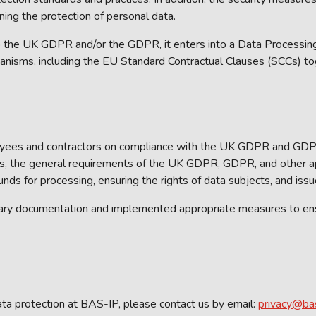
ning the protection of personal data.
 the UK GDPR and/or the GDPR, it enters into a Data Processing
anisms, including the EU Standard Contractual Clauses (SCCs) to
loyees and contractors on compliance with the UK GDPR and GDPR
ers, the general requirements of the UK GDPR, GDPR, and other app
unds for processing, ensuring the rights of data subjects, and iss
ary documentation and implemented appropriate measures to ensu
ata protection at BAS-IP, please contact us by email:
privacy@ba