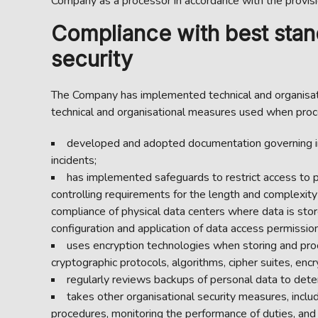
Company as a processor in accordance with the provis
Compliance with best stand
security
The Company has implemented technical and organisati
technical and organisational measures used when proc
developed and adopted documentation governing inf
incidents;
has implemented safeguards to restrict access to pe
controlling requirements for the length and complexity
compliance of physical data centers where data is store
configuration and application of data access permissions
uses encryption technologies when storing and pro
cryptographic protocols, algorithms, cipher suites, e
regularly reviews backups of personal data to dete
takes other organisational security measures, includ
procedures, monitoring the performance of duties, and