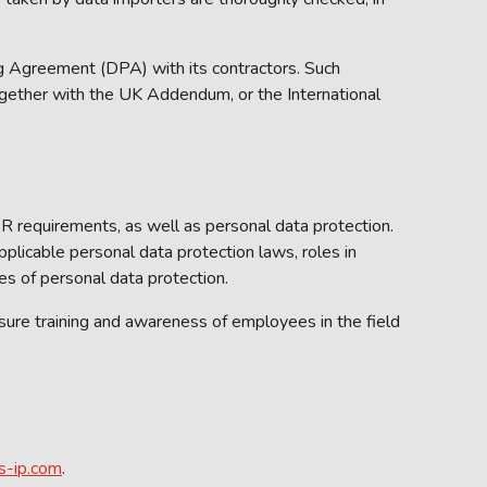
 Agreement (DPA) with its contractors. Such
gether with the UK Addendum, or the International
 requirements, as well as personal data protection.
licable personal data protection laws, roles in
ues of personal data protection.
re training and awareness of employees in the field
s-ip.com
.