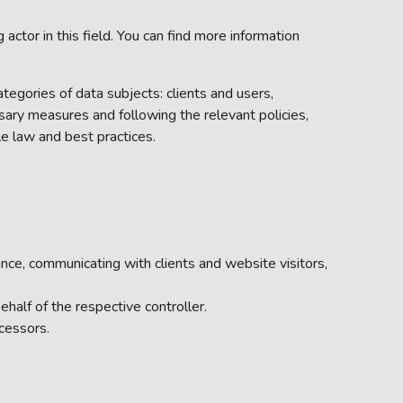
tor in this field. You can find more information
ategories of data subjects: clients and users,
sary measures and following the relevant policies,
e law and best practices.
nce, communicating with clients and website visitors,
half of the respective controller.
cessors.