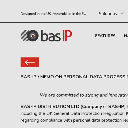
Solutions
Designed in the UK. Assembled in the EU
FEATURES
H
BAS-IP
/
MEMO ON PERSONAL DATA PROCESSI
We are committed to strong and innovative d
BAS-IP DISTRIBUTION LTD
(
Company
or
BAS-IP
)
including the UK General Data Protection Regulation (
regarding compliance with personal data protection re