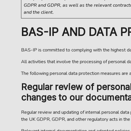
GDPR and GDPR, as well as the relevant contrac
and the client.
BAS-IP AND DATA 
BAS-IP is committed to complying with the highest dat
All activities that involve the processing of personal 
The following personal data protection measures are 
Regular review of persona
changes to our documentat
Regular review and updating of internal personal data
the UK GDPR, GDPR, and other regulatory acts in the f
Relevant internal documentation and adopted policies a