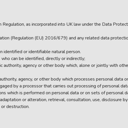
 Regulation, as incorporated into UK law under the Data Protect
tion (Regulation (EU) 2016/679) and any related data protection 
 identified or identifiable natural person.
who can be identified, directly or indirectly;
ic authority, agency or other body which, alone or jointly with o
 authority, agency, or other body which processes personal data on 
gaged by a processor that carries out processing of personal data 
ons which is performed on personal data or on sets of personal 
e, adaptation or alteration, retrieval, consultation, use, disclosur
 or destruction.