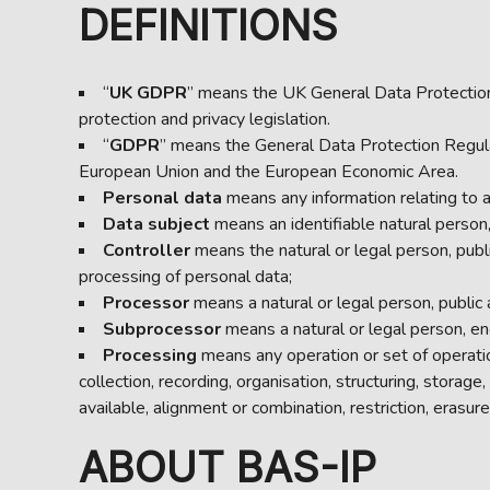
DEFINITIONS
“
UK
GDPR
” means the UK General Data Protection
protection and privacy legislation.
“
GDPR
” means the General Data Protection Regula
European Union and the European Economic Area.
Personal data
means any information relating to an
Data subject
means an identifiable natural person, 
Controller
means the natural or legal person, publ
processing of personal data;
Processor
means a natural or legal person, public
Subprocessor
means a natural or legal person, en
Processing
means any operation or set of operati
collection, recording, organisation, structuring, storag
available, alignment or combination, restriction, erasure
ABOUT BAS-IP