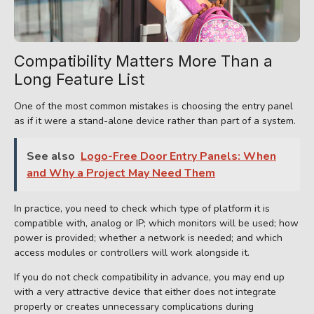
Compatibility Matters More Than a
Long Feature List
One of the most common mistakes is choosing the entry panel
as if it were a stand-alone device rather than part of a system.
See also
Logo-Free Door Entry Panels: When
and Why a Project May Need Them
In practice, you need to check which type of platform it is
compatible with, analog or IP; which monitors will be used; how
power is provided; whether a network is needed; and which
access modules or controllers will work alongside it.
If you do not check compatibility in advance, you may end up
with a very attractive device that either does not integrate
properly or creates unnecessary complications during