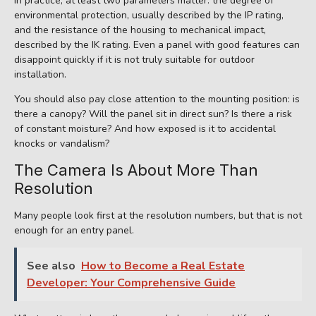
In practice, at least two parameters matter: the degree of
environmental protection, usually described by the IP rating,
and the resistance of the housing to mechanical impact,
described by the IK rating. Even a panel with good features can
disappoint quickly if it is not truly suitable for outdoor
installation.
You should also pay close attention to the mounting position: is
there a canopy? Will the panel sit in direct sun? Is there a risk
of constant moisture? And how exposed is it to accidental
knocks or vandalism?
The Camera Is About More Than
Resolution
Many people look first at the resolution numbers, but that is not
enough for an entry panel.
See also
How to Become a Real Estate
Developer: Your Comprehensive Guide