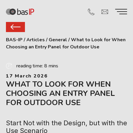
BAS-IP
/
Articles
/
General
/
What to Look for When
Choosing an Entry Panel for Outdoor Use
reading time: 8 mins
17 March 2026
WHAT TO LOOK FOR WHEN
CHOOSING AN ENTRY PANEL
FOR OUTDOOR USE
Start Not with the Design, but with the
Use Scenario