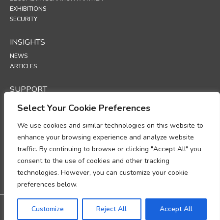
EXHIBITIONS
SECURITY
INSIGHTS
NEWS
ARTICLES
SUPPORT
TECHNICAL PORTAL
Select Your Cookie Preferences
We use cookies and similar technologies on this website to
POLICIES
enhance your browsing experience and analyze website
PRIVACY POLICY
traffic. By continuing to browse or clicking "Accept All" you
COOKIES POLICY
consent to the use of cookies and other tracking
DATA PROTECTION POLICY
DATA PROCESSING ADDENDUM
technologies. However, you can customize your cookie
UP
preferences below.
Warranty: 3-year warranty
Customize
Reject All
Accept All
@2026 All rights reserved