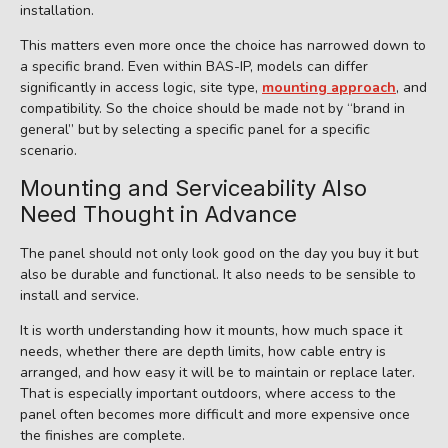
installation.
This matters even more once the choice has narrowed down to
a specific brand. Even within BAS-IP, models can differ
significantly in access logic, site type,
mounting approach
, and
compatibility. So the choice should be made not by “brand in
general” but by selecting a specific panel for a specific
scenario.
Mounting and Serviceability Also
Need Thought in Advance
The panel should not only look good on the day you buy it but
also be durable and functional. It also needs to be sensible to
install and service.
It is worth understanding how it mounts, how much space it
needs, whether there are depth limits, how cable entry is
arranged, and how easy it will be to maintain or replace later.
That is especially important outdoors, where access to the
panel often becomes more difficult and more expensive once
the finishes are complete.