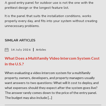
A good entry panel for outdoor use is not the one with the
prettiest design or the longest feature list.
It is the panel that suits the installation conditions, works
properly every day, and fits into your system without creating
unnecessary problems.
SIMILAR ARTICLES
14 July 2026
Articles
What Does a Multifamily Video Intercom System Cost
in the U.S.?
When evaluating a video intercom system for a multifamily
property, owners, developers, and property managers usually
want answers to two questions: What will it cost to deploy, and
what expenses should they expect after the system goes live?
The answer rarely comes down to the price of the entry panel.
The budget may also include […]