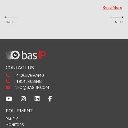
Read More
BACK
NEXT
CONTACT US
+442037697440
+19142408848
INFO@BAS-IP.COM
EQUIPMENT
PANELS
MONITORS