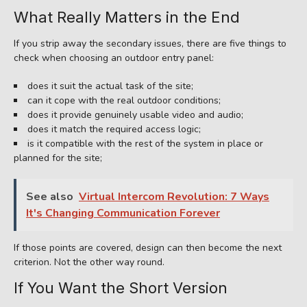
What Really Matters in the End
If you strip away the secondary issues, there are five things to
check when choosing an outdoor entry panel:
does it suit the actual task of the site;
can it cope with the real outdoor conditions;
does it provide genuinely usable video and audio;
does it match the required access logic;
is it compatible with the rest of the system in place or
planned for the site;
See also
Virtual Intercom Revolution: 7 Ways
It's Changing Communication Forever
If those points are covered, design can then become the next
criterion. Not the other way round.
If You Want the Short Version