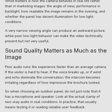
What matters is how the camera behaves in real life rather
than in marketing images: the angle of view, performance in
backlight, how readable the image remains in the evening, and
whether the panel has decent illumination for low light
conditions.
A very narrow viewing angle can produce an awkward picture,
while poor low-light behavior can make the video technically
present but not very useful.
Sound Quality Matters as Much as the
Image
Poor audio ruins the experience faster than an average camera.
If the visitor is hard to hear, if the voice breaks up, or if wind
and echo dominate the conversation, the intercom becomes
irritating regardless of how impressive the brochure looked.
So when choosing an outdoor panel, do not just note that it
has a microphone and speaker. Look at the actual clarity of
two-way audio in real conditions. In practice, that usually
means testing it or reading reliable user feedback.