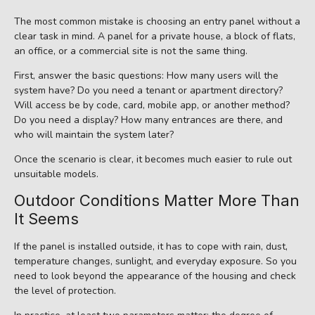
The most common mistake is choosing an entry panel without a
clear task in mind. A panel for a private house, a block of flats,
an office, or a commercial site is not the same thing.
First, answer the basic questions: How many users will the
system have? Do you need a tenant or apartment directory?
Will access be by code, card, mobile app, or another method?
Do you need a display? How many entrances are there, and
who will maintain the system later?
Once the scenario is clear, it becomes much easier to rule out
unsuitable models.
Outdoor Conditions Matter More Than
It Seems
If the panel is installed outside, it has to cope with rain, dust,
temperature changes, sunlight, and everyday exposure. So you
need to look beyond the appearance of the housing and check
the level of protection.