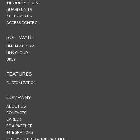
INDOOR PHONES
GUARD UNITS
ACCESSORIES
ACCESS CONTROL
SOFTWARE
LINK PLATFORM
LINK CLOUD
UKEY
FEATURES
CUSTOMIZATION
COMPANY
ABOUT US
CONTACTS
CAREER
BE A PARTNER
INTEGRATIONS
BECOME INTEGRATION PARTNER