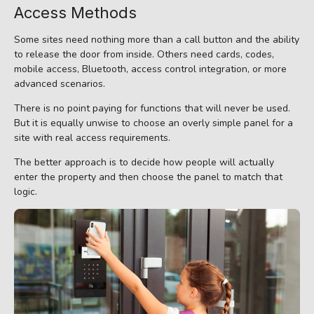
Access Methods
Some sites need nothing more than a call button and the ability
to release the door from inside. Others need cards, codes,
mobile access, Bluetooth, access control integration, or more
advanced scenarios.
There is no point paying for functions that will never be used.
But it is equally unwise to choose an overly simple panel for a
site with real access requirements.
The better approach is to decide how people will actually
enter the property and then choose the panel to match that
logic.