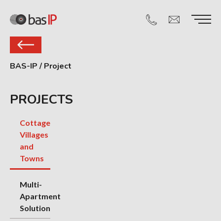
BAS-IP
/
Project
PROJECTS
Cottage
Villages
and
Towns
Multi-
Apartment
Solution