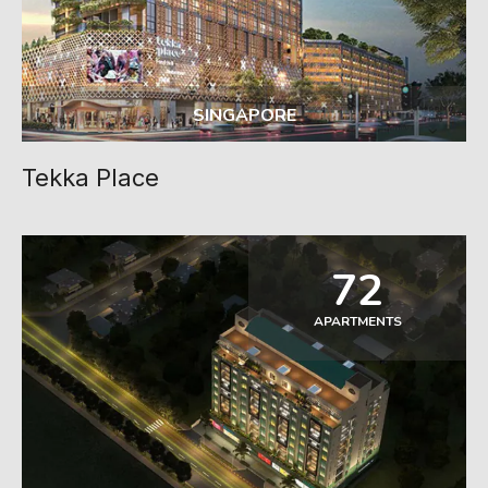
SINGAPORE
Tekka Place
72
APARTMENTS