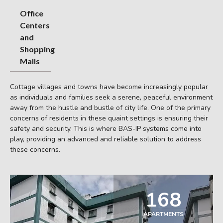
Office
Centers
and
Shopping
Malls
Cottage villages and towns have become increasingly popular
as individuals and families seek a serene, peaceful environment
away from the hustle and bustle of city life. One of the primary
concerns of residents in these quaint settings is ensuring their
safety and security. This is where BAS-IP systems come into
play, providing an advanced and reliable solution to address
these concerns.
168
APARTMENTS