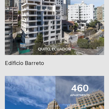
QUITO, ECUADOR
Edificio Barreto
460
APARTMENTS