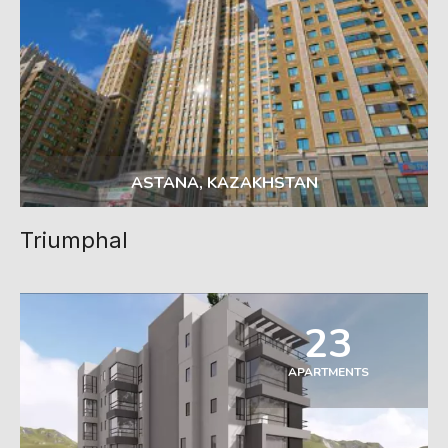
ASTANA, KAZAKHSTAN
Triumphal
23
APARTMENTS