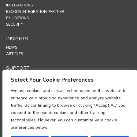
INTEGRATIONS
BECOME INTEGRATION PARTNER
EXHIBITIONS
SECURITY
INSIGHTS
NEWS
ARTICLES
SUPPORT
TECHNICAL PORTAL
Select Your Cookie Preferences
We use cookies and similar technologies on this website to
POLICIES
enhance your browsing experience and analyze website
PRIVACY POLICY
traffic. By continuing to browse or clicking "Accept All" you
COOKIES POLICY
consent to the use of cookies and other tracking
DATA PROTECTION POLICY
DATA PROCESSING ADDENDUM
technologies. However, you can customize your cookie
UP
preferences below.