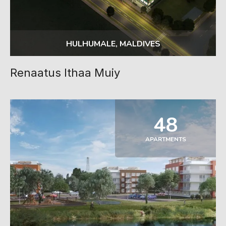
HULHUMALE, MALDIVES
Renaatus Ithaa Muiy
48
APARTMENTS