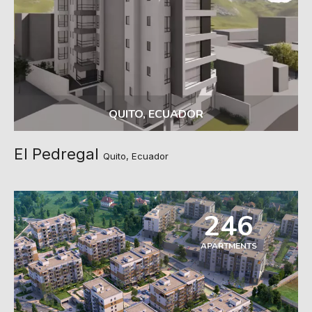
QUITO, ECUADOR
El Pedregal
Quito, Ecuador
246
APARTMENTS