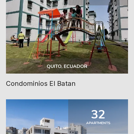
QUITO, ECUADOR
Condominios El Batan
32
APARTMENTS