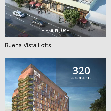
MIAMI, FL, USA
Buena Vista Lofts
320
APARTMENTS