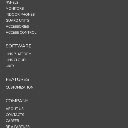
PANELS
MONITORS
INDOOR PHONES
GUARD UNITS
ACCESSORIES
ACCESS CONTROL
SOFTWARE
LINK PLATFORM
LINK CLOUD
UKEY
FEATURES
CUSTOMIZATION
COMPANY
ABOUT US
CONTACTS
CAREER
BE A PARTNER