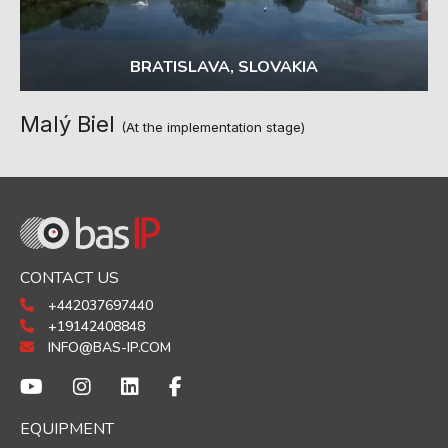
BRATISLAVA, SLOVAKIA
Malý Biel
(At the implementation stage)
CONTACT US
+442037697440
+19142408848
INFO@BAS-IP.COM
EQUIPMENT