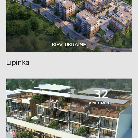
KIEV, UKRAINE
Lipinka
32
APARTMENTS