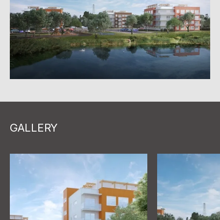
GALLERY