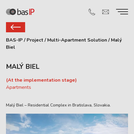
BAS-IP
/
Project
/
Multi-Apartment Solution
/
Malý
Biel
MALÝ BIEL
(At the implementation stage)
Apartments
Malý Biel – Residential Complex in Bratislava, Slovakia.