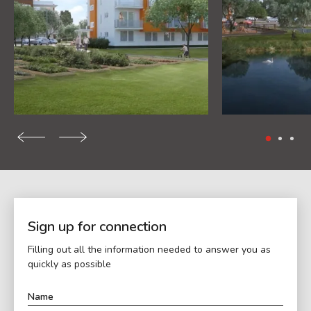
Sign up for connection
Filling out all the information needed to answer you as
quickly as possible