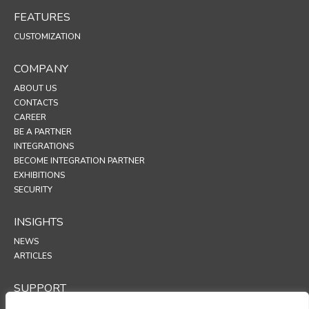
FEATURES
CUSTOMIZATION
COMPANY
ABOUT US
CONTACTS
CAREER
BE A PARTNER
INTEGRATIONS
BECOME INTEGRATION PARTNER
EXHIBITIONS
SECURITY
INSIGHTS
NEWS
ARTICLES
SUPPORT
TECHNICAL PORTAL