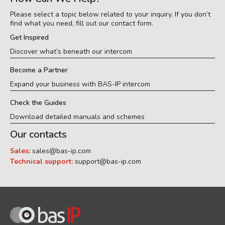
Please select a topic below related to your inquiry. If you don’t
find what you need, fill out our contact form.
Get Inspired
Discover what’s beneath our intercom
Become a Partner
Expand your business with BAS-IP intercom
Check the Guides
Download detailed manuals and schemes
Our contacts
Sales:
sales@bas-ip.com
Technical support:
support@bas-ip.com