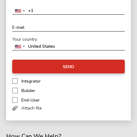
Your country
SEND
Integrator
Builder
End-User
Attach file
How Can We Help?