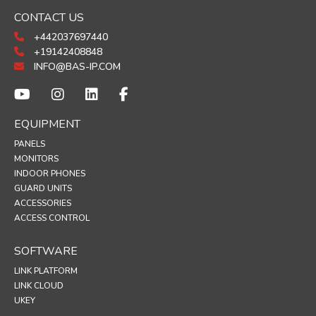
CONTACT US
+442037697440
+19142408848
INFO@BAS-IP.COM
EQUIPMENT
PANELS
MONITORS
INDOOR PHONES
GUARD UNITS
ACCESSORIES
ACCESS CONTROL
SOFTWARE
LINK PLATFORM
LINK CLOUD
UKEY