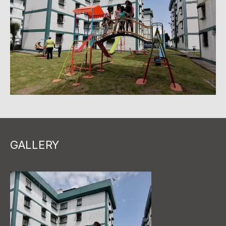
GALLERY