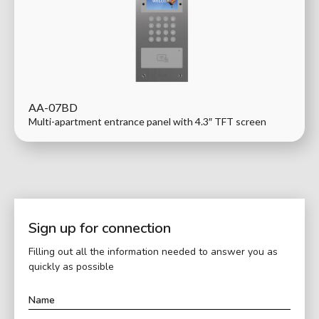
AA-07BD
Multi-apartment entrance panel with 4.3″ TFT screen
Sign up for connection
Filling out all the information needed to answer you as
quickly as possible