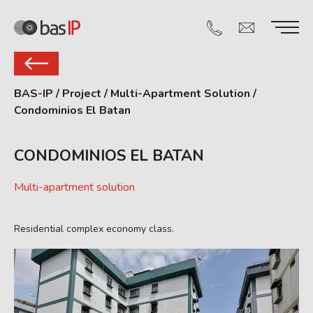
BAS-IP
/
Project
/
Multi-Apartment Solution
/
Condominios El Batan
CONDOMINIOS EL BATAN
Multi-apartment solution
Residential complex economy class.