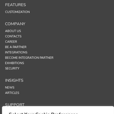
FEATURES
CUSTOMIZATION
COMPANY
ABOUT US
CONTACTS
CAREER
BE A PARTNER
INTEGRATIONS
BECOME INTEGRATION PARTNER
EXHIBITIONS
SECURITY
INSIGHTS
NEWS
ARTICLES
SUPPORT
TECHNICAL PORTAL