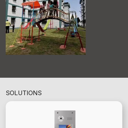
SOLUTIONS