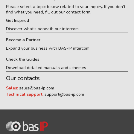
Please select a topic below related to your inquiry. If you don’t
find what you need, fill out our contact form.
Get Inspired
Discover what’s beneath our intercom
Become a Partner
Expand your business with BAS-IP intercom
Check the Guides
Download detailed manuals and schemes
Our contacts
Sales:
sales@bas-ip.com
Technical support:
support@bas-ip.com