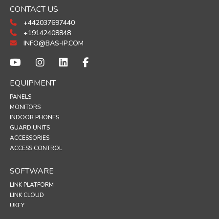
CONTACT US
+442037697440
+19142408848
INFO@BAS-IP.COM
EQUIPMENT
PANELS
MONITORS
INDOOR PHONES
GUARD UNITS
ACCESSORIES
ACCESS CONTROL
SOFTWARE
LINK PLATFORM
LINK CLOUD
UKEY