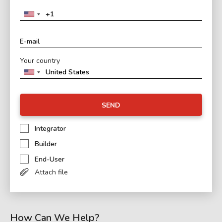
Your country
SEND
Integrator
Builder
End-User
Attach file
How Can We Help?