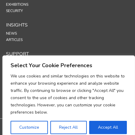
EXHIBITIONS
SECURITY
INSIGHTS
NEWS
ARTICLES
SUPPORT
TECHNICAL PORTAL
Select Your Cookie Preferences
POLICIES
We use cookies and similar technologies on this website to
enhance your browsing experience and analyze website
PRIVACY POLICY
traffic. By continuing to browse or clicking "Accept All" you
COOKIES POLICY
consent to the use of cookies and other tracking
DATA PROTECTION POLICY
DATA PROCESSING ADDENDUM
technologies. However, you can customize your cookie
UP
preferences below.
Warranty: 3-year warranty
Customize
Reject All
Accept All
@2026 All rights reserved