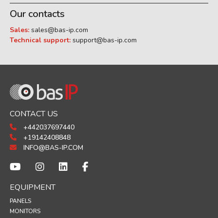
Our contacts
Sales:
sales@bas-ip.com
Technical support:
support@bas-ip.com
CONTACT US
+442037697440
+19142408848
INFO@BAS-IP.COM
EQUIPMENT
PANELS
MONITORS