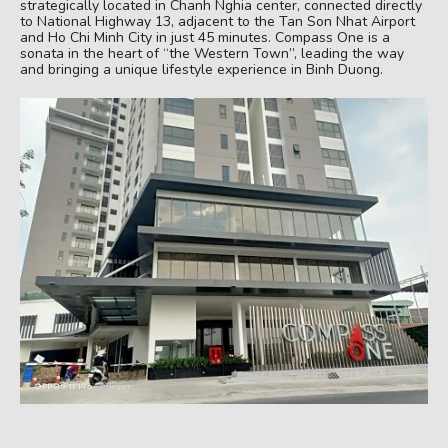
strategically located in Chanh Nghia center, connected directly
to National Highway 13, adjacent to the Tan Son Nhat Airport
and Ho Chi Minh City in just 45 minutes. Compass One is a
sonata in the heart of “the Western Town”, leading the way
and bringing a unique lifestyle experience in Binh Duong.