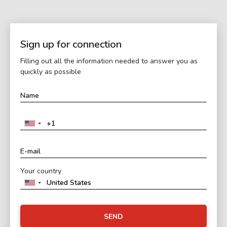
Sign up for connection
Filling out all the information needed to answer you as
quickly as possible
Your country
SEND