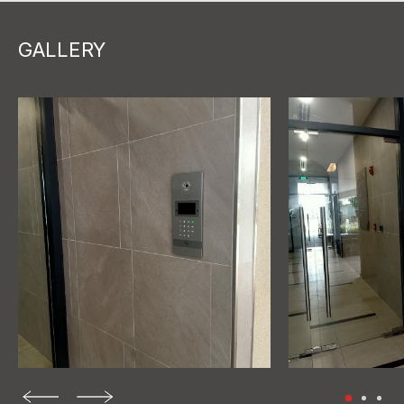
GALLERY