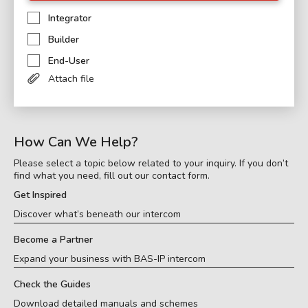
Integrator
Builder
End-User
Attach file
How Can We Help?
Please select a topic below related to your inquiry. If you don’t
find what you need, fill out our contact form.
Get Inspired
Discover what’s beneath our intercom
Become a Partner
Expand your business with BAS-IP intercom
Check the Guides
Download detailed manuals and schemes