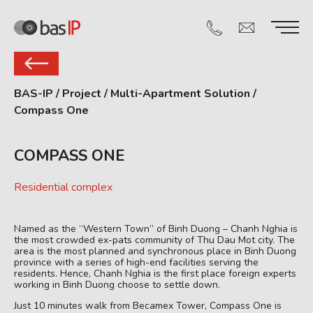
BAS-IP
/
Project
/
Multi-Apartment Solution
/
Compass One
COMPASS ONE
Residential complex
Named as the “Western Town” of Binh Duong – Chanh Nghia is
the most crowded ex-pats community of Thu Dau Mot city. The
area is the most planned and synchronous place in Binh Duong
province with a series of high-end facilities serving the
residents. Hence, Chanh Nghia is the first place foreign experts
working in Binh Duong choose to settle down.
Just 10 minutes walk from Becamex Tower, Compass One is