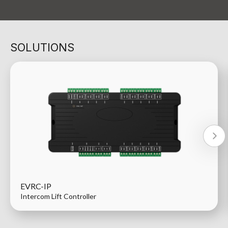
SOLUTIONS
EVRC-IP
Intercom Lift Controller