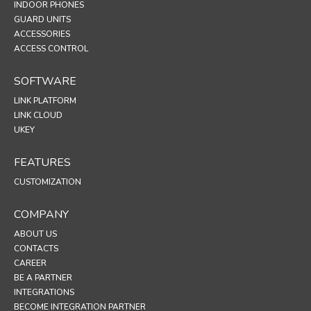
INDOOR PHONES
GUARD UNITS
ACCESSORIES
ACCESS CONTROL
SOFTWARE
LINK PLATFORM
LINK CLOUD
UKEY
FEATURES
CUSTOMIZATION
COMPANY
ABOUT US
CONTACTS
CAREER
BE A PARTNER
INTEGRATIONS
BECOME INTEGRATION PARTNER