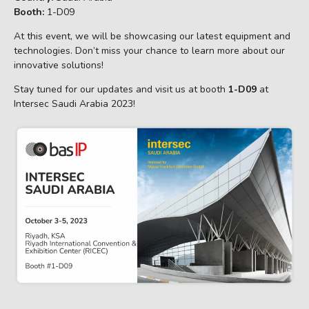
Booth:
1-D09
At this event, we will be showcasing our latest equipment and
technologies. Don’t miss your chance to learn more about our
innovative solutions!
Stay tuned for our updates and visit us at booth
1-D09
at
Intersec Saudi Arabia 2023!