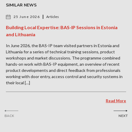
SIMILAR NEWS
25 June 2026
Articles
Building Local Expertise: BAS-IP Sessions in Estonia
and Lithuania
In June 2026, the BAS-IP team visited partners in Estonia and
Lithuania for a series of technical training sessions, product
workshops and market discussions. The programme combined
hands-on work with BAS-IP equipment, an overview of recent
product developments and direct feedback from professionals
working with door entry, access control and security systems in
their local […]
Read More
BACK
NEXT