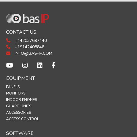
CONTACT US
+442037697440
+19142408848
INFO@BAS-IP.COM
EQUIPMENT
PANELS
MONITORS
INDOOR PHONES
GUARD UNITS
ACCESSORIES
ACCESS CONTROL
SOFTWARE