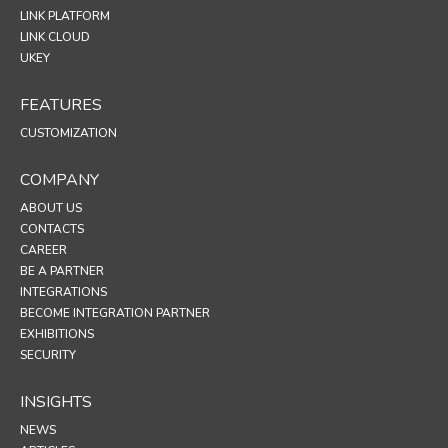
LINK PLATFORM
LINK CLOUD
UKEY
FEATURES
CUSTOMIZATION
COMPANY
ABOUT US
CONTACTS
CAREER
BE A PARTNER
INTEGRATIONS
BECOME INTEGRATION PARTNER
EXHIBITIONS
SECURITY
INSIGHTS
NEWS