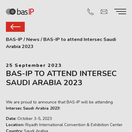
BAS-IP
/
News
/
BAS-IP to attend Intersec Saudi
Arabia 2023
25 September 2023
BAS-IP TO ATTEND INTERSEC
SAUDI ARABIA 2023
We are proud to announce that BAS-IP will be attending
Intersec Saudi Arabia 2023
!
Date:
October 3-5, 2023
Location:
Riyadh International Convention & Exhibition Center
Country:
Saudi Arabia