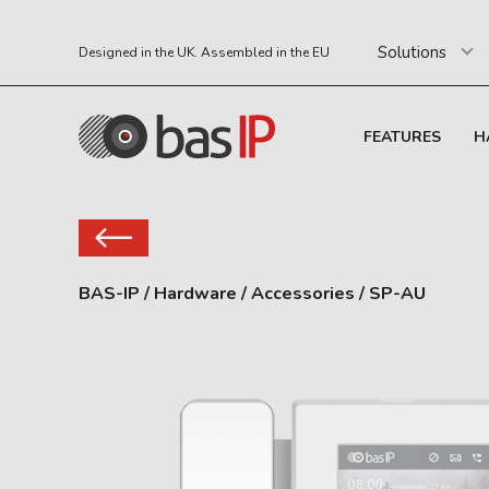
Solutions
Designed in the UK. Assembled in the EU
FEATURES
H
BAS-IP
/
Hardware
/
Accessories
/
SP-AU