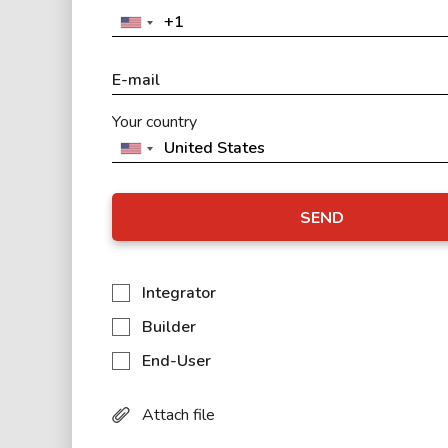
Your country
SEND
Integrator
Builder
End-User
Attach file