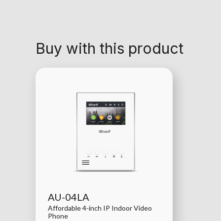
Buy with this product
AU-04LA
Affordable 4-inch IP Indoor Video
Phone