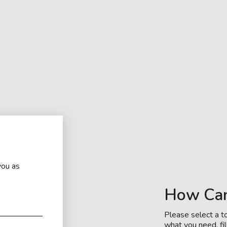
you as
How Ca
Please select a to
what you need, fil