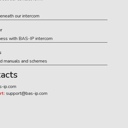
eneath our intercom
r
ness with BAS-IP intercom
s
ed manuals and schemes
acts
s-ip.com
rt:
support@bas-ip.com