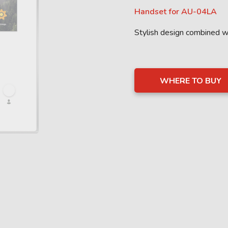
Handset for AU-04LA
Stylish design combined 
WHERE TO BUY