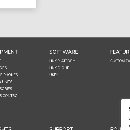
IPMENT
SOFTWARE
FEATUR
S
LINK PLATFORM
CUSTOMIZA
ORS
LINK CLOUD
R PHONES
UKEY
 UNITS
SORIES
S CONTROL
GHTS
SUPPORT
POLICIE