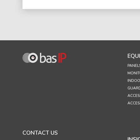
EQU
PANEL
MONIT
INDOO
GUARD
ACCES
ACCES
CONTACT US
INSI