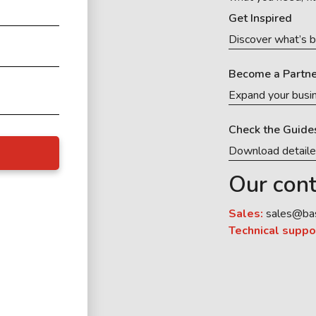
Get Inspired
Discover what’s b
Become a Partne
Expand your busi
Check the Guide
Download detail
Our cont
Sales:
sales@ba
Technical suppo