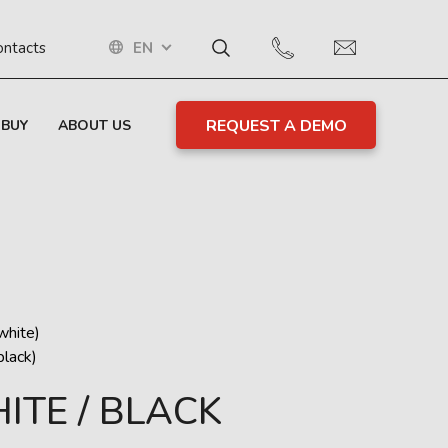
EN
ontacts
REQUEST A DEMO
 BUY
ABOUT US
hite)
lack)
ITE / BLACK