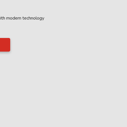
with modern technology