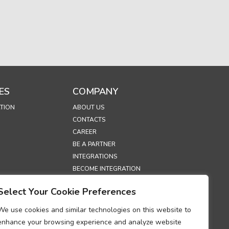
ES
COMPANY
TION
ABOUT US
CONTACTS
CAREER
BE A PARTNER
INTEGRATIONS
BECOME INTEGRATION
PARTNER
Select Your Cookie Preferences
EXHIBITIONS
SECURITY
We use cookies and similar technologies on this website to
enhance your browsing experience and analyze website
S