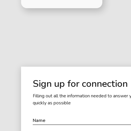
Sign up for connection
Filling out all the information needed to answer 
quickly as possible