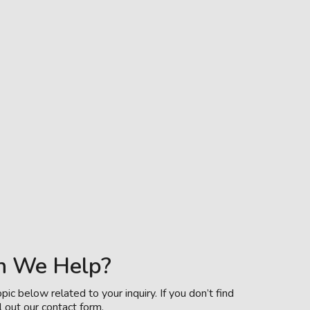
n We Help?
pic below related to your inquiry. If you don’t find
l out our contact form.