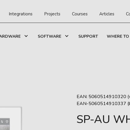
Integrations
Projects
Courses
Articles
C
ARDWARE
SOFTWARE
SUPPORT
WHERE TO
EAN: 5060514910320 (w
EAN-5060514910337 (b
SP-AU WH