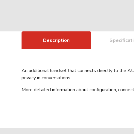
Description
Specificat
An additional handset that connects directly to the A
privacy in conversations.
More detailed information about configuration, connect