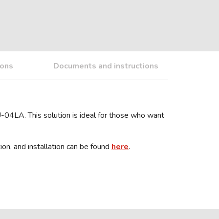
ions
Documents and instructions
U-04LA. This solution is ideal for those who want
ion, and installation can be found
here
.