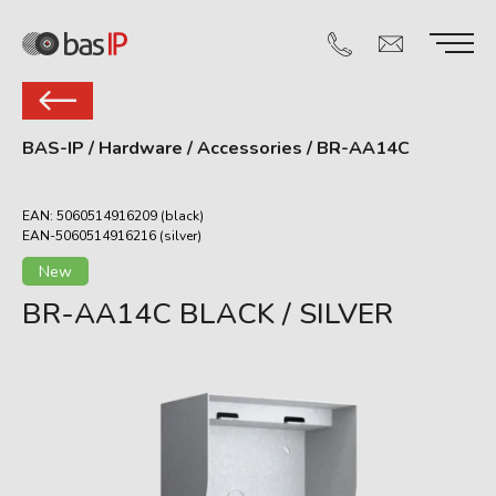
BAS-IP
/
Hardware
/
Accessories
/
BR-AA14C
EAN: 5060514916209 (black)
EAN-5060514916216 (silver)
New
BR-AA14C BLACK / SILVER