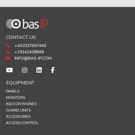
CONTACT US
+442037697440
+19142408848
INFO@BAS-IP.COM
EQUIPMENT
PANELS
MONITORS
INDOOR PHONES
GUARD UNITS
ACCESSORIES
ACCESS CONTROL