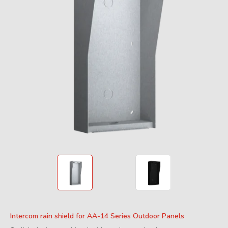
Intercom rain shield for AA-14 Series Outdoor Panels