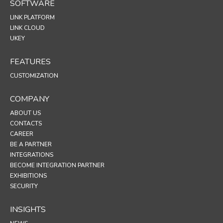
SOFTWARE
LINK PLATFORM
LINK CLOUD
UKEY
FEATURES
CUSTOMIZATION
COMPANY
ABOUT US
CONTACTS
CAREER
BE A PARTNER
INTEGRATIONS
BECOME INTEGRATION PARTNER
EXHIBITIONS
SECURITY
INSIGHTS