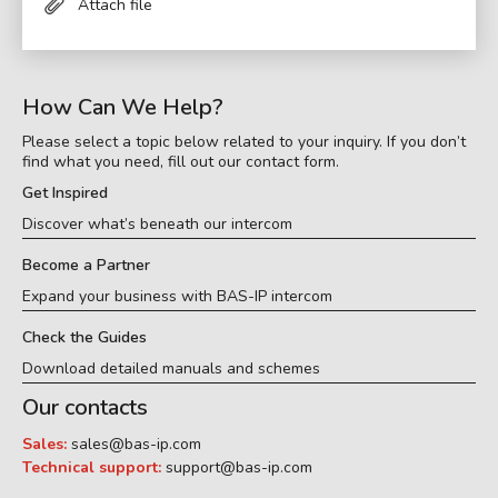
Attach file
How Can We Help?
Please select a topic below related to your inquiry. If you don’t
find what you need, fill out our contact form.
Get Inspired
Discover what’s beneath our intercom
Become a Partner
Expand your business with BAS-IP intercom
Check the Guides
Download detailed manuals and schemes
Our contacts
Sales:
sales@bas-ip.com
Technical support:
support@bas-ip.com