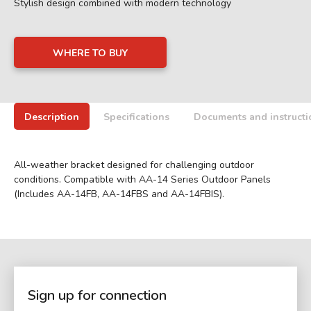
Stylish design combined with modern technology
WHERE TO BUY
Description
Specifications
Documents and instructi
All-weather bracket designed for challenging outdoor
conditions. Compatible with AA-14 Series Outdoor Panels
(Includes AA-14FB, AA-14FBS and AA-14FBIS).
Sign up for connection