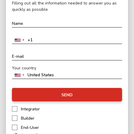
Filling out all the information needed to answer you as
quickly as possible
Your country
SEND
Integrator
Builder
End-User