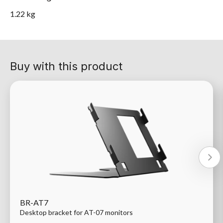
1.22 kg
Buy with this product
BR-AT7
Desktop bracket for AT-07 monitors