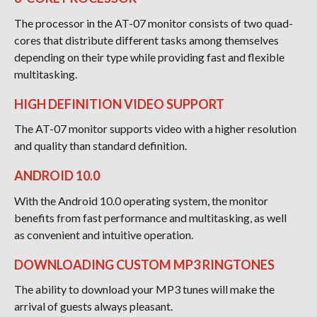
The processor in the AT-07 monitor consists of two quad-
cores that distribute different tasks among themselves
depending on their type while providing fast and flexible
multitasking.
HIGH DEFINITION VIDEO SUPPORT
The AT-07 monitor supports video with a higher resolution
and quality than standard definition.
ANDROID 10.0
With the Android 10.0 operating system, the monitor
benefits from fast performance and multitasking, as well
as convenient and intuitive operation.
DOWNLOADING CUSTOM MP3 RINGTONES
The ability to download your MP3 tunes will make the
arrival of guests always pleasant.