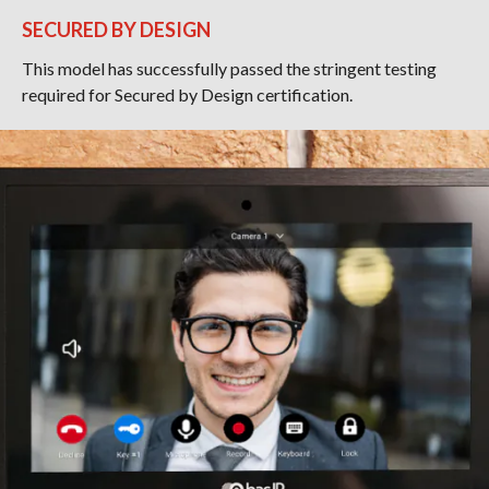
SECURED BY DESIGN
This model has successfully passed the stringent testing
required for Secured by Design certification.