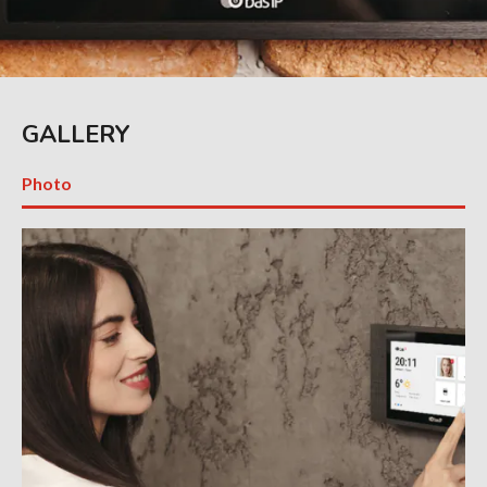
GALLERY
Photo