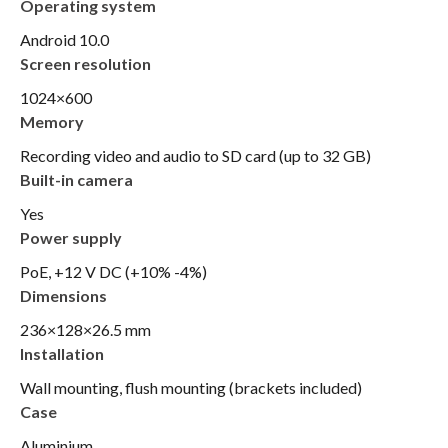
Operating system
Android 10.0
Screen resolution
1024×600
Memory
Recording video and audio to SD card (up to 32 GB)
Built-in camera
Yes
Power supply
PoE, +12 V DC (+10% -4%)
Dimensions
236×128×26.5 mm
Installation
Wall mounting, flush mounting (brackets included)
Case
Aluminium