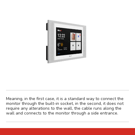
Meaning, in the first case, it is a standard way to connect the
monitor through the built-in socket, in the second, it does not
require any alterations to the wall, the cable runs along the
wall and connects to the monitor through a side entrance.