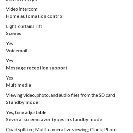
Video intercom
Home automation control
Light, curtains, lift
Scenes
Yes
Voicemail
Yes
Message reception support
Yes
Multimedia
Viewing video, photo, and audio files from the SD card
Standby mode
Yes, time adjustable
Several screensaver types in standby mode
Quad splitter; Multi-camera live viewing; Clock; Photo