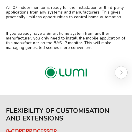
AT-07 indoor monitor is ready for the installation of third-party
applications from any systems and manufacturers. This gives
practically limitless opportunities to control home automation.
If you already have a Smart home system from another
manufacturer, you only need to install the mobile application of
this manufacturer on the BAS-IP monitor. This will make
managing generated scenes more convenient.
FLEXIBILITY OF CUSTOMISATION
AND EXTENSIONS
8-CORE PROCESSOR