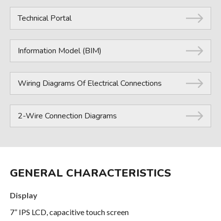
Technical Portal
Information Model (BIM)
Wiring Diagrams Of Electrical Connections
2-Wire Connection Diagrams
GENERAL CHARACTERISTICS
Display
7” IPS LCD, capacitive touch screen