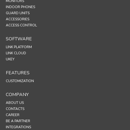
MONITORS
INDOOR PHONES
GUARD UNITS
ACCESSORIES
ACCESS CONTROL
SOFTWARE
LINK PLATFORM
LINK CLOUD
UKEY
FEATURES
CUSTOMIZATION
COMPANY
ABOUT US
CONTACTS
CAREER
BE A PARTNER
INTEGRATIONS