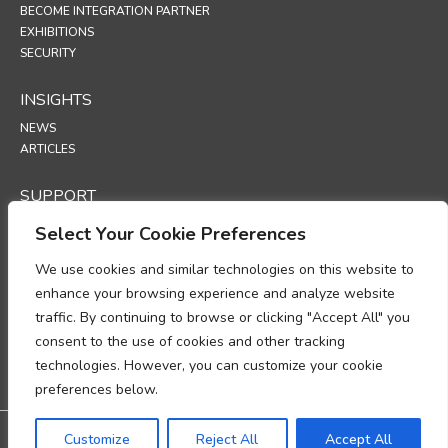
BECOME INTEGRATION PARTNER
EXHIBITIONS
SECURITY
INSIGHTS
NEWS
ARTICLES
SUPPORT
TECHNICAL PORTAL
Select Your Cookie Preferences
POLICIES
We use cookies and similar technologies on this website to
enhance your browsing experience and analyze website
PRIVACY POLICY
traffic. By continuing to browse or clicking "Accept All" you
COOKIES POLICY
consent to the use of cookies and other tracking
DATA PROTECTION POLICY
DATA PROCESSING ADDENDUM
technologies. However, you can customize your cookie
UP
preferences below.
Warranty: 3-year warranty
Customize
Reject All
Accept All