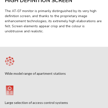
HIGH DEFINITION SCREEN
The AT-07 monitor is primarily distinguished by its very high
definition screen, and thanks to the proprietary image
enhancement technologies, its extremely high elaborations are
felt. Screen elements appear crisp and the colour is
unobtrusive and realistic.
Wide model range of apartment stations
Large selection of access control systems