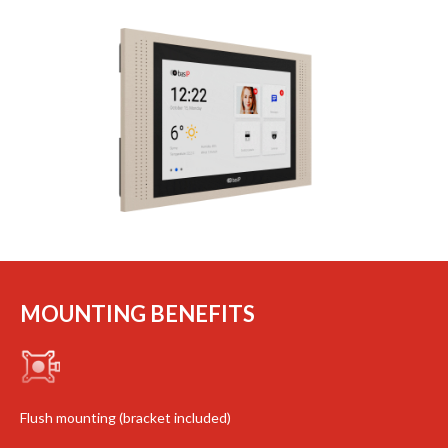
MOUNTING BENEFITS
Flush mounting (bracket included)