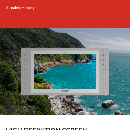
Aluminium body