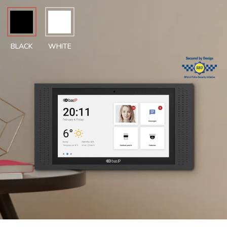
BLACK
WHITE