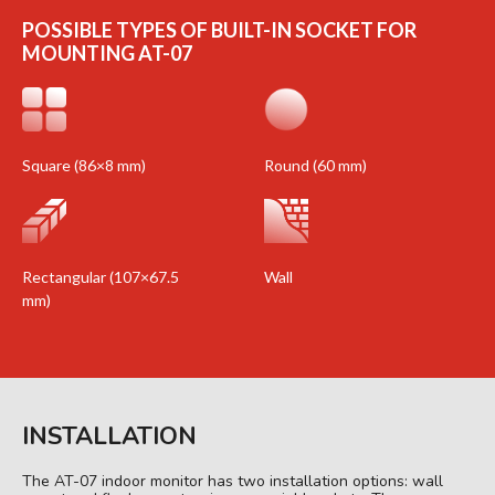
POSSIBLE TYPES OF BUILT-IN SOCKET FOR
MOUNTING AT-07
Square (86×8 mm)
Round (60 mm)
Rectangular (107×67.5
Wall
mm)
INSTALLATION
The AT-07 indoor monitor has two installation options: wall