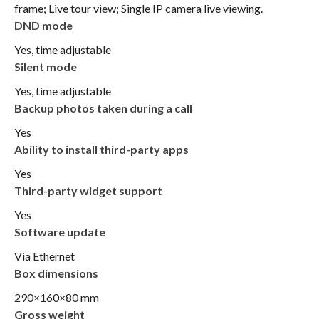
frame; Live tour view; Single IP camera live viewing.
DND mode
Yes, time adjustable
Silent mode
Yes, time adjustable
Backup photos taken during a call
Yes
Ability to install third-party apps
Yes
Third-party widget support
Yes
Software update
Via Ethernet
Box dimensions
290×160×80 mm
Gross weight