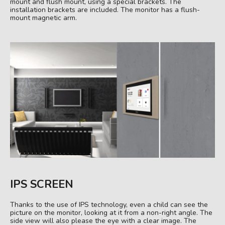
mount and flush mount, using a special brackets. The
installation brackets are included. The monitor has a flush-
mount magnetic arm.
IPS SCREEN
Thanks to the use of IPS technology, even a child can see the
picture on the monitor, looking at it from a non-right angle. The
side view will also please the eye with a clear image. The