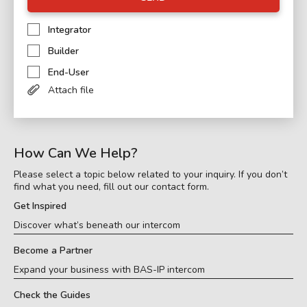
Integrator
Builder
End-User
Attach file
How Can We Help?
Please select a topic below related to your inquiry. If you don’t
find what you need, fill out our contact form.
Get Inspired
Discover what’s beneath our intercom
Become a Partner
Expand your business with BAS-IP intercom
Check the Guides