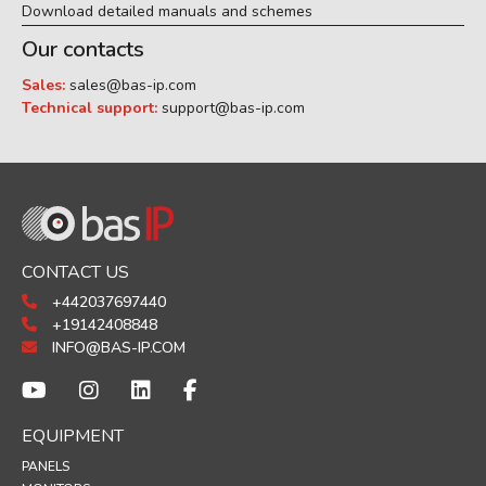
Download detailed manuals and schemes
Our contacts
Sales:
sales@bas-ip.com
Technical support:
support@bas-ip.com
CONTACT US
+442037697440
+19142408848
INFO@BAS-IP.COM
EQUIPMENT
PANELS