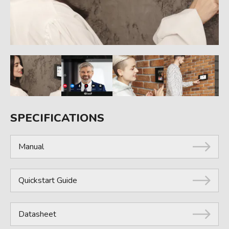
SPECIFICATIONS
Manual
Quickstart Guide
Datasheet