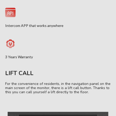
Intercom APP that works anywhere
3 Years Warranty
LIFT CALL
For the convenience of residents, in the navigation panel on the
main screen of the monitor, there is a lift call button. Thanks to
this you can call yourself a lift directly to the floor.