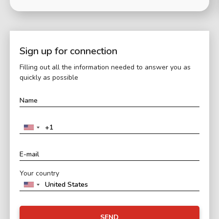
Sign up for connection
Filling out all the information needed to answer you as
quickly as possible
Your country
SEND