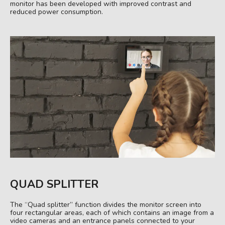
monitor has been developed with improved contrast and
reduced power consumption.
QUAD SPLITTER
The “Quad splitter” function divides the monitor screen into
four rectangular areas, each of which contains an image from a
video cameras and an entrance panels connected to your