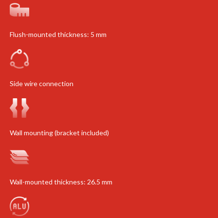
Flush-mounted thickness: 5 mm
Side wire connection
Wall mounting (bracket included)
Wall-mounted thickness: 26.5 mm