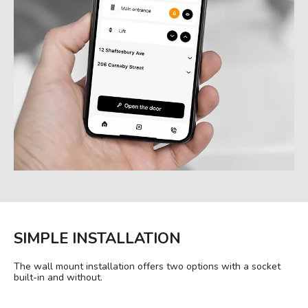
SIMPLE INSTALLATION
The wall mount installation offers two options with a socket
built-in and without.