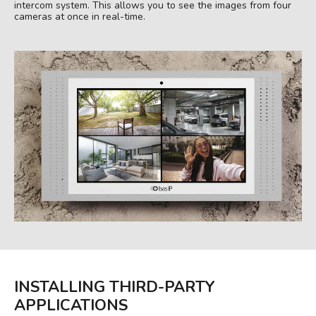
intercom system. This allows you to see the images from four
cameras at once in real-time.
INSTALLING THIRD-PARTY
APPLICATIONS