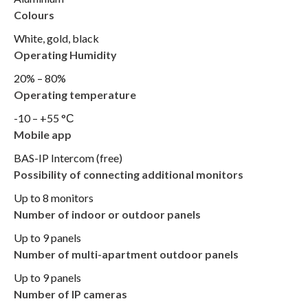
Colours
White, gold, black
Operating Humidity
20% – 80%
Operating temperature
-10 – +55 °С
Mobile app
BAS-IP Intercom (free)
Possibility of connecting additional monitors
Up to 8 monitors
Number of indoor or outdoor panels
Up to 9 panels
Number of multi-apartment outdoor panels
Up to 9 panels
Number of IP cameras