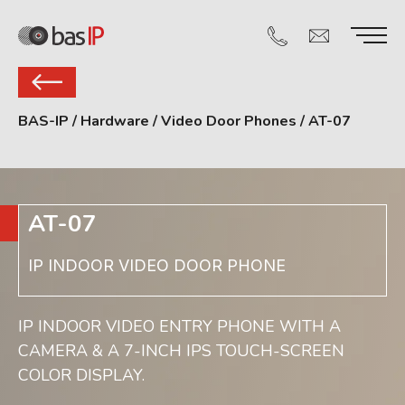
BAS-IP
/
Hardware
/
Video Door Phones
/
AT-07
AT-07
IP INDOOR VIDEO DOOR PHONE
IP INDOOR VIDEO ENTRY PHONE WITH A
CAMERA & A 7-INCH IPS TOUCH-SCREEN
COLOR DISPLAY.