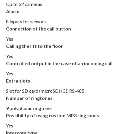
Up to 32 cameras
Alarm
8 inputs for sensors
Connection of the call button
Yes
Calling the lift to the floor
Yes
Controlled output in the case of an incoming call
Yes
Extra slots
Slot for SD card (microSDHC), RS-485
Number of ringtones
9 polyphonic ringtones
Possibility of using custom MP3 ringtones
Yes
Intercom type