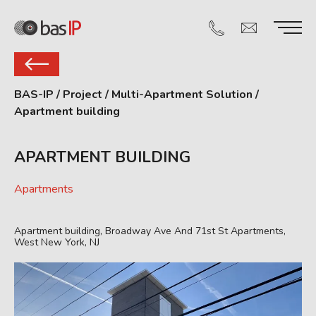
BAS-IP
/
Project
/
Multi-Apartment Solution
/
Apartment building
APARTMENT BUILDING
Apartments
Apartment building, Broadway Ave And 71st St Apartments,
West New York, NJ