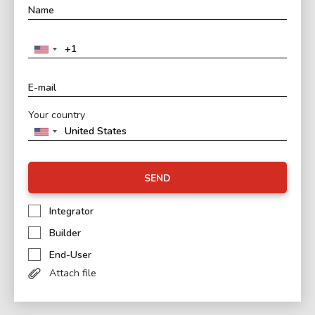
Your country
SEND
Integrator
Builder
End-User
Attach file