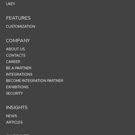
UKEY
FEATURES
CUSTOMIZATION
COMPANY
ABOUT US
CONTACTS
CAREER
BE A PARTNER
INTEGRATIONS
BECOME INTEGRATION PARTNER
EXHIBITIONS
SECURITY
INSIGHTS
NEWS
ARTICLES