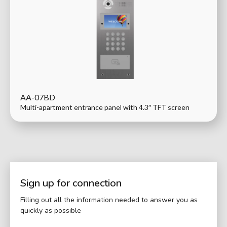
AA-07BD
Multi-apartment entrance panel with 4.3″ TFT screen
Sign up for connection
Filling out all the information needed to answer you as
quickly as possible