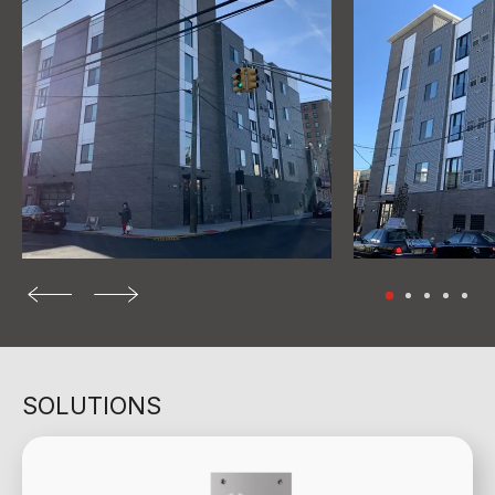
SOLUTIONS