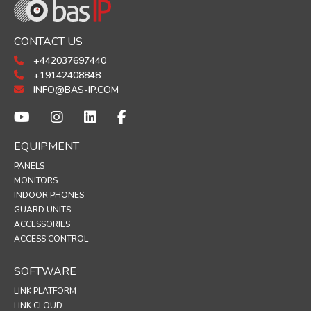
CONTACT US
+442037697440
+19142408848
INFO@BAS-IP.COM
EQUIPMENT
PANELS
MONITORS
INDOOR PHONES
GUARD UNITS
ACCESSORIES
ACCESS CONTROL
SOFTWARE
LINK PLATFORM
LINK CLOUD