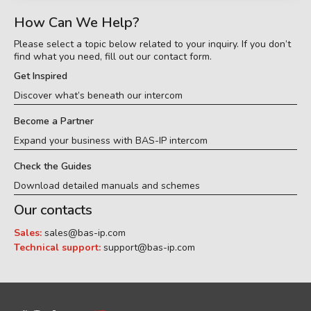
How Can We Help?
Please select a topic below related to your inquiry. If you don’t
find what you need, fill out our contact form.
Get Inspired
Discover what’s beneath our intercom
Become a Partner
Expand your business with BAS-IP intercom
Check the Guides
Download detailed manuals and schemes
Our contacts
Sales:
sales@bas-ip.com
Technical support:
support@bas-ip.com