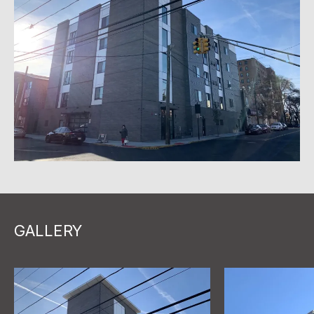
GALLERY