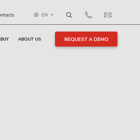
EN
ontacts
REQUEST A DEMO
 BUY
ABOUT US