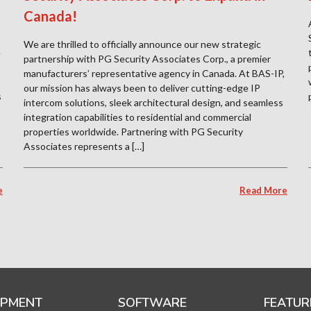
Canada!
We are thrilled to officially announce our new strategic
e
partnership with PG Security Associates Corp., a premier
manufacturers’ representative agency in Canada. At BAS-IP,
our mission has always been to deliver cutting-edge IP
s
intercom solutions, sleek architectural design, and seamless
integration capabilities to residential and commercial
properties worldwide. Partnering with PG Security
Associates represents a […]
e
Read More
IPMENT
SOFTWARE
FEATUR