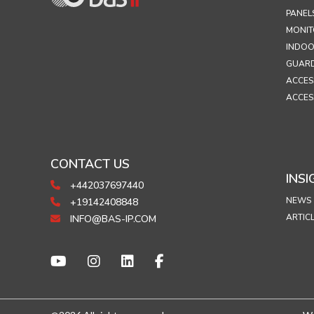
PANEL
MONIT
INDOO
GUARD
ACCES
ACCES
CONTACT US
INSI
+442037697440
NEWS
+19142408848
ARTIC
INFO@BAS-IP.COM