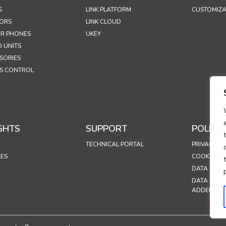
S
LINK PLATFORM
CUSTOMIZA
ORS
LINK CLOUD
R PHONES
UKEY
 UNITS
SORIES
S CONTROL
GHTS
SUPPORT
POLICIE
TECHNICAL PORTAL
PRIVACY PO
LES
COOKIES P
DATA PROT
DATA PROC
ADDENDU