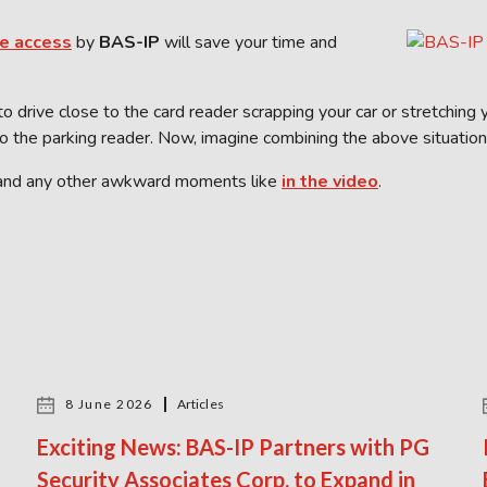
e access
by
BAS-IP
will save your time and
to drive close to the card reader scrapping your car or stretchin
o the parking reader. Now, imagine combining the above situation
and any other awkward moments like
in the video
.
8 June 2026
Articles
Exciting News: BAS-IP Partners with PG
Security Associates Corp. to Expand in