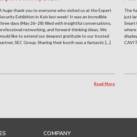
A huge thank you to everyone who visited us at the Expert
The fu
Security Exhibition in Kyiv last week! It was an incredible
just l
three days (May 26–28) filled with insightful conversations,
Smart 
professional networking, and forward-thinking ideas. We
where 
would like to extend our deepest gratitude to our trusted
displa
partner, SEC Group. Sharing their booth was a fantastic […]
CAVITA
Read More
ES
COMPANY