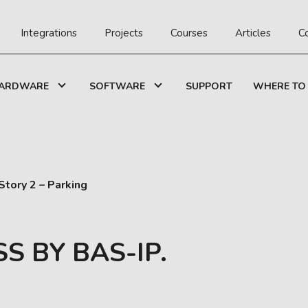
Integrations
Projects
Courses
Articles
C
ARDWARE
SOFTWARE
SUPPORT
WHERE TO
tory 2 – Parking
S BY BAS-IP.