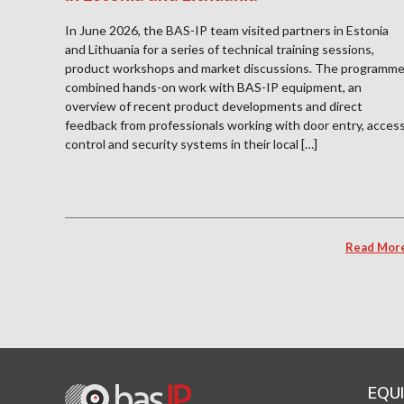
In June 2026, the BAS-IP team visited partners in Estonia
and Lithuania for a series of technical training sessions,
product workshops and market discussions. The programm
combined hands-on work with BAS-IP equipment, an
overview of recent product developments and direct
feedback from professionals working with door entry, acces
control and security systems in their local […]
Read Mor
EQU