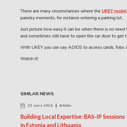
There are many circumstances where the
UKEY mobil
panicky moments, for instance entering a parking lot.
Just picture how easy it can be when there is no need 
and sometimes still have to open the car door to get t
With UKEY you can say ADIOS to access cards, fobs 
Watch it!
SIMILAR NEWS
25 June 2026
Articles
Building Local Expertise: BAS-IP Sessions
in Estonia and Lithuania