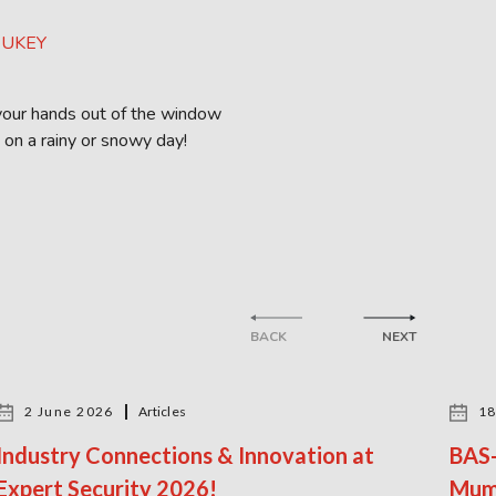
g your hands out of the window
 on a rainy or snowy day!
BACK
NEXT
2 June 2026
Articles
18
Industry Connections & Innovation at
BAS-
Expert Security 2026!
Mum