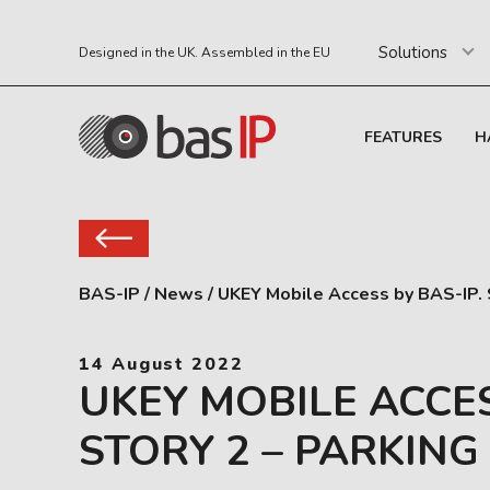
Solutions
Designed in the UK. Assembled in the EU
FEATURES
H
BAS-IP
/
News
/
UKEY Mobile Access by BAS-IP. S
14 August 2022
UKEY MOBILE ACCES
STORY 2 – PARKING