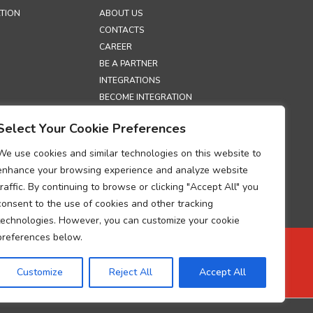
TION
ABOUT US
CONTACTS
CAREER
BE A PARTNER
INTEGRATIONS
BECOME INTEGRATION
PARTNER
Select Your Cookie Preferences
EXHIBITIONS
SECURITY
We use cookies and similar technologies on this website to
enhance your browsing experience and analyze website
S
traffic. By continuing to browse or clicking "Accept All" you
LICY
consent to the use of cookies and other tracking
OLICY
technologies. However, you can customize your cookie
ECTION POLICY
preferences below.
ESSING
M
Customize
Reject All
Accept All
UP