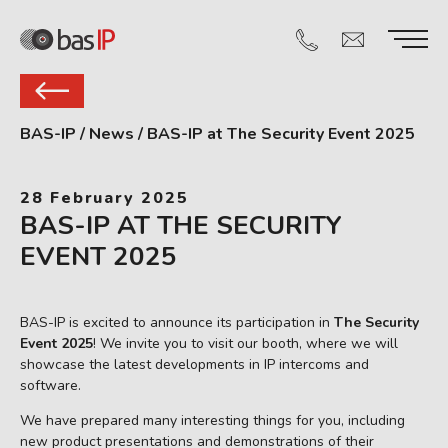
BAS-IP
/
News
/
BAS-IP at The Security Event 2025
28 February 2025
BAS-IP AT THE SECURITY
EVENT 2025
BAS-IP is excited to announce its participation in
The Security
Event 2025
! We invite you to visit our booth, where we will
showcase the latest developments in IP intercoms and
software.
We have prepared many interesting things for you, including
new product presentations and demonstrations of their