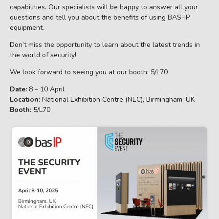
capabilities. Our specialists will be happy to answer all your
questions and tell you about the benefits of using BAS-IP
equipment.
Don’t miss the opportunity to learn about the latest trends in
the world of security!
We look forward to seeing you at our booth: 5/L70
Date:
8 – 10 April
Location:
National Exhibition Centre (NEC), Birmingham, UK
Booth:
5/L70