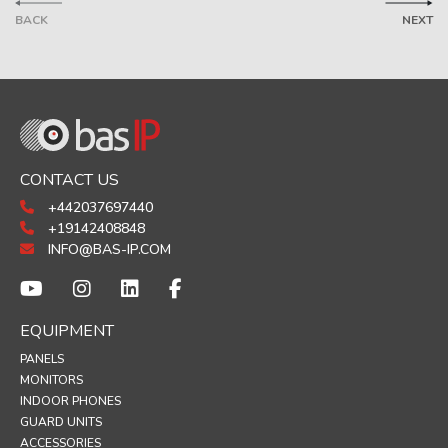
BACK
NEXT
CONTACT US
+442037697440
+19142408848
INFO@BAS-IP.COM
EQUIPMENT
PANELS
MONITORS
INDOOR PHONES
GUARD UNITS
ACCESSORIES