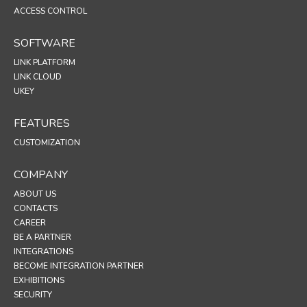
ACCESS CONTROL
SOFTWARE
LINK PLATFORM
LINK CLOUD
UKEY
FEATURES
CUSTOMIZATION
COMPANY
ABOUT US
CONTACTS
CAREER
BE A PARTNER
INTEGRATIONS
BECOME INTEGRATION PARTNER
EXHIBITIONS
SECURITY