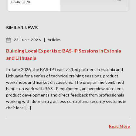
SIMILAR NEWS
25 June 2026
Articles
Building Local Expertise: BAS-IP Sessions in Estonia
and Lithuania
In June 2026, the BAS-IP team visited partners in Estonia and
Lithuania for a series of technical training sessions, product
workshops and market discussions. The programme combined
hands-on work with BAS-IP equipment, an overview of recent
product developments and direct feedback from professionals
working with door entry, access control and security systems in
their local […]
Read More