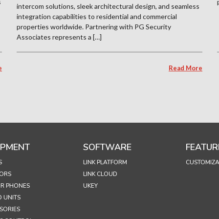
s
intercom solutions, sleek architectural design, and seamless
integration capabilities to residential and commercial
properties worldwide. Partnering with PG Security
Associates represents a […]
e
Read More
IPMENT
SOFTWARE
FEATUR
S
LINK PLATFORM
CUSTOMIZA
ORS
LINK CLOUD
R PHONES
UKEY
 UNITS
SORIES