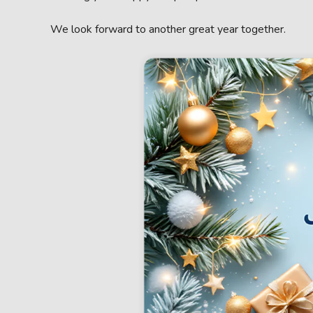
We look forward to another great year together.