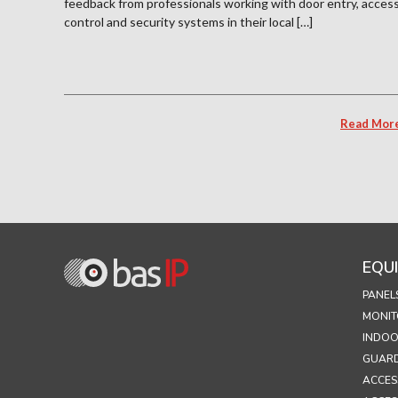
feedback from professionals working with door entry, acces
control and security systems in their local […]
Read Mor
EQU
PANEL
MONIT
INDOO
GUARD
ACCES