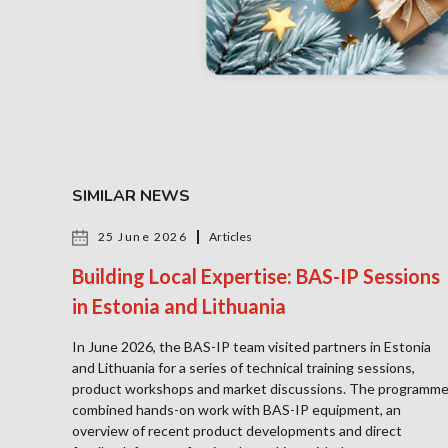
SIMILAR NEWS
25 June 2026
Articles
Building Local Expertise: BAS-IP Sessions
in Estonia and Lithuania
In June 2026, the BAS-IP team visited partners in Estonia
and Lithuania for a series of technical training sessions,
product workshops and market discussions. The programm
combined hands-on work with BAS-IP equipment, an
overview of recent product developments and direct