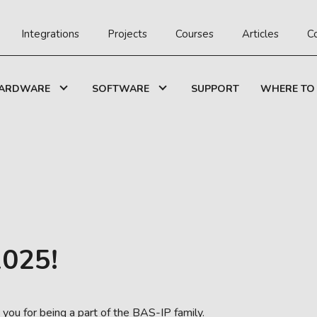
Integrations
Projects
Courses
Articles
C
ARDWARE
SOFTWARE
SUPPORT
WHERE TO
025!
ou for being a part of the BAS-IP family.