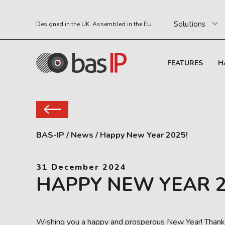
Solutions
Designed in the UK. Assembled in the EU
FEATURES
H
BAS-IP
/
News
/
Happy New Year 2025!
31 December 2024
HAPPY NEW YEAR 2
Wishing you a happy and prosperous New Year! Thank y