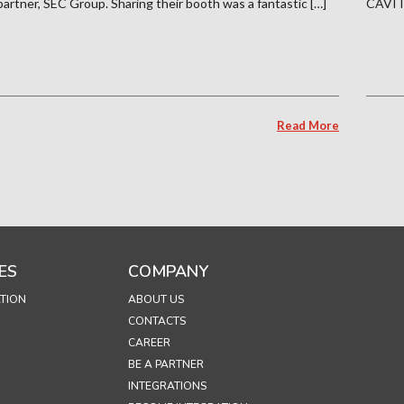
partner, SEC Group. Sharing their booth was a fantastic […]
CAVITA
Read More
ES
COMPANY
TION
ABOUT US
CONTACTS
CAREER
BE A PARTNER
INTEGRATIONS