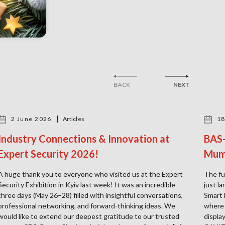
BACK
NEXT
2 June 2026
Articles
18
Industry Connections & Innovation at
BAS-
Expert Security 2026!
Mum
A huge thank you to everyone who visited us at the Expert
The fu
Security Exhibition in Kyiv last week! It was an incredible
just l
three days (May 26–28) filled with insightful conversations,
Smart 
professional networking, and forward-thinking ideas. We
where 
would like to extend our deepest gratitude to our trusted
displa