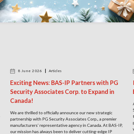
8 June 2026
Articles
Exciting News: BAS-IP Partners with PG
Security Associates Corp. to Expand in
Canada!
We are thrilled to officially announce our new strategic
e
partnership with PG Security Associates Corp., a premier
manufacturers’ representative agency in Canada. At BAS-IP,
our mission has always been to deliver cutting-edge IP