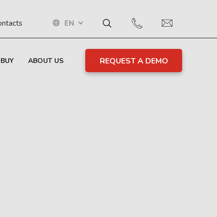
EN
ontacts
REQUEST A DEMO
 BUY
ABOUT US