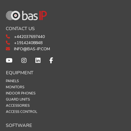
CONTACT US
+442037697440
+19142408848
INFO@BAS-IP.COM
EQUIPMENT
PANELS
MONITORS
INDOOR PHONES
GUARD UNITS
ACCESSORIES
ACCESS CONTROL
SOFTWARE