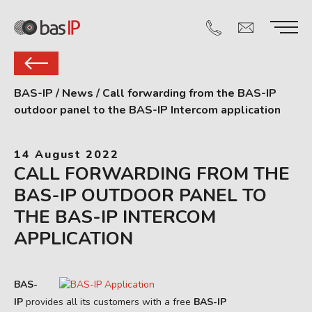
BAS-IP
/
News
/
Call forwarding from the BAS-IP
outdoor panel to the BAS-IP Intercom application
14 August 2022
CALL FORWARDING FROM THE
BAS-IP OUTDOOR PANEL TO
THE BAS-IP INTERCOM
APPLICATION
BAS-
IP
provides all its customers with a free
BAS-IP