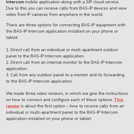
Intercom
mobile application along with a SIP cloud service.
Due to this you can receive calls from BAS-IP devices and view
video from IP cameras from anywhere in the world.
There are three options for connecting BAS-IP equipment with
the BAS-IP Intercom application installed on your phone or
tablet:
Direct call from an individual or multi-apartment outdoor
panel to the BAS-IP Intercom application.
Direct call from an internal monitor to the BAS-IP Intercom
application.
Call from any outdoor panel to a monitor and its forwarding
to the BAS-IP Intercom application.
We made three video reviews, in which we give the instructions
on how to connect and configure each of these options.
This
review
is about the first option – how to receive calls from an
individual or multi-apartment panel to the BAS-IP Intercom
application installed on your phone or tablet.