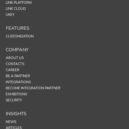
LINK PLATFORM
LINK CLOUD
UKEY
FEATURES
CUSTOMIZATION
COMPANY
ABOUT US
CONTACTS
CAREER
BE A PARTNER
INTEGRATIONS
BECOME INTEGRATION PARTNER
EXHIBITIONS
SECURITY
INSIGHTS
NEWS
ARTICLES