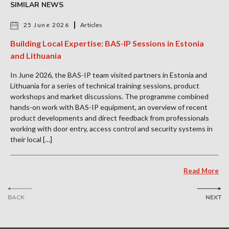
SIMILAR NEWS
25 June 2026
Articles
Building Local Expertise: BAS-IP Sessions in Estonia
and Lithuania
In June 2026, the BAS-IP team visited partners in Estonia and
Lithuania for a series of technical training sessions, product
workshops and market discussions. The programme combined
hands-on work with BAS-IP equipment, an overview of recent
product developments and direct feedback from professionals
working with door entry, access control and security systems in
their local […]
Read More
BACK
NEXT