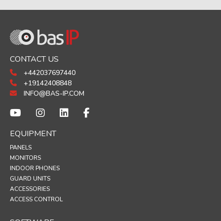
CONTACT US
+442037697440
+19142408848
INFO@BAS-IP.COM
EQUIPMENT
PANELS
MONITORS
INDOOR PHONES
GUARD UNITS
ACCESSORIES
ACCESS CONTROL