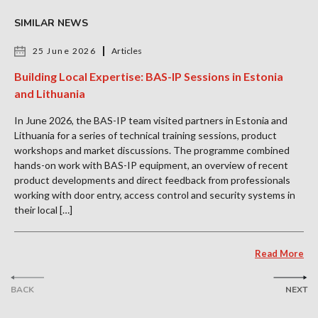
SIMILAR NEWS
25 June 2026
Articles
Building Local Expertise: BAS-IP Sessions in Estonia
and Lithuania
In June 2026, the BAS-IP team visited partners in Estonia and
Lithuania for a series of technical training sessions, product
workshops and market discussions. The programme combined
hands-on work with BAS-IP equipment, an overview of recent
product developments and direct feedback from professionals
working with door entry, access control and security systems in
their local […]
Read More
BACK
NEXT