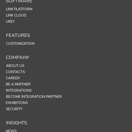
SOFTWARE
LINK PLATFORM
LINK CLOUD
UKEY
FEATURES
CUSTOMIZATION
COMPANY
ABOUT US
CONTACTS
CAREER
BE A PARTNER
INTEGRATIONS
BECOME INTEGRATION PARTNER
EXHIBITIONS
SECURITY
INSIGHTS
NEWS