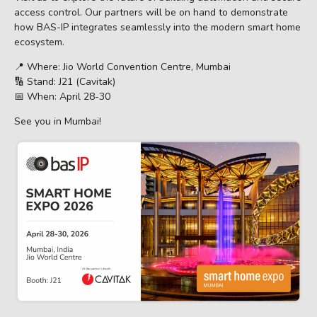
access control. Our partners will be on hand to demonstrate
how BAS-IP integrates seamlessly into the modern smart home
ecosystem.
📍 Where: Jio World Convention Centre, Mumbai
🔢 Stand: J21 (Cavitak)
📅 When: April 28-30
See you in Mumbai!