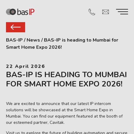
BAS-IP
/
News
/
BAS-IP is heading to Mumbai for
Smart Home Expo 2026!
22 April 2026
BAS-IP IS HEADING TO MUMBAI
FOR SMART HOME EXPO 2026!
We are excited to announce that our latest IP intercom
solutions will be showcased at the Smart Home Expo in
Mumbai. You can find our equipment featured at the booth of
our esteemed partner, Cavitak.
Visit us to explore the future of building automation and secure