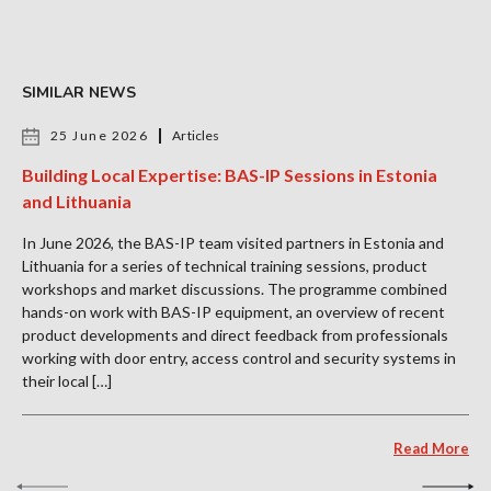
SIMILAR NEWS
25 June 2026
Articles
Building Local Expertise: BAS-IP Sessions in Estonia
and Lithuania
In June 2026, the BAS-IP team visited partners in Estonia and
Lithuania for a series of technical training sessions, product
workshops and market discussions. The programme combined
hands-on work with BAS-IP equipment, an overview of recent
product developments and direct feedback from professionals
working with door entry, access control and security systems in
their local […]
Read More