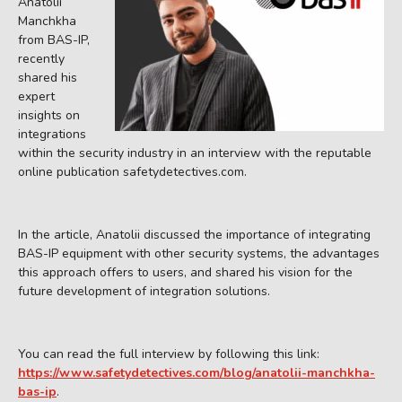
Anatolii
Manchkha
from BAS-IP,
recently
shared his
expert
insights on
integrations
within the security industry in an interview with the reputable
online publication safetydetectives.com.
In the article, Anatolii discussed the importance of integrating
BAS-IP equipment with other security systems, the advantages
this approach offers to users, and shared his vision for the
future development of integration solutions.
You can read the full interview by following this link:
https://www.safetydetectives.com/blog/anatolii-manchkha-
bas-ip
.