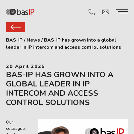
BAS-IP
/
News
/
BAS-IP has grown into a global
leader in IP intercom and access control solutions
29 April 2025
BAS-IP HAS GROWN INTO A
GLOBAL LEADER IN IP
INTERCOM AND ACCESS
CONTROL SOLUTIONS
Our
colleague,