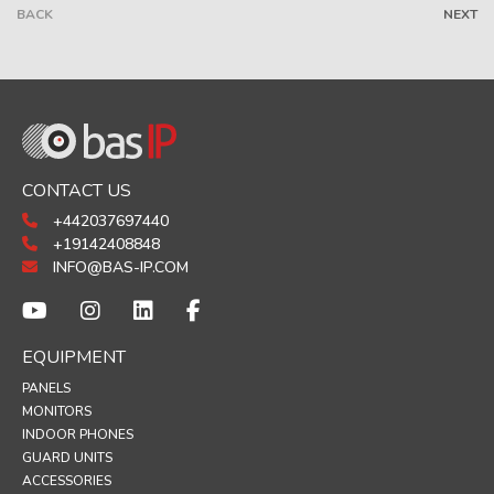
BACK
NEXT
CONTACT US
+442037697440
+19142408848
INFO@BAS-IP.COM
EQUIPMENT
PANELS
MONITORS
INDOOR PHONES
GUARD UNITS
ACCESSORIES