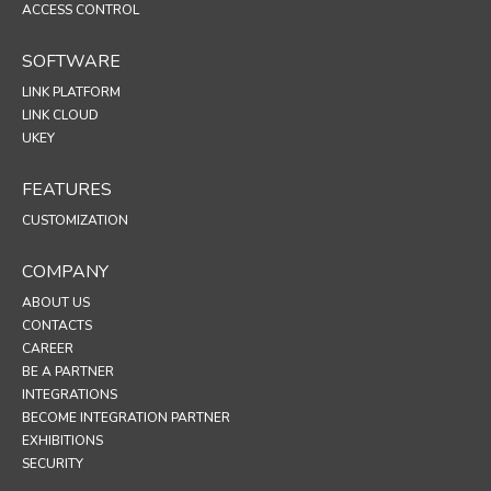
ACCESS CONTROL
SOFTWARE
LINK PLATFORM
LINK CLOUD
UKEY
FEATURES
CUSTOMIZATION
COMPANY
ABOUT US
CONTACTS
CAREER
BE A PARTNER
INTEGRATIONS
BECOME INTEGRATION PARTNER
EXHIBITIONS
SECURITY