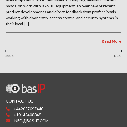
hands-on work with BAS-IP equipment, an overview of recent
product developments and direct feedback from professionals
working with door entry, access control and security systems in
their local […]
Read More
BACK
NEXT
CONTACT US
+442037697440
+19142408848
INFO@BAS-IP.COM