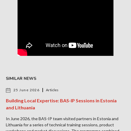
SIMILAR NEWS
25 June 2026
Articles
Building Local Expertise: BAS-IP Sessions in Estonia
and Lithuania
In June 2026, the BAS-IP team visited partners in Estonia and
Lithuania for a series of technical training sessions, product
workshops and market discussions. The programme combined