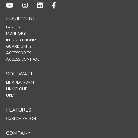
EQUIPMENT
PANELS
MONITORS
INDOOR PHONES
GUARD UNITS
ACCESSORIES
ACCESS CONTROL
SOFTWARE
LINK PLATFORM
LINK CLOUD
UKEY
FEATURES
CUSTOMIZATION
COMPANY