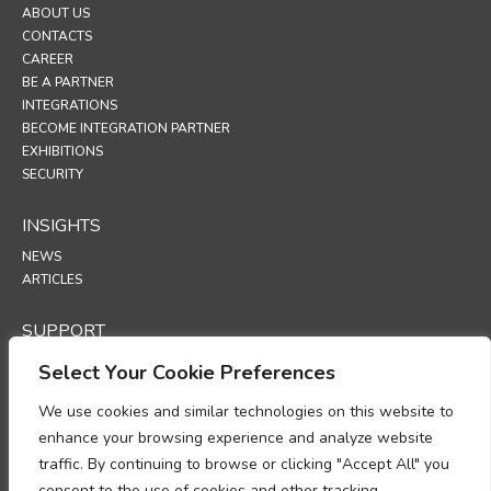
ABOUT US
CONTACTS
CAREER
BE A PARTNER
INTEGRATIONS
BECOME INTEGRATION PARTNER
EXHIBITIONS
SECURITY
INSIGHTS
NEWS
ARTICLES
SUPPORT
TECHNICAL PORTAL
Select Your Cookie Preferences
POLICIES
We use cookies and similar technologies on this website to
enhance your browsing experience and analyze website
PRIVACY POLICY
traffic. By continuing to browse or clicking "Accept All" you
COOKIES POLICY
consent to the use of cookies and other tracking
DATA PROTECTION POLICY