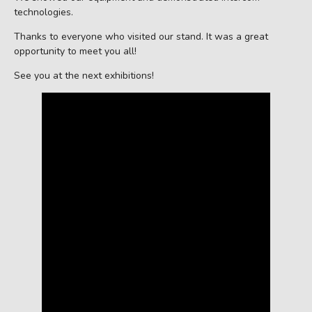
technologies.
Thanks to everyone who visited our stand. It was a great
opportunity to meet you all!
See you at the next exhibitions!