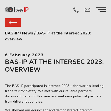
BAS-IP
/
News
/
BAS-IP at the Intersec 2023:
overview
6 February 2023
BAS-IP AT THE INTERSEC 2023:
OVERVIEW
The BAS-IP participated in Intersec 2023 – the world’s leading
trade fair for Safety. We met with our reliable partners,
discussed plans for this year and met new potential partners
from different countries.
We showed our equipment and demonstrated intercom