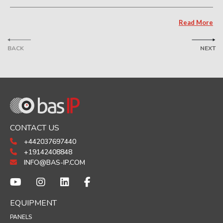
Read More
BACK
NEXT
CONTACT US
+442037697440
+19142408848
INFO@BAS-IP.COM
EQUIPMENT
PANELS