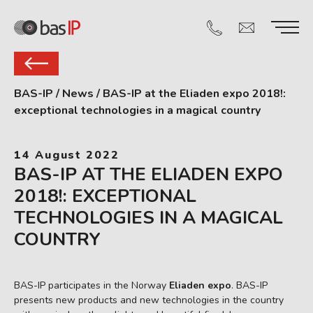
BAS-IP
/
News
/
BAS-IP at the Eliaden expo 2018!:
exceptional technologies in a magical country
14 August 2022
BAS-IP AT THE ELIADEN EXPO
2018!: EXCEPTIONAL
TECHNOLOGIES IN A MAGICAL
COUNTRY
BAS-IP participates in the Norway
Eliaden expo
. BAS-IP
presents new products and new technologies in the country