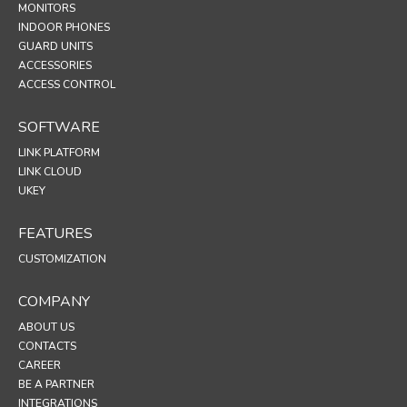
MONITORS
INDOOR PHONES
GUARD UNITS
ACCESSORIES
ACCESS CONTROL
SOFTWARE
LINK PLATFORM
LINK CLOUD
UKEY
FEATURES
CUSTOMIZATION
COMPANY
ABOUT US
CONTACTS
CAREER
BE A PARTNER
INTEGRATIONS