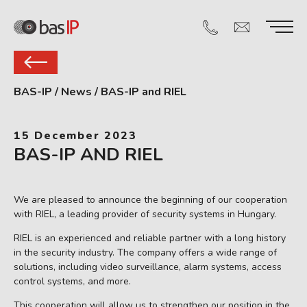
BAS-IP
/
News
/
BAS-IP and RIEL
15 December 2023
BAS-IP AND RIEL
We are pleased to announce the beginning of our cooperation
with RIEL, a leading provider of security systems in Hungary.
RIEL is an experienced and reliable partner with a long history
in the security industry. The company offers a wide range of
solutions, including video surveillance, alarm systems, access
control systems, and more.
This cooperation will allow us to strengthen our position in the