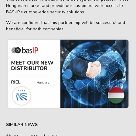
Hungarian market and provide our customers with access to
BAS-IP’s cutting-edge security solutions.
We are confident that this partnership will be successful and
beneficial for both companies.
SIMILAR NEWS