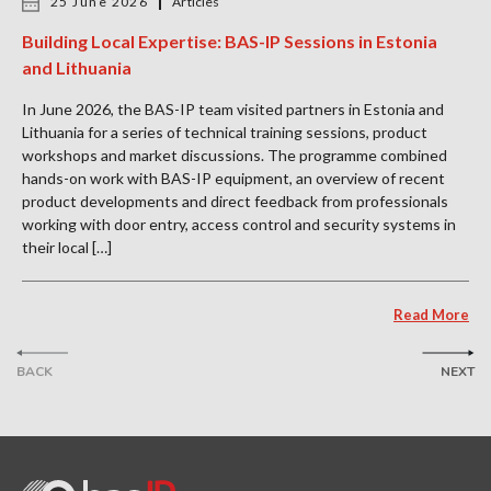
25 June 2026
Articles
Building Local Expertise: BAS-IP Sessions in Estonia
and Lithuania
In June 2026, the BAS-IP team visited partners in Estonia and
Lithuania for a series of technical training sessions, product
workshops and market discussions. The programme combined
hands-on work with BAS-IP equipment, an overview of recent
product developments and direct feedback from professionals
working with door entry, access control and security systems in
their local […]
Read More
BACK
NEXT