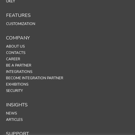
UKEY
FEATURES
CUSTOMIZATION
COMPANY
ABOUT US
CONTACTS
CAREER
BE A PARTNER
INTEGRATIONS
BECOME INTEGRATION PARTNER
EXHIBITIONS
SECURITY
INSIGHTS
NEWS
ARTICLES
SUPPORT