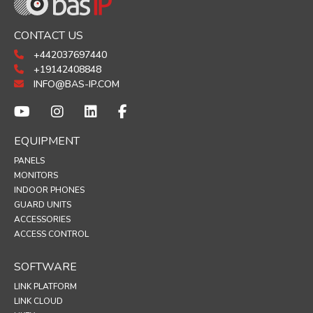
CONTACT US
+442037697440
+19142408848
INFO@BAS-IP.COM
EQUIPMENT
PANELS
MONITORS
INDOOR PHONES
GUARD UNITS
ACCESSORIES
ACCESS CONTROL
SOFTWARE
LINK PLATFORM
LINK CLOUD