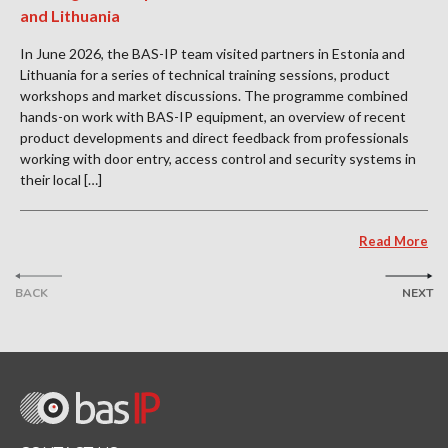
and Lithuania
In June 2026, the BAS-IP team visited partners in Estonia and
Lithuania for a series of technical training sessions, product
workshops and market discussions. The programme combined
hands-on work with BAS-IP equipment, an overview of recent
product developments and direct feedback from professionals
working with door entry, access control and security systems in
their local […]
Read More
BACK
NEXT