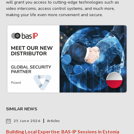
will grant you access to cutting-edge technologies such as
video intercoms, access control systems, and much more,
making your life even more convenient and secure.
SIMILAR NEWS
25 June 2026
Articles
Building Local Expertise: BAS-IP Sessions in Estonia