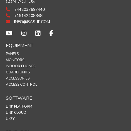
CONTACT US
+442037697440
+19142408848
INFO@BAS-IP.COM
EQUIPMENT
PANELS
MONITORS
INDOOR PHONES
GUARD UNITS
ACCESSORIES
ACCESS CONTROL
SOFTWARE
LINK PLATFORM
LINK CLOUD
UKEY