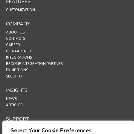
FEATURES
CUSTOMIZATION
COMPANY
ABOUT US
CONTACTS
CAREER
BE A PARTNER
INTEGRATIONS
BECOME INTEGRATION PARTNER
EXHIBITIONS
SECURITY
INSIGHTS
NEWS
ARTICLES
SUPPORT
TECHNICAL PORTAL
Select Your Cookie Preferences