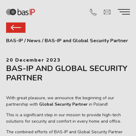
BAS-IP
/
News
/
BAS-IP and Global Security Partner
20 December 2023
BAS-IP AND GLOBAL SECURITY
PARTNER
With great pleasure, we announce the beginning of our
partnership with
Global Security Partner
in Poland!
This is a significant step in our mission to provide high-tech
solutions for security and comfort in every home and office.
The combined efforts of BAS-IP and Global Security Partner