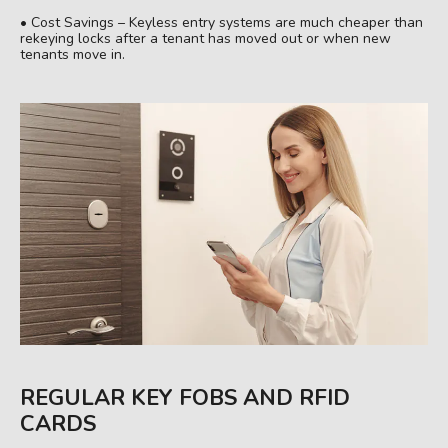
• Cost Savings – Keyless entry systems are much cheaper than
rekeying locks after a tenant has moved out or when new
tenants move in.
REGULAR KEY FOBS AND RFID
CARDS