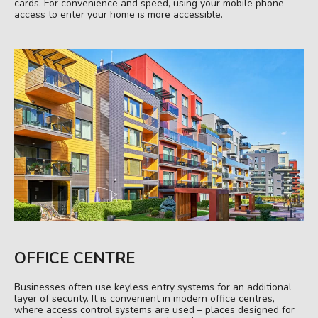
cards. For convenience and speed, using your mobile phone
access to enter your home is more accessible.
OFFICE CENTRE
Businesses often use keyless entry systems for an additional
layer of security. It is convenient in modern office centres,
where access control systems are used – places designed for