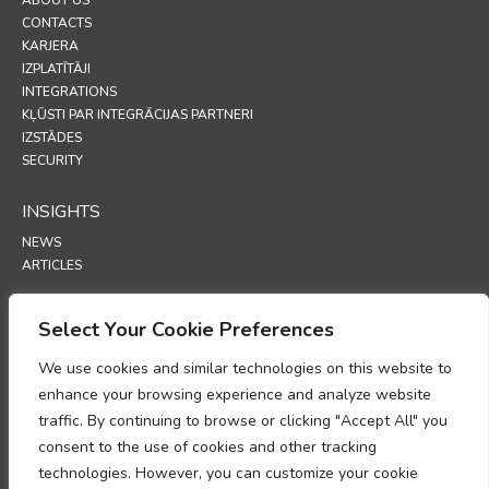
CONTACTS
KARJERA
IZPLATĪTĀJI
INTEGRATIONS
KĻŪSTI PAR INTEGRĀCIJAS PARTNERI
IZSTĀDES
SECURITY
INSIGHTS
NEWS
ARTICLES
SUPPORT
Select Your Cookie Preferences
TECHNICAL PORTAL
We use cookies and similar technologies on this website to
enhance your browsing experience and analyze website
POLICIES
traffic. By continuing to browse or clicking "Accept All" you
PRIVĀTUMA POLITIKA
consent to the use of cookies and other tracking
SĪKFAILU POLITIKA
technologies. However, you can customize your cookie
MEMORANDS PAR PERSONAS DATU APSTRĀDES ATBILSTĪBU