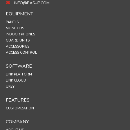
INFO@BAS-IP.COM
EQUIPMENT
PANELS
MONITORS
INDOOR PHONES
GUARD UNITS
ACCESSORIES
ACCESS CONTROL
SOFTWARE
LINK PLATFORM
LINK CLOUD
UKEY
FEATURES
CUSTOMIZATION
COMPANY
ABOUT US