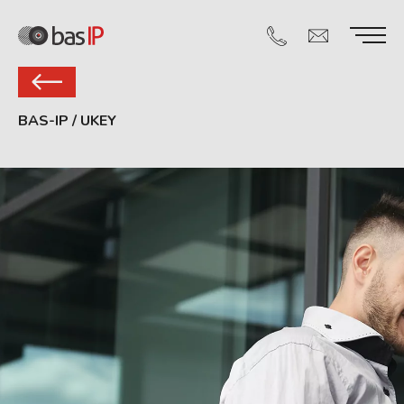
BAS-IP
/
UKEY