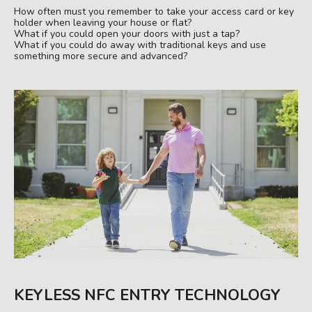
How often must you remember to take your access card or key
holder when leaving your house or flat?
What if you could open your doors with just a tap?
What if you could do away with traditional keys and use
something more secure and advanced?
KEYLESS NFC ENTRY TECHNOLOGY