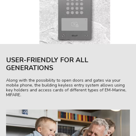
USER-FRIENDLY FOR ALL
GENERATIONS
Along with the possibility to open doors and gates via your
mobile phone, the building keyless entry system allows using
key holders and access cards of different types of EM-Marine,
MIFARE.