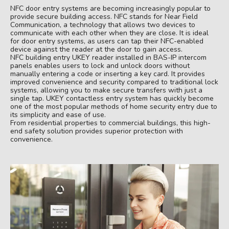
NFC door entry systems are becoming increasingly popular to
provide secure building access. NFC stands for Near Field
Communication, a technology that allows two devices to
communicate with each other when they are close. It is ideal
for door entry systems, as users can tap their NFC-enabled
device against the reader at the door to gain access.
NFC building entry UKEY reader installed in BAS-IP intercom
panels enables users to lock and unlock doors without
manually entering a code or inserting a key card. It provides
improved convenience and security compared to traditional lock
systems, allowing you to make secure transfers with just a
single tap. UKEY contactless entry system has quickly become
one of the most popular methods of home security entry due to
its simplicity and ease of use.
From residential properties to commercial buildings, this high-
end safety solution provides superior protection with
convenience.