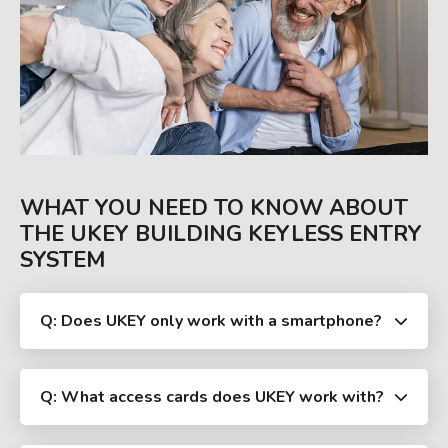
WHAT YOU NEED TO KNOW ABOUT
THE UKEY BUILDING KEYLESS ENTRY
SYSTEM
Q: Does UKEY only work with a smartphone?
Q: What access cards does UKEY work with?