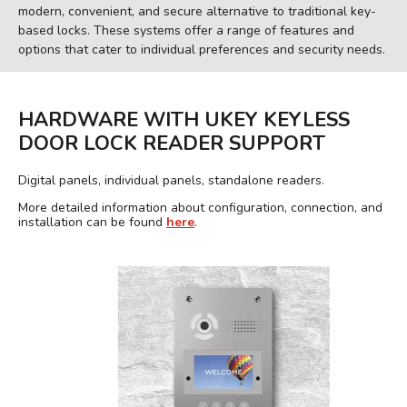
modern, convenient, and secure alternative to traditional key-
based locks. These systems offer a range of features and
options that cater to individual preferences and security needs.
HARDWARE WITH UKEY KEYLESS
DOOR LOCK READER SUPPORT
Digital panels, individual panels, standalone readers.
More detailed information about configuration, connection, and
installation can be found
here
.