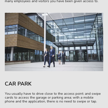
many employees and visitors you have been given access to.
CAR PARK
You usually have to drive close to the access point: and swipe
cards to access the garage or parking area; with a mobile
phone and the application, there is no need to swipe or tap.