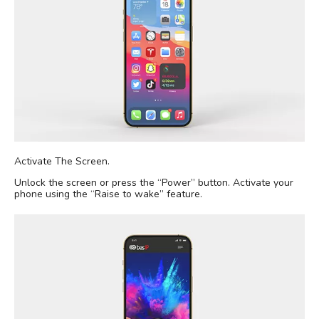
Activate The Screen.
Unlock the screen or press the “Power” button. Activate your
phone using the “Raise to wake” feature.