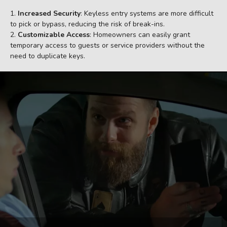
Increased Security
: Keyless entry systems are more difficult
to pick or bypass, reducing the risk of break-ins.
Customizable Access
: Homeowners can easily grant
temporary access to guests or service providers without the
need to duplicate keys.