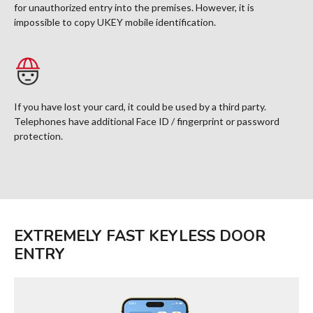
for unauthorized entry into the premises. However, it is
impossible to copy UKEY mobile identification.
If you have lost your card, it could be used by a third party.
Telephones have additional Face ID / fingerprint or password
protection.
EXTREMELY FAST KEYLESS DOOR
ENTRY