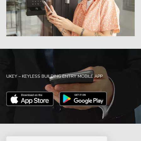
UKEY – KEYLESS BUILDING ENTRY MOBILE APP