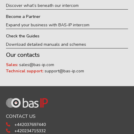
Discover what’s beneath our intercom
Become a Partner
Expand your business with BAS-IP intercom
Check the Guides
Download detailed manuals and schemes
Our contacts
Sales:
sales@bas-ip.com
Technical support:
support@bas-ip.com
CONTACT US
+442037697440
+420234715332