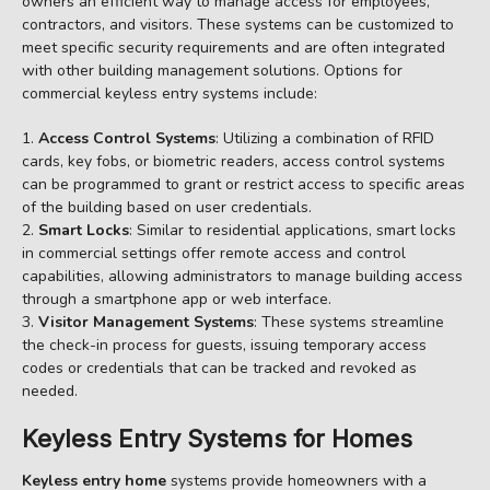
owners an efficient way to manage access for employees,
contractors, and visitors. These systems can be customized to
meet specific security requirements and are often integrated
with other building management solutions. Options for
commercial keyless entry systems include:
Access Control Systems
: Utilizing a combination of RFID
cards, key fobs, or biometric readers, access control systems
can be programmed to grant or restrict access to specific areas
of the building based on user credentials.
Smart Locks
: Similar to residential applications, smart locks
in commercial settings offer remote access and control
capabilities, allowing administrators to manage building access
through a smartphone app or web interface.
Visitor Management Systems
: These systems streamline
the check-in process for guests, issuing temporary access
codes or credentials that can be tracked and revoked as
needed.
Keyless Entry Systems for Homes
Keyless entry home
systems provide homeowners with a