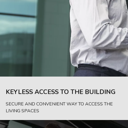
KEYLESS ACCESS TO THE BUILDING
SECURE AND CONVENIENT WAY TO ACCESS THE
LIVING SPACES