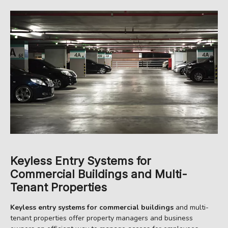
Keyless Entry Systems for
Commercial Buildings and Multi-
Tenant Properties
Keyless entry systems for commercial buildings
and multi-
tenant properties offer property managers and business