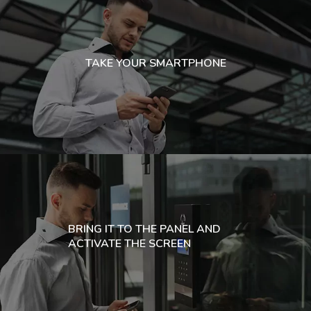
TAKE YOUR SMARTPHONE
BRING IT TO THE PANEL AND
ACTIVATE THE SCREEN