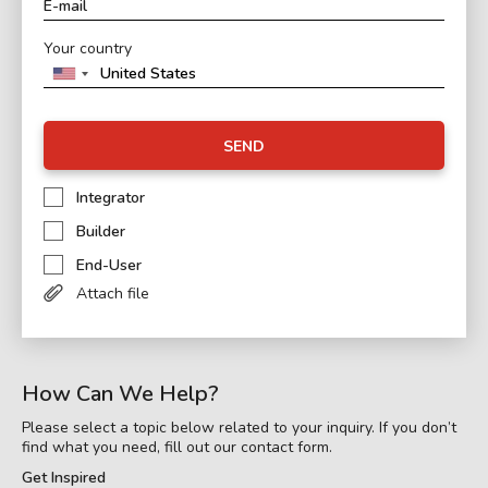
Your country
SEND
Integrator
Builder
End-User
Attach file
How Can We Help?
Please select a topic below related to your inquiry. If you don’t
find what you need, fill out our contact form.
Get Inspired