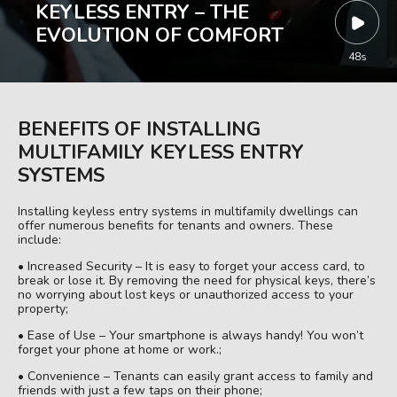
KEYLESS ENTRY – THE
EVOLUTION OF COMFORT
48s
BENEFITS OF INSTALLING
MULTIFAMILY KEYLESS ENTRY
SYSTEMS
Installing keyless entry systems in multifamily dwellings can
offer numerous benefits for tenants and owners. These
include:
• Increased Security – It is easy to forget your access card, to
break or lose it. By removing the need for physical keys, there’s
no worrying about lost keys or unauthorized access to your
property;
• Ease of Use – Your smartphone is always handy! You won’t
forget your phone at home or work.;
• Convenience – Tenants can easily grant access to family and
friends with just a few taps on their phone;