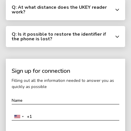
Q: At what distance does the UKEY reader
work?
Q: Is it possible to restore the identifier if
the phone is lost?
Sign up for connection
Filling out all the information needed to answer you as
quickly as possible