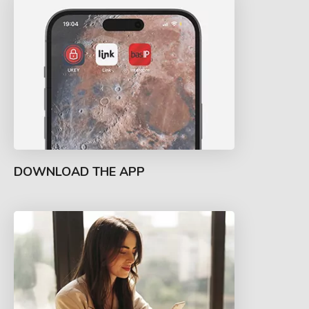
DOWNLOAD THE APP