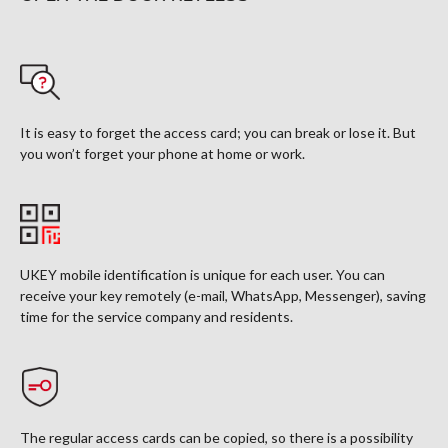
It is easy to forget the access card; you can break or lose it. But
you won’t forget your phone at home or work.
UKEY mobile identification is unique for each user. You can
receive your key remotely (e-mail, WhatsApp, Messenger), saving
time for the service company and residents.
The regular access cards can be copied, so there is a possibility