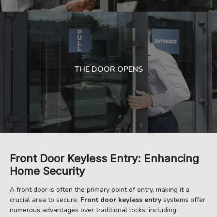
THE DOOR OPENS
Front Door Keyless Entry: Enhancing
Home Security
A front door is often the primary point of entry, making it a
crucial area to secure.
Front door keyless entry
systems offer
numerous advantages over traditional locks, including: