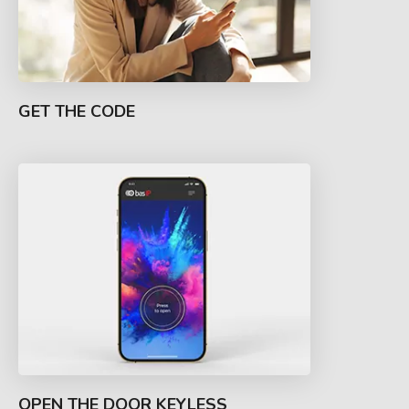
GET THE CODE
OPEN THE DOOR KEYLESS