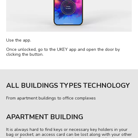
Use the app.
Once unlocked, go to the UKEY app and open the door by
clicking the button.
ALL BUILDINGS TYPES TECHNOLOGY
From apartment buildings to office complexes
APARTMENT BUILDING
It is always hard to find keys or necessary key holders in your
bag or pocket; an access card can be lost along with your other