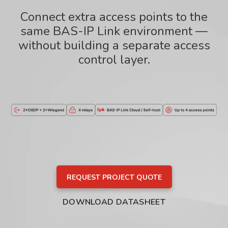
Connect extra access points to the
same BAS-IP Link environment —
without building a separate access
control layer.
REQUEST PROJECT QUOTE
DOWNLOAD DATASHEET