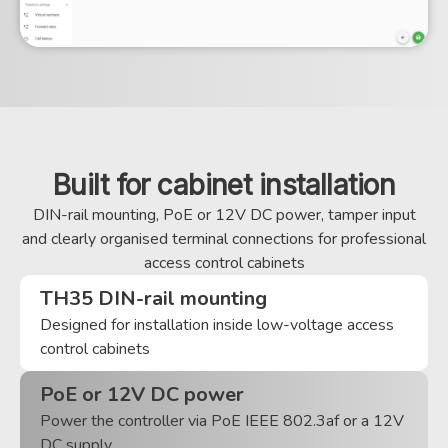
Built for cabinet installation
DIN-rail mounting, PoE or 12V DC power, tamper input
and clearly organised terminal connections for professional
access control cabinets
TH35 DIN-rail mounting
Designed for installation inside low-voltage access
control cabinets
PoE or 12V DC power
Power the controller via PoE IEEE 802.3af or a 12V
DC supply