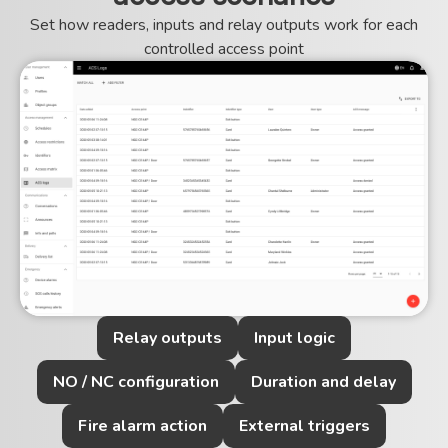
Set how readers, inputs and relay outputs work for each
controlled access point
Relay outputs
Input logic
NO / NC configuration
Duration and delay
Fire alarm action
External triggers