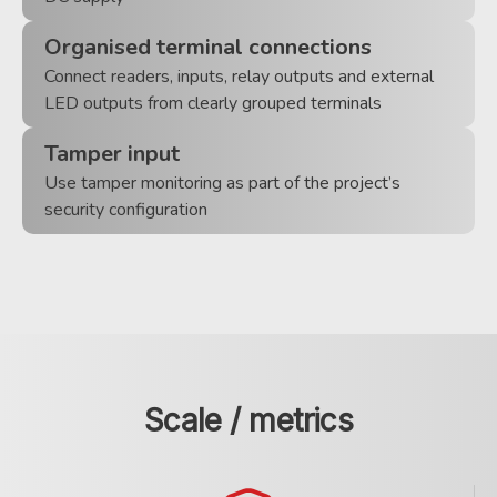
Organised terminal connections
Connect readers, inputs, relay outputs and external
LED outputs from clearly grouped terminals
Tamper input
Use tamper monitoring as part of the project’s
security configuration
Scale / metrics