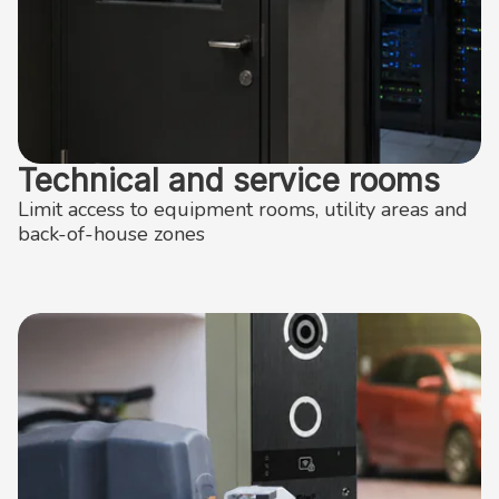
Technical and service rooms
Limit access to equipment rooms, utility areas and
back-of-house zones