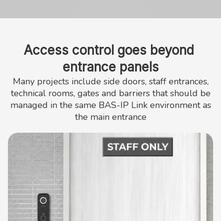
Access control goes beyond 
entrance panels
Many projects include side doors, staff entrances,
technical rooms, gates and barriers that should be
managed in the same BAS-IP Link environment as
the main entrance