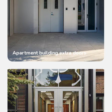
Apartment building extra doors