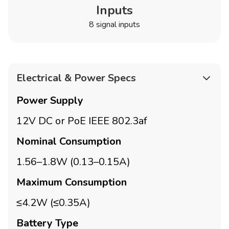
Inputs
8 signal inputs
Electrical & Power Specs
Power Supply
12V DC or PoE IEEE 802.3af
Nominal Consumption
1.56–1.8W (0.13–0.15A)
Maximum Consumption
≤4.2W (≤0.35A)
Battery Type