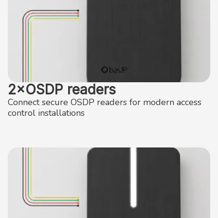
2×OSDP readers
Connect secure OSDP readers for modern access
control installations