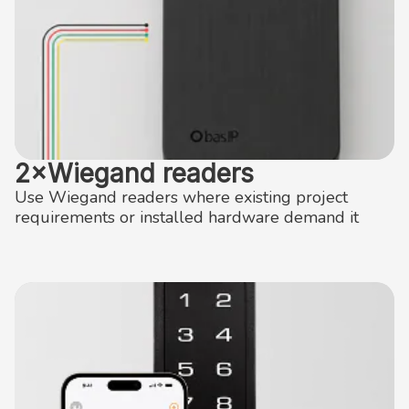
2×Wiegand readers
Use Wiegand readers where existing project
requirements or installed hardware demand it