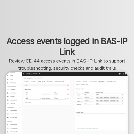
Access events logged in BAS-IP
Link
Review CE-44 access events in BAS-IP Link to support
troubleshooting, security checks and audit trails