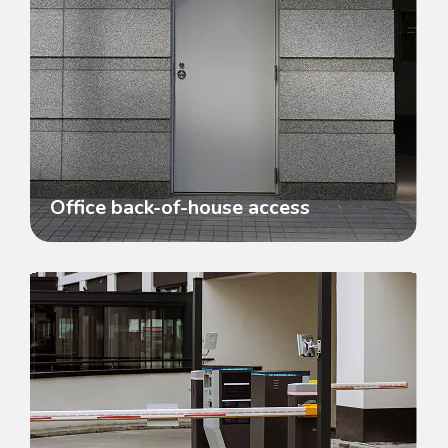
Office back-of-house access