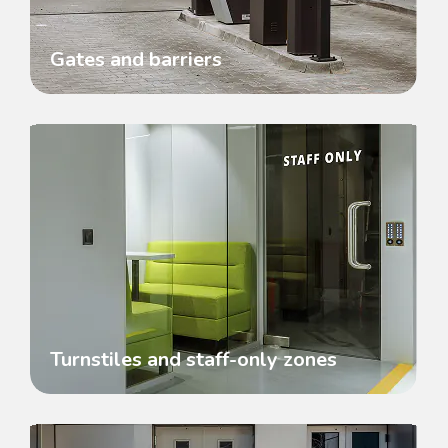
Gates and barriers
Turnstiles and staff-only zones