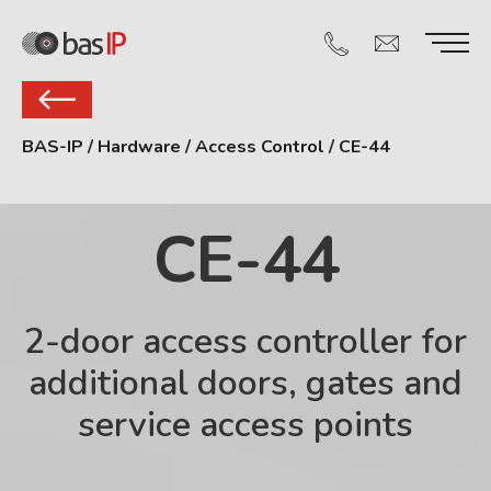
BAS-IP
/
Hardware
/
Access Control
/
CE-44
CE-44
2-door access controller for
additional doors, gates and
service access points