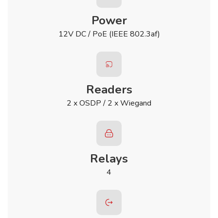
Power
12V DC / PoE (IEEE 802.3af)
Readers
2 x OSDP / 2 x Wiegand
Relays
4