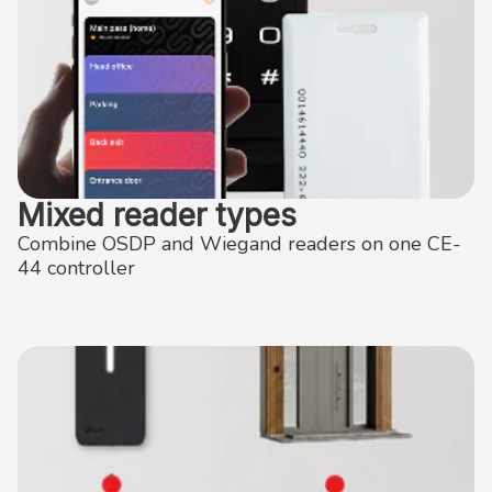
Mixed reader types
Combine OSDP and Wiegand readers on one CE-
44 controller