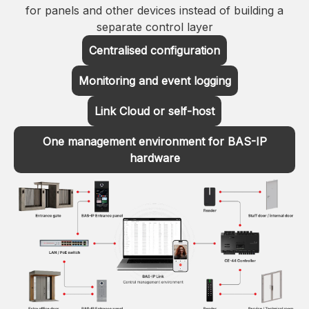
for panels and other devices instead of building a
separate control layer
Centralised configuration
Monitoring and event logging
Link Cloud or self-host
One management environment for BAS-IP
hardware