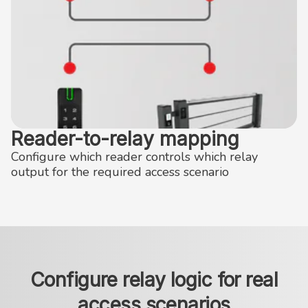
Reader-to-relay mapping
Configure which reader controls which relay
output for the required access scenario
Configure relay logic for real
access scenarios