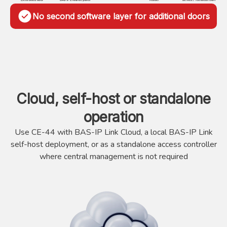
No second software layer for additional doors
Cloud, self-host or standalone
operation
Use CE-44 with BAS-IP Link Cloud, a local BAS-IP Link
self-host deployment, or as a standalone access controller
where central management is not required