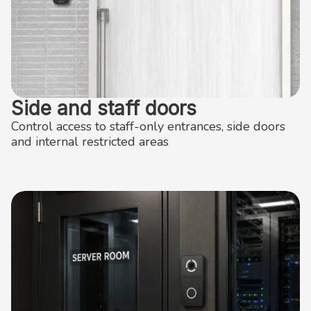
Side and staff doors
Control access to staff-only entrances, side doors
and internal restricted areas