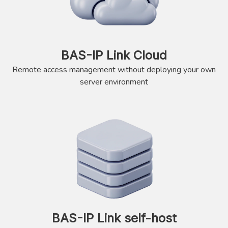
BAS-IP Link Cloud
Remote access management without deploying your own
server environment
BAS-IP Link self-host