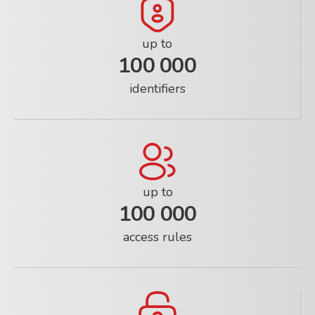
up to
100 000
identifiers
up to
100 000
access rules