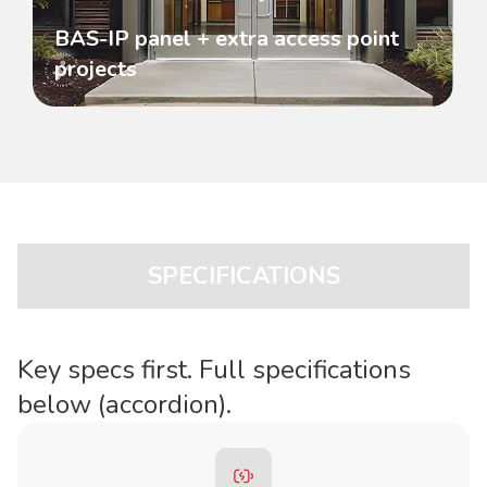
BAS-IP panel + extra access point
projects
SPECIFICATIONS
Key specs first. Full specifications
below (accordion).