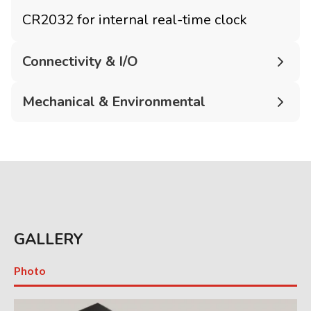
CR2032 for internal real-time clock
Connectivity & I/O
Mechanical & Environmental
GALLERY
Photo