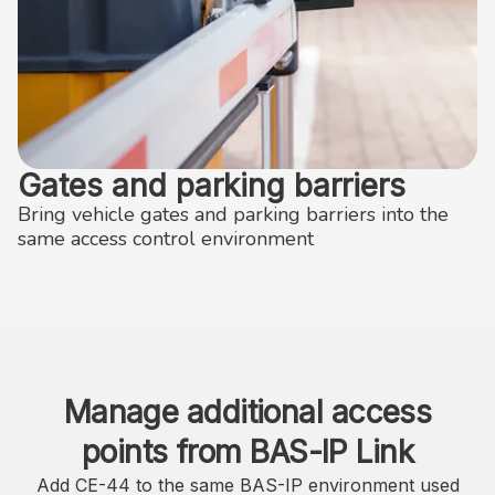
Gates and parking barriers
Bring vehicle gates and parking barriers into the
same access control environment
Manage additional access
points from BAS-IP Link
Add CE-44 to the same BAS-IP environment used