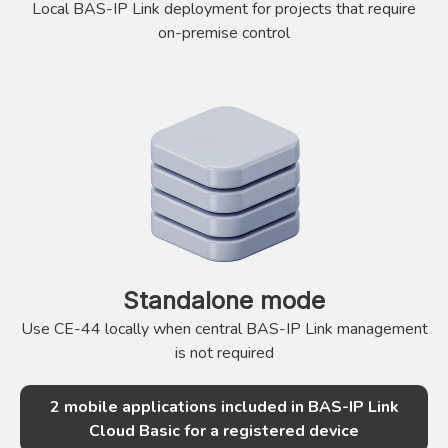
Local BAS-IP Link deployment for projects that require
on-premise control
Standalone mode
Use CE-44 locally when central BAS-IP Link management
is not required
2 mobile applications included in BAS-IP Link
Cloud Basic for a registered device