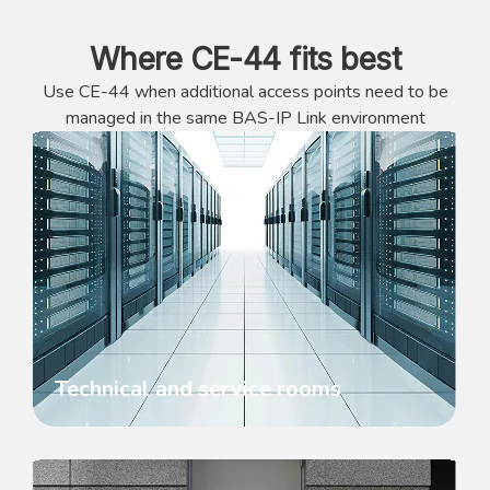
Where CE-44 fits best
Use CE-44 when additional access points need to be
managed in the same BAS-IP Link environment
Technical and service rooms