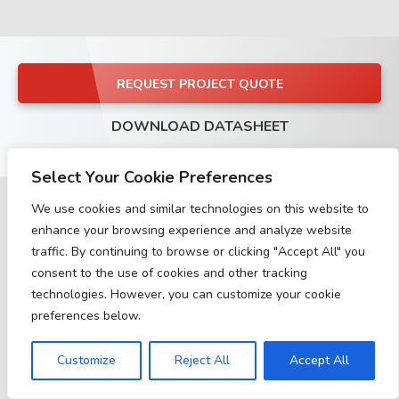
REQUEST PROJECT QUOTE
DOWNLOAD DATASHEET
Select Your Cookie Preferences
We use cookies and similar technologies on this website to
enhance your browsing experience and analyze website
traffic. By continuing to browse or clicking "Accept All" you
Buy with this product
consent to the use of cookies and other tracking
technologies. However, you can customize your cookie
preferences below.
Customize
Reject All
Accept All