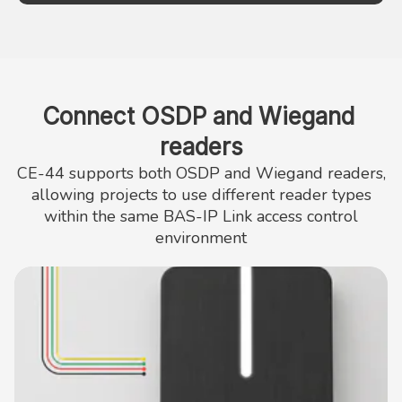
Connect OSDP and Wiegand 
readers
CE-44 supports both OSDP and Wiegand readers,
allowing projects to use different reader types
within the same BAS-IP Link access control
environment