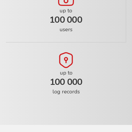
up to
100 000
users
up to
100 000
log records