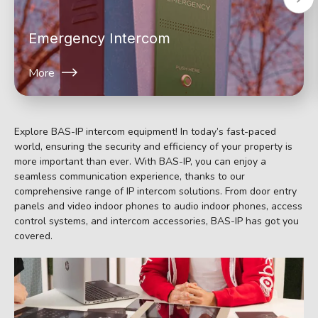
Emergency Intercom
More
Explore BAS-IP intercom equipment! In today’s fast-paced
world, ensuring the security and efficiency of your property is
more important than ever. With BAS-IP, you can enjoy a
seamless communication experience, thanks to our
comprehensive range of IP intercom solutions. From door entry
panels and video indoor phones to audio indoor phones, access
control systems, and intercom accessories, BAS-IP has got you
covered.