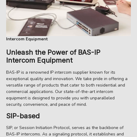
Intercom Equipment
Unleash the Power of
BAS-IP
Intercom Equipment
BAS-IP is a renowned IP intercom supplier known for its
exceptional quality and innovation. We take pride in offering a
versatile range of products that cater to both residential and
commercial applications. Our state-of-the-art intercom
equipment is designed to provide you with unparalleled
security, convenience, and peace of mind.
SIP-based
SIP, or Session Initiation Protocol, serves as the backbone of
BAS-IP intercoms. As a signaling protocol, it establishes and