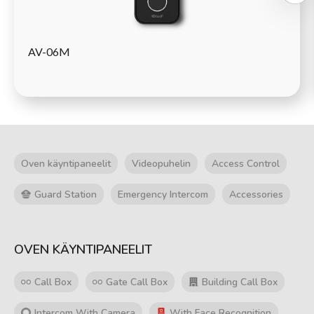
AV-06M
Oven käyntipaneelit
Videopuhelin
Access Control
Guard Station
Emergency Intercom
Accessories
OVEN KÄYNTIPANEELIT
Call Box
Gate Call Box
Building Call Box
Intercom With Camera
With Face Recognition