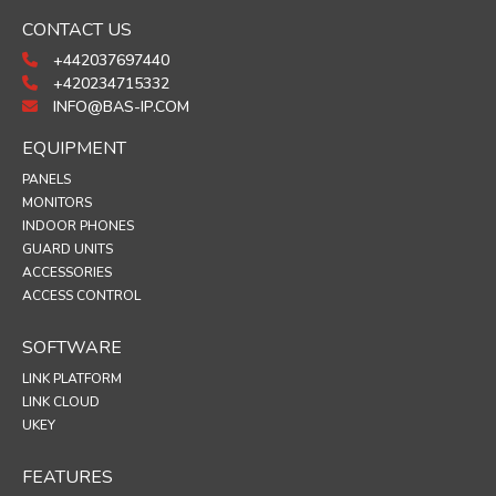
CONTACT US
+442037697440
+420234715332
INFO@BAS-IP.COM
EQUIPMENT
PANELS
MONITORS
INDOOR PHONES
GUARD UNITS
ACCESSORIES
ACCESS CONTROL
SOFTWARE
LINK PLATFORM
LINK CLOUD
UKEY
FEATURES