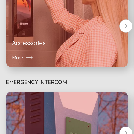
Accessories
More
EMERGENCY INTERCOM