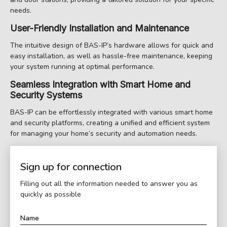
needs.
User-Friendly Installation and Maintenance
The intuitive design of BAS-IP’s hardware allows for quick and
easy installation, as well as hassle-free maintenance, keeping
your system running at optimal performance.
Seamless Integration with Smart Home and
Security Systems
BAS-IP can be effortlessly integrated with various smart home
and security platforms, creating a unified and efficient system
for managing your home’s security and automation needs.
Sign up for connection
Filling out all the information needed to answer you as
quickly as possible