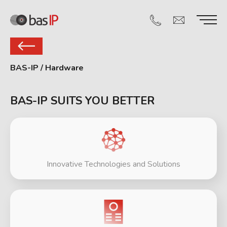
BAS-IP
/
Hardware
BAS-IP SUITS YOU BETTER
Innovative Technologies and Solutions