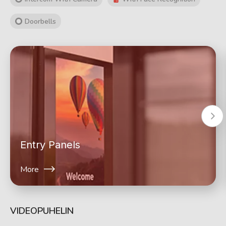
Doorbells
Entry Panels
More
VIDEOPUHELIN