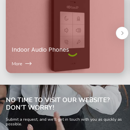
Indoor Audio Phones
More
NO TIME TO VISIT OUR WEBSITE?
DON’T WORRY!
Submit a request, and we’ll get in touch with you as quickly as
possible.