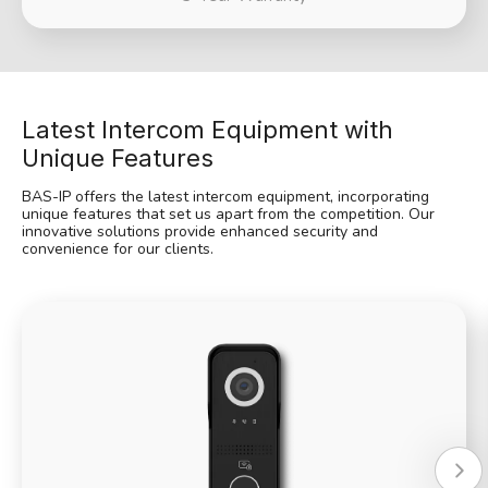
Latest Intercom Equipment with
Unique Features
BAS-IP offers the latest intercom equipment, incorporating
unique features that set us apart from the competition. Our
innovative solutions provide enhanced security and
convenience for our clients.