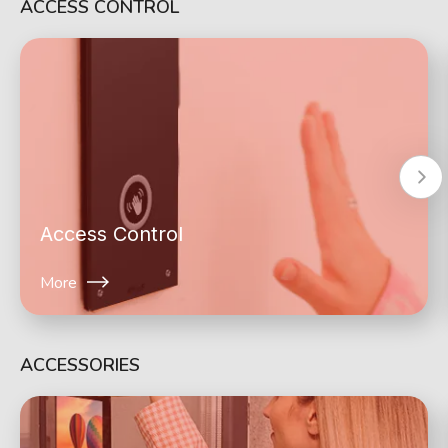
ACCESS CONTROL
Access Control
More
ACCESSORIES