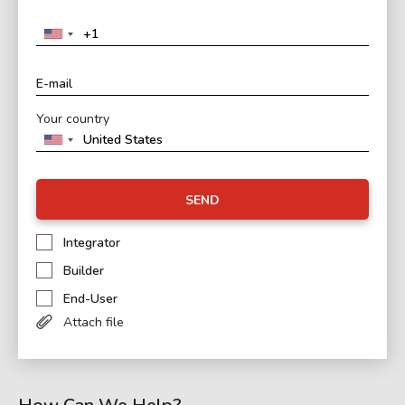
Your country
SEND
Integrator
Builder
End-User
Attach file