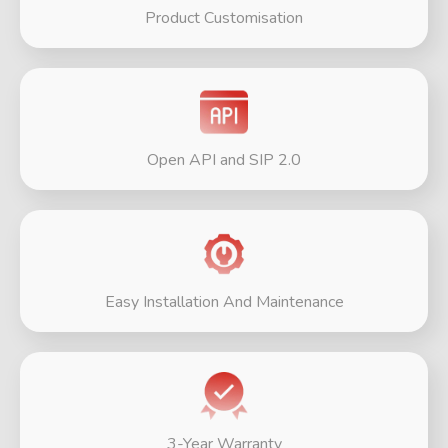
Product Customisation
Open API and SIP 2.0
Easy Installation And Maintenance
3-Year Warranty