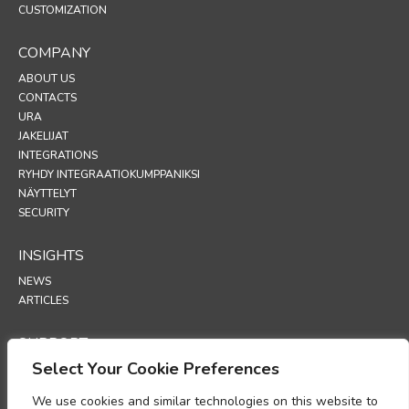
CUSTOMIZATION
COMPANY
ABOUT US
CONTACTS
URA
JAKELIJAT
INTEGRATIONS
RYHDY INTEGRAATIOKUMPPANIKSI
NÄYTTELYT
SECURITY
INSIGHTS
NEWS
ARTICLES
SUPPORT
Select Your Cookie Preferences
TECHNICAL PORTAL
We use cookies and similar technologies on this website to