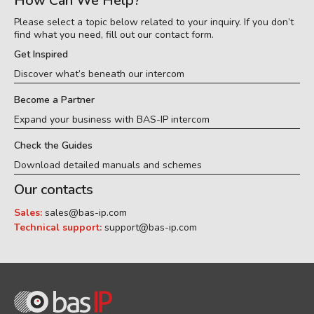
How Can We Help?
Please select a topic below related to your inquiry. If you don’t
find what you need, fill out our contact form.
Get Inspired
Discover what’s beneath our intercom
Become a Partner
Expand your business with BAS-IP intercom
Check the Guides
Download detailed manuals and schemes
Our contacts
Sales:
sales@bas-ip.com
Technical support:
support@bas-ip.com