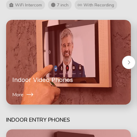
WiFi Intercom
7 inch
With Recording
Indoor Video Phones
More
INDOOR ENTRY PHONES