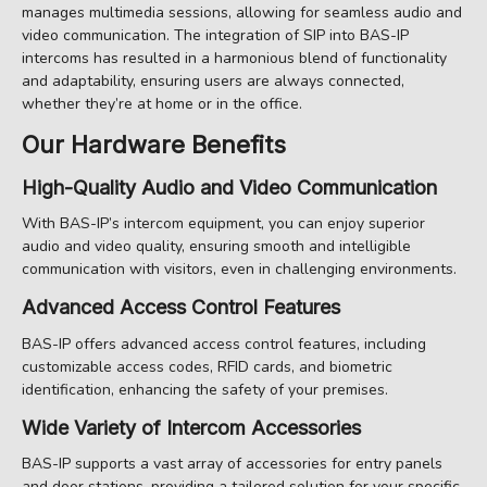
manages multimedia sessions, allowing for seamless audio and
video communication. The integration of SIP into BAS-IP
intercoms has resulted in a harmonious blend of functionality
and adaptability, ensuring users are always connected,
whether they’re at home or in the office.
Our Hardware Benefits
High-Quality Audio and Video Communication
With BAS-IP’s intercom equipment, you can enjoy superior
audio and video quality, ensuring smooth and intelligible
communication with visitors, even in challenging environments.
Advanced Access Control Features
BAS-IP offers advanced access control features, including
customizable access codes, RFID cards, and biometric
identification, enhancing the safety of your premises.
Wide Variety of Intercom Accessories
BAS-IP supports a vast array of accessories for entry panels
and door stations, providing a tailored solution for your specific