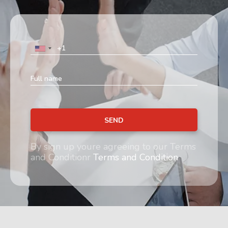
SEND
By sign up youre agreeing to our Terms
and Conditionr
Terms and Condition