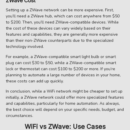
ZWave Cost
Setting up a ZWave network can be more expensive. First,
you’ll need a ZWave hub, which can cost anywhere from $50
to $200. Then, you’ll need ZWave-compatible devices. While
the cost of these devices can vary widely based on their
features and capabilities, they are generally more expensive
than their non-ZWave counterparts due to the specialized
technology involved.
For example, a ZWave-compatible smart light bulb or smart
plug can cost $30 to $50, while a ZWave-compatible smart
lock or thermostat can cost $100 to $200 or more. If you’re
planning to automate a large number of devices in your home,
these costs can add up quickly.
In conclusion, while a WiFi network might be cheaper to set up
initially, a ZWave network could offer more specialized features
and capabilities, particularly for home automation. As always,
the best choice will depend on your specific needs, budget, and
circumstances.
WiFi vs ZWave: Use Cases