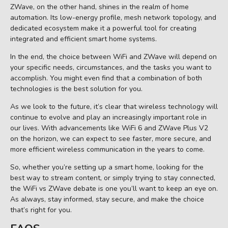
ZWave, on the other hand, shines in the realm of home
automation. Its low-energy profile, mesh network topology, and
dedicated ecosystem make it a powerful tool for creating
integrated and efficient smart home systems.
In the end, the choice between WiFi and ZWave will depend on
your specific needs, circumstances, and the tasks you want to
accomplish. You might even find that a combination of both
technologies is the best solution for you.
As we look to the future, it’s clear that wireless technology will
continue to evolve and play an increasingly important role in
our lives. With advancements like WiFi 6 and ZWave Plus V2
on the horizon, we can expect to see faster, more secure, and
more efficient wireless communication in the years to come.
So, whether you’re setting up a smart home, looking for the
best way to stream content, or simply trying to stay connected,
the WiFi vs ZWave debate is one you’ll want to keep an eye on.
As always, stay informed, stay secure, and make the choice
that’s right for you.