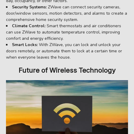
day, occupancy, or other factors.
Security Systems:
ZWave can connect security cameras,
door/window sensors, motion detectors, and alarms to create a
comprehensive home security system.
Climate Control:
Smart thermostats and air conditioners
can use ZWave to automate temperature control, improving
comfort and energy efficiency.
Smart Locks:
With ZWave, you can lock and unlock your
doors remotely, or automate them to lock at a certain time or
when everyone leaves the house.
Future of Wireless Technology