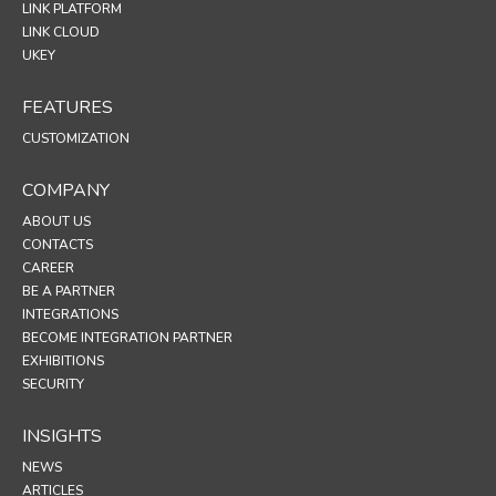
LINK PLATFORM
LINK CLOUD
UKEY
FEATURES
CUSTOMIZATION
COMPANY
ABOUT US
CONTACTS
CAREER
BE A PARTNER
INTEGRATIONS
BECOME INTEGRATION PARTNER
EXHIBITIONS
SECURITY
INSIGHTS
NEWS
ARTICLES