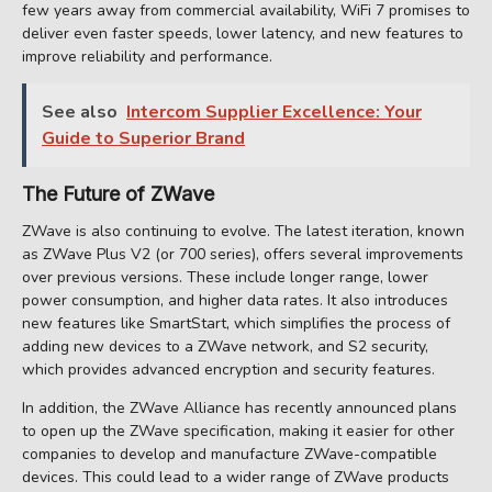
few years away from commercial availability, WiFi 7 promises to
deliver even faster speeds, lower latency, and new features to
improve reliability and performance.
See also
Intercom Supplier Excellence: Your
Guide to Superior Brand
The Future of ZWave
ZWave is also continuing to evolve. The latest iteration, known
as ZWave Plus V2 (or 700 series), offers several improvements
over previous versions. These include longer range, lower
power consumption, and higher data rates. It also introduces
new features like SmartStart, which simplifies the process of
adding new devices to a ZWave network, and S2 security,
which provides advanced encryption and security features.
In addition, the ZWave Alliance has recently announced plans
to open up the ZWave specification, making it easier for other
companies to develop and manufacture ZWave-compatible
devices. This could lead to a wider range of ZWave products