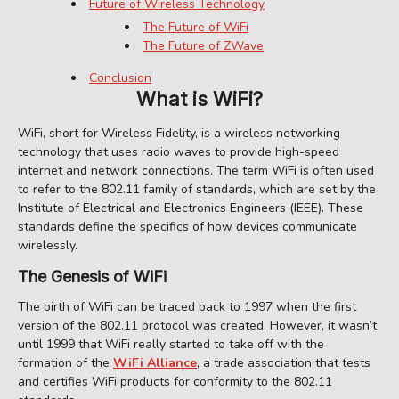
Future of Wireless Technology
The Future of WiFi
The Future of ZWave
Conclusion
What is WiFi?
WiFi, short for Wireless Fidelity, is a wireless networking
technology that uses radio waves to provide high-speed
internet and network connections. The term WiFi is often used
to refer to the 802.11 family of standards, which are set by the
Institute of Electrical and Electronics Engineers (IEEE). These
standards define the specifics of how devices communicate
wirelessly.
The Genesis of WiFi
The birth of WiFi can be traced back to 1997 when the first
version of the 802.11 protocol was created. However, it wasn’t
until 1999 that WiFi really started to take off with the
formation of the
WiFi Alliance
, a trade association that tests
and certifies WiFi products for conformity to the 802.11