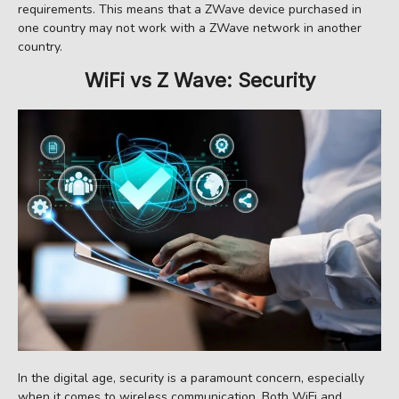
requirements. This means that a ZWave device purchased in
one country may not work with a ZWave network in another
country.
WiFi vs Z Wave: Security
In the digital age, security is a paramount concern, especially
when it comes to wireless communication. Both WiFi and