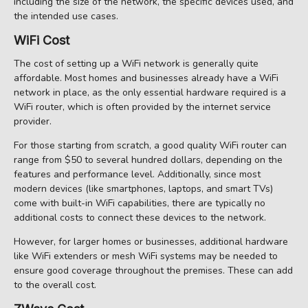
including the size of the network, the specific devices used, and
the intended use cases.
WiFi Cost
The cost of setting up a WiFi network is generally quite
affordable. Most homes and businesses already have a WiFi
network in place, as the only essential hardware required is a
WiFi router, which is often provided by the internet service
provider.
For those starting from scratch, a good quality WiFi router can
range from $50 to several hundred dollars, depending on the
features and performance level. Additionally, since most
modern devices (like smartphones, laptops, and smart TVs)
come with built-in WiFi capabilities, there are typically no
additional costs to connect these devices to the network.
However, for larger homes or businesses, additional hardware
like WiFi extenders or mesh WiFi systems may be needed to
ensure good coverage throughout the premises. These can add
to the overall cost.