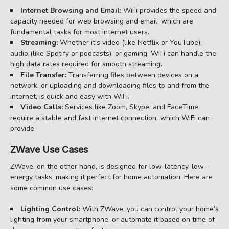
Internet Browsing and Email:
WiFi provides the speed and
capacity needed for web browsing and email, which are
fundamental tasks for most internet users.
Streaming:
Whether it’s video (like Netflix or YouTube),
audio (like Spotify or podcasts), or gaming, WiFi can handle the
high data rates required for smooth streaming.
File Transfer:
Transferring files between devices on a
network, or uploading and downloading files to and from the
internet, is quick and easy with WiFi.
Video Calls:
Services like Zoom, Skype, and FaceTime
require a stable and fast internet connection, which WiFi can
provide.
ZWave Use Cases
ZWave, on the other hand, is designed for low-latency, low-
energy tasks, making it perfect for home automation. Here are
some common use cases:
Lighting Control:
With ZWave, you can control your home’s
lighting from your smartphone, or automate it based on time of