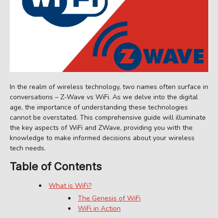
In the realm of wireless technology, two names often surface in
conversations – Z-Wave vs WiFi. As we delve into the digital
age, the importance of understanding these technologies
cannot be overstated. This comprehensive guide will illuminate
the key aspects of WiFi and ZWave, providing you with the
knowledge to make informed decisions about your wireless
tech needs.
Table of Contents
What is WiFi?
The Genesis of WiFi
WiFi in Action