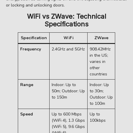
or locking and unlocking doors.
WiFi vs ZWave: Technical
Specifications
Specification
WiFi
ZWave
Frequency
2.4GHz and 5GHz
908.42MHz
in the US;
varies in
other
countries
Range
Indoor: Up to
Indoor: Up
50m; Outdoor: Up
to 30m;
to 150m
Outdoor: Up
to 100m
Speed
Up to 600 Mbps
Up to
(WiFi 4), 1.3 Gbps
100kbps
(WiFi 5), 9.6 Gbps
(WiFi 6)