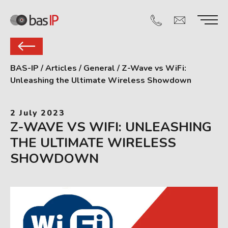
BAS-IP
/
Articles
/
General
/
Z-Wave vs WiFi:
Unleashing the Ultimate Wireless Showdown
2 July 2023
Z-WAVE VS WIFI: UNLEASHING
THE ULTIMATE WIRELESS
SHOWDOWN