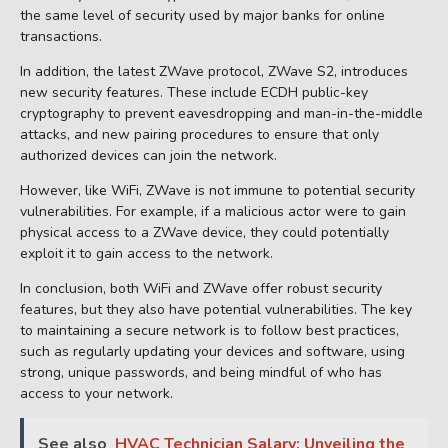
the same level of security used by major banks for online
transactions.
In addition, the latest ZWave protocol, ZWave S2, introduces
new security features. These include ECDH public-key
cryptography to prevent eavesdropping and man-in-the-middle
attacks, and new pairing procedures to ensure that only
authorized devices can join the network.
However, like WiFi, ZWave is not immune to potential security
vulnerabilities. For example, if a malicious actor were to gain
physical access to a ZWave device, they could potentially
exploit it to gain access to the network.
In conclusion, both WiFi and ZWave offer robust security
features, but they also have potential vulnerabilities. The key
to maintaining a secure network is to follow best practices,
such as regularly updating your devices and software, using
strong, unique passwords, and being mindful of who has
access to your network.
See also
HVAC Technician Salary: Unveiling the