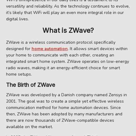
versatility and reliability. As the technology continues to evolve,
it’s likely that WiFi will play an even more integral role in our
digital lives.
What is ZWave?
ZWave is a wireless communication protocol specifically
designed for
home automation
. It allows smart devices within
your home to communicate with each other, creating an
integrated smart home system. ZWave operates on low-energy
radio waves, making it an energy-efficient choice for smart
home setups.
The Birth of ZWave
ZWave was developed by a Danish company named Zensys in
2001. The goal was to create a simple yet effective wireless
communication method for home automation devices. Since
then, ZWave has been adopted by many manufacturers and
there are now thousands of ZWave-compatible devices
available on the market.