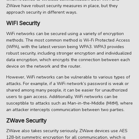
ZWave have robust security measures in place, but they
approach security in different ways.
WiFi Security
WiFi networks can be secured using a variety of encryption
methods. The most common method is Wi-Fi Protected Access
(WPA), with the latest version being WPA3. WPA3 provides
robust security, including stronger encryption and individualized
data encryption, which encrypts the connection between each
device on the network and the router.
However, WiFi networks can be vulnerable to various types of
attacks. For example, if a WiFi network’s password is weak or
shared among many people, it can be easier for unauthorized
users to gain access. Additionally, WiFi networks can be
susceptible to attacks such as Man-in-the-Middle (MitM), where
an attacker intercepts communication between two parties.
ZWave Security
ZWave also takes security seriously. ZWave devices use AES
128-bit symmetric encryption for all communication, which is