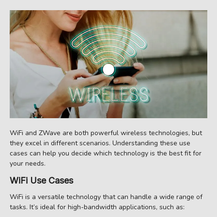
WiFi and ZWave are both powerful wireless technologies, but
they excel in different scenarios. Understanding these use
cases can help you decide which technology is the best fit for
your needs.
WiFi Use Cases
WiFi is a versatile technology that can handle a wide range of
tasks. It’s ideal for high-bandwidth applications, such as: