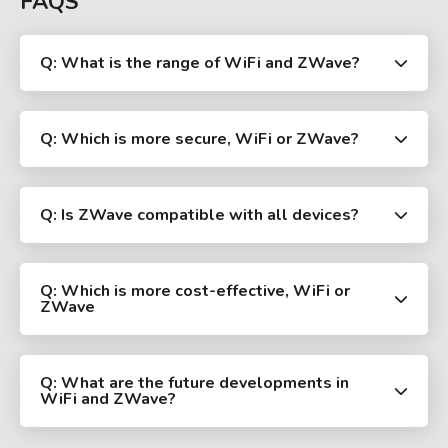
FAQS
Q: What is the range of WiFi and ZWave?
Q: Which is more secure, WiFi or ZWave?
Q: Is ZWave compatible with all devices?
Q: Which is more cost-effective, WiFi or
ZWave
Q: What are the future developments in
WiFi and ZWave?