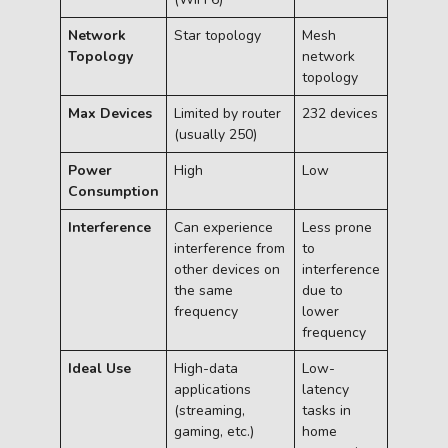
Network
Star topology
Mesh
Topology
network
topology
Max Devices
Limited by router
232 devices
(usually 250)
Power
High
Low
Consumption
Interference
Can experience
Less prone
interference from
to
other devices on
interference
the same
due to
frequency
lower
frequency
Ideal Use
High-data
Low-
applications
latency
(streaming,
tasks in
gaming, etc.)
home