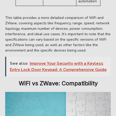
automation
This table provides a more detailed comparison of WiFi and
ZWave, covering aspects like frequency, range, speed, network
topology, maximum number of devices, power consumption,
interference, and ideal use cases. It’s important to note that the
specifications can vary based on the specific versions of WiFi
and ZWave being used, as well as other factors like the
environment and the specific devices being used.
See also
Improve Your Security with a Keyless
Entry Lock Door Keypad: A Comprehensive Guide
WiFi vs ZWave: Compatibility