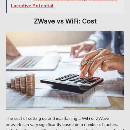
Lucrative Potential
ZWave
vs WiFi: Cost
The cost of setting up and maintaining a WiFi or ZWave
network can vary significantly based on a number of factors,