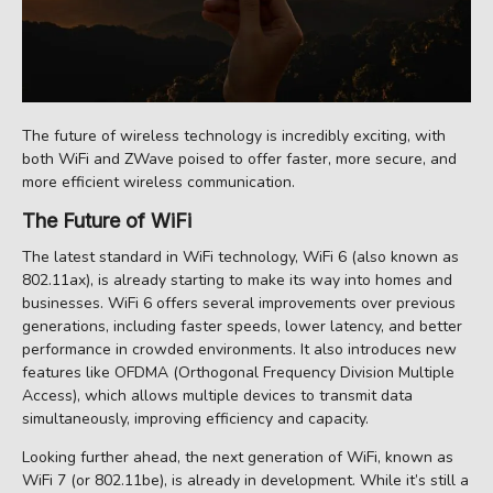
The future of wireless technology is incredibly exciting, with
both WiFi and ZWave poised to offer faster, more secure, and
more efficient wireless communication.
The Future of WiFi
The latest standard in WiFi technology, WiFi 6 (also known as
802.11ax), is already starting to make its way into homes and
businesses. WiFi 6 offers several improvements over previous
generations, including faster speeds, lower latency, and better
performance in crowded environments. It also introduces new
features like OFDMA (Orthogonal Frequency Division Multiple
Access), which allows multiple devices to transmit data
simultaneously, improving efficiency and capacity.
Looking further ahead, the next generation of WiFi, known as
WiFi 7 (or 802.11be), is already in development. While it’s still a