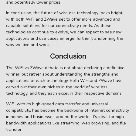
and potentially lower prices.
In conclusion, the future of wireless technology looks bright,
with both WiFi and ZWave set to offer more advanced and
capable solutions for our connectivity needs. As these
technologies continue to evolve, we can expect to see new
applications and use cases emerge, further transforming the
way we live and work.
Conclusion
The WiFi vs ZWave debate is not about declaring a definitive
winner, but rather about understanding the strengths and
applications of each technology. Both WiFi and ZWave have
carved out their own niches in the world of wireless
technology, and they each excel in their respective domains.
WiFi, with its high-speed data transfer and universal
compatibility, has become the backbone of internet connectivity
in homes and businesses around the world. It’s ideal for high-
bandwidth applications like streaming, web browsing, and file
transfer.