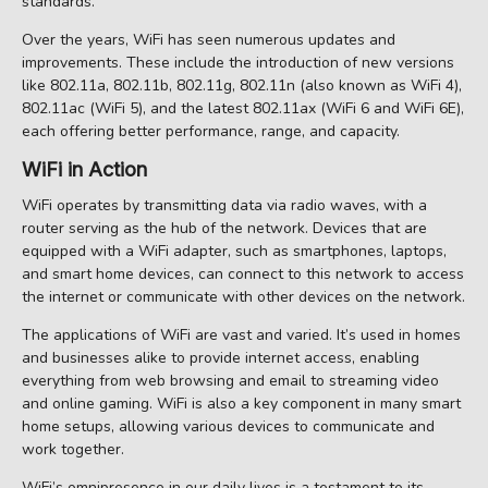
standards.
Over the years, WiFi has seen numerous updates and
improvements. These include the introduction of new versions
like 802.11a, 802.11b, 802.11g, 802.11n (also known as WiFi 4),
802.11ac (WiFi 5), and the latest 802.11ax (WiFi 6 and WiFi 6E),
each offering better performance, range, and capacity.
WiFi in Action
WiFi operates by transmitting data via radio waves, with a
router serving as the hub of the network. Devices that are
equipped with a WiFi adapter, such as smartphones, laptops,
and smart home devices, can connect to this network to access
the internet or communicate with other devices on the network.
The applications of WiFi are vast and varied. It’s used in homes
and businesses alike to provide internet access, enabling
everything from web browsing and email to streaming video
and online gaming. WiFi is also a key component in many smart
home setups, allowing various devices to communicate and
work together.
WiFi’s omnipresence in our daily lives is a testament to its