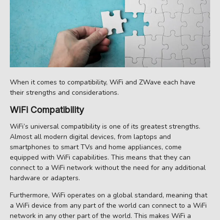
When it comes to compatibility, WiFi and ZWave each have
their strengths and considerations.
WiFi Compatibility
WiFi’s universal compatibility is one of its greatest strengths.
Almost all modern digital devices, from laptops and
smartphones to smart TVs and home appliances, come
equipped with WiFi capabilities. This means that they can
connect to a WiFi network without the need for any additional
hardware or adapters.
Furthermore, WiFi operates on a global standard, meaning that
a WiFi device from any part of the world can connect to a WiFi
network in any other part of the world. This makes WiFi a