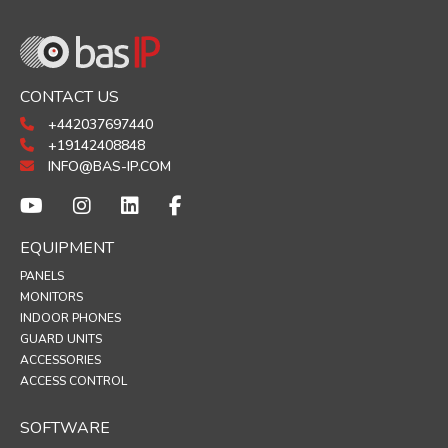
CONTACT US
+442037697440
+19142408848
INFO@BAS-IP.COM
EQUIPMENT
PANELS
MONITORS
INDOOR PHONES
GUARD UNITS
ACCESSORIES
ACCESS CONTROL
SOFTWARE