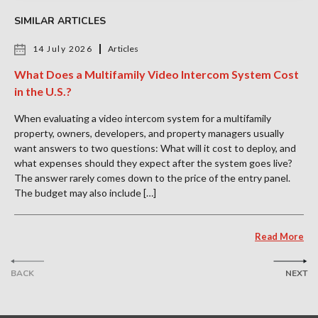
SIMILAR ARTICLES
14 July 2026
Articles
What Does a Multifamily Video Intercom System Cost
in the U.S.?
When evaluating a video intercom system for a multifamily
property, owners, developers, and property managers usually
want answers to two questions: What will it cost to deploy, and
what expenses should they expect after the system goes live?
The answer rarely comes down to the price of the entry panel.
The budget may also include […]
Read More
BACK
NEXT