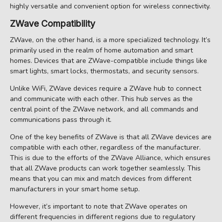
highly versatile and convenient option for wireless connectivity.
ZWave Compatibility
ZWave, on the other hand, is a more specialized technology. It’s
primarily used in the realm of home automation and smart
homes. Devices that are ZWave-compatible include things like
smart lights, smart locks, thermostats, and security sensors.
Unlike WiFi, ZWave devices require a ZWave hub to connect
and communicate with each other. This hub serves as the
central point of the ZWave network, and all commands and
communications pass through it.
One of the key benefits of ZWave is that all ZWave devices are
compatible with each other, regardless of the manufacturer.
This is due to the efforts of the ZWave Alliance, which ensures
that all ZWave products can work together seamlessly. This
means that you can mix and match devices from different
manufacturers in your smart home setup.
However, it’s important to note that ZWave operates on
different frequencies in different regions due to regulatory