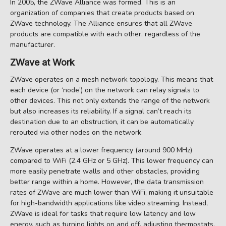
In 2005, the ZWave Alliance was formed. This is an
organization of companies that create products based on
ZWave technology. The Alliance ensures that all ZWave
products are compatible with each other, regardless of the
manufacturer.
ZWave at Work
ZWave operates on a mesh network topology. This means that
each device (or ‘node’) on the network can relay signals to
other devices. This not only extends the range of the network
but also increases its reliability. If a signal can’t reach its
destination due to an obstruction, it can be automatically
rerouted via other nodes on the network.
ZWave operates at a lower frequency (around 900 MHz)
compared to WiFi (2.4 GHz or 5 GHz). This lower frequency can
more easily penetrate walls and other obstacles, providing
better range within a home. However, the data transmission
rates of ZWave are much lower than WiFi, making it unsuitable
for high-bandwidth applications like video streaming. Instead,
ZWave is ideal for tasks that require low latency and low
energy, such as turning lights on and off, adjusting thermostats,