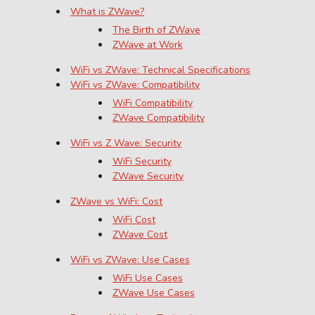
What is ZWave?
The Birth of ZWave
ZWave at Work
WiFi vs ZWave: Technical Specifications
WiFi vs ZWave: Compatibility
WiFi Compatibility
ZWave Compatibility
WiFi vs Z Wave: Security
WiFi Security
ZWave Security
ZWave vs WiFi: Cost
WiFi Cost
ZWave Cost
WiFi vs ZWave: Use Cases
WiFi Use Cases
ZWave Use Cases