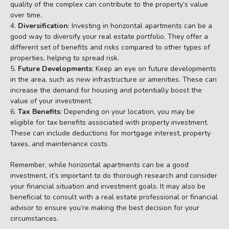
quality of the complex can contribute to the property’s value
over time.
Diversification
: Investing in horizontal apartments can be a
good way to diversify your real estate portfolio. They offer a
different set of benefits and risks compared to other types of
properties, helping to spread risk.
Future Developments
: Keep an eye on future developments
in the area, such as new infrastructure or amenities. These can
increase the demand for housing and potentially boost the
value of your investment.
Tax Benefits
: Depending on your location, you may be
eligible for tax benefits associated with property investment.
These can include deductions for mortgage interest, property
taxes, and maintenance costs.
Remember, while horizontal apartments can be a good
investment, it’s important to do thorough research and consider
your financial situation and investment goals. It may also be
beneficial to consult with a real estate professional or financial
advisor to ensure you’re making the best decision for your
circumstances.