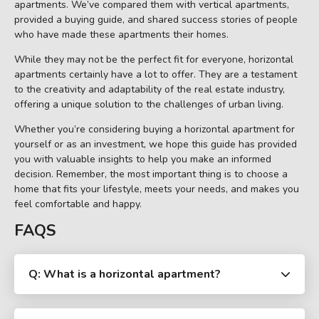
apartments. We’ve compared them with vertical apartments,
provided a buying guide, and shared success stories of people
who have made these apartments their homes.
While they may not be the perfect fit for everyone, horizontal
apartments certainly have a lot to offer. They are a testament
to the creativity and adaptability of the real estate industry,
offering a unique solution to the challenges of urban living.
Whether you’re considering buying a horizontal apartment for
yourself or as an investment, we hope this guide has provided
you with valuable insights to help you make an informed
decision. Remember, the most important thing is to choose a
home that fits your lifestyle, meets your needs, and makes you
feel comfortable and happy.
FAQS
Q: What is a horizontal apartment?