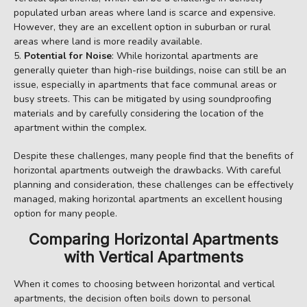
populated urban areas where land is scarce and expensive.
However, they are an excellent option in suburban or rural
areas where land is more readily available.
Potential for Noise
: While horizontal apartments are
generally quieter than high-rise buildings, noise can still be an
issue, especially in apartments that face communal areas or
busy streets. This can be mitigated by using soundproofing
materials and by carefully considering the location of the
apartment within the complex.
Despite these challenges, many people find that the benefits of
horizontal apartments outweigh the drawbacks. With careful
planning and consideration, these challenges can be effectively
managed, making horizontal apartments an excellent housing
option for many people.
Comparing Horizontal Apartments
with Vertical Apartments
When it comes to choosing between horizontal and vertical
apartments, the decision often boils down to personal