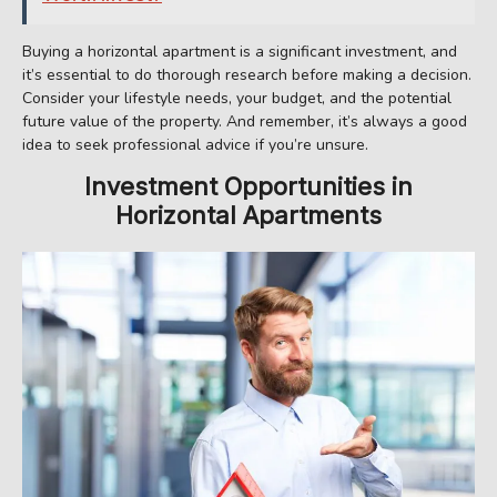
Buying a horizontal apartment is a significant investment, and
it’s essential to do thorough research before making a decision.
Consider your lifestyle needs, your budget, and the potential
future value of the property. And remember, it’s always a good
idea to seek professional advice if you’re unsure.
Investment Opportunities in
Horizontal Apartments