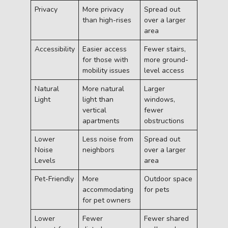
Privacy
More privacy
Spread out
than high-rises
over a larger
area
Accessibility
Easier access
Fewer stairs,
for those with
more ground-
mobility issues
level access
Natural
More natural
Larger
Light
light than
windows,
vertical
fewer
apartments
obstructions
Lower
Less noise from
Spread out
Noise
neighbors
over a larger
Levels
area
Pet-Friendly
More
Outdoor space
accommodating
for pets
for pet owners
Lower
Fewer
Fewer shared