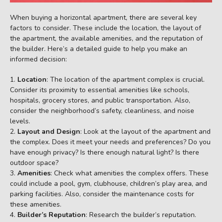
When buying a horizontal apartment, there are several key
factors to consider. These include the location, the layout of
the apartment, the available amenities, and the reputation of
the builder. Here’s a detailed guide to help you make an
informed decision:
Location
: The location of the apartment complex is crucial.
Consider its proximity to essential amenities like schools,
hospitals, grocery stores, and public transportation. Also,
consider the neighborhood’s safety, cleanliness, and noise
levels.
Layout and Design
: Look at the layout of the apartment and
the complex. Does it meet your needs and preferences? Do you
have enough privacy? Is there enough natural light? Is there
outdoor space?
Amenities
: Check what amenities the complex offers. These
could include a pool, gym, clubhouse, children’s play area, and
parking facilities. Also, consider the maintenance costs for
these amenities.
Builder’s Reputation
: Research the builder’s reputation.