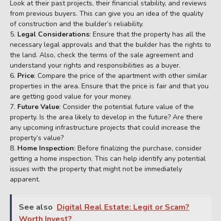
Look at their past projects, their financial stability, and reviews
from previous buyers. This can give you an idea of the quality
of construction and the builder’s reliability.
Legal Considerations
: Ensure that the property has all the
necessary legal approvals and that the builder has the rights to
the land. Also, check the terms of the sale agreement and
understand your rights and responsibilities as a buyer.
Price
: Compare the price of the apartment with other similar
properties in the area. Ensure that the price is fair and that you
are getting good value for your money.
Future Value
: Consider the potential future value of the
property. Is the area likely to develop in the future? Are there
any upcoming infrastructure projects that could increase the
property’s value?
Home Inspection
: Before finalizing the purchase, consider
getting a home inspection. This can help identify any potential
issues with the property that might not be immediately
apparent.
See also
Digital Real Estate: Legit or Scam?
Worth Invest?