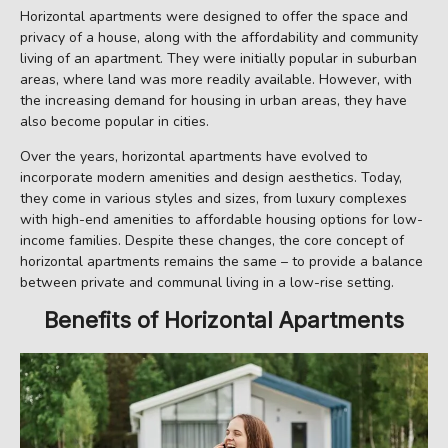
Horizontal apartments were designed to offer the space and
privacy of a house, along with the affordability and community
living of an apartment. They were initially popular in suburban
areas, where land was more readily available. However, with
the increasing demand for housing in urban areas, they have
also become popular in cities.
Over the years, horizontal apartments have evolved to
incorporate modern amenities and design aesthetics. Today,
they come in various styles and sizes, from luxury complexes
with high-end amenities to affordable housing options for low-
income families. Despite these changes, the core concept of
horizontal apartments remains the same – to provide a balance
between private and communal living in a low-rise setting.
Benefits of Horizontal Apartments