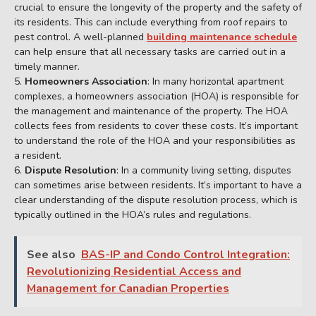
crucial to ensure the longevity of the property and the safety of
its residents. This can include everything from roof repairs to
pest control. A well-planned
building maintenance schedule
can help ensure that all necessary tasks are carried out in a
timely manner.
Homeowners Association
: In many horizontal apartment
complexes, a homeowners association (HOA) is responsible for
the management and maintenance of the property. The HOA
collects fees from residents to cover these costs. It’s important
to understand the role of the HOA and your responsibilities as
a resident.
Dispute Resolution
: In a community living setting, disputes
can sometimes arise between residents. It’s important to have a
clear understanding of the dispute resolution process, which is
typically outlined in the HOA’s rules and regulations.
See also
BAS-IP and Condo Control Integration:
Revolutionizing Residential Access and
Management for Canadian Properties