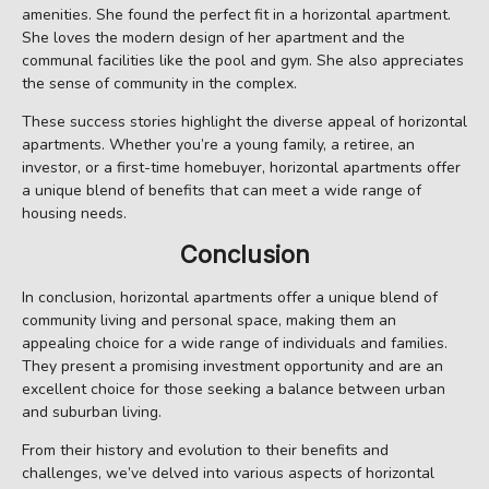
amenities. She found the perfect fit in a horizontal apartment.
She loves the modern design of her apartment and the
communal facilities like the pool and gym. She also appreciates
the sense of community in the complex.
These success stories highlight the diverse appeal of horizontal
apartments. Whether you’re a young family, a retiree, an
investor, or a first-time homebuyer, horizontal apartments offer
a unique blend of benefits that can meet a wide range of
housing needs.
Conclusion
In conclusion, horizontal apartments offer a unique blend of
community living and personal space, making them an
appealing choice for a wide range of individuals and families.
They present a promising investment opportunity and are an
excellent choice for those seeking a balance between urban
and suburban living.
From their history and evolution to their benefits and
challenges, we’ve delved into various aspects of horizontal