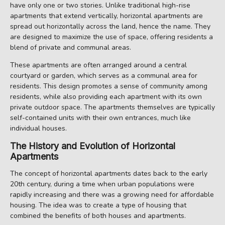
have only one or two stories. Unlike traditional high-rise
apartments that extend vertically, horizontal apartments are
spread out horizontally across the land, hence the name. They
are designed to maximize the use of space, offering residents a
blend of private and communal areas.
These apartments are often arranged around a central
courtyard or garden, which serves as a communal area for
residents. This design promotes a sense of community among
residents, while also providing each apartment with its own
private outdoor space. The apartments themselves are typically
self-contained units with their own entrances, much like
individual houses.
The History and Evolution of Horizontal
Apartments
The concept of horizontal apartments dates back to the early
20th century, during a time when urban populations were
rapidly increasing and there was a growing need for affordable
housing. The idea was to create a type of housing that
combined the benefits of both houses and apartments.