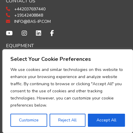
CONTACT US
+442037697440
+19142408848
INFO@BAS-IP.COM
EQUIPMENT
PANELS
Select Your Cookie Preferences
MONITORS
INDOOR PHONES
We use cookies and similar technologies on this website to
GUARD UNITS
enhance your browsing experience and analyze website
ACCESSORIES
traffic. By continuing to browse or clicking "Accept All" you
ACCESS CONTROL
consent to the use of cookies and other tracking
technologies. However, you can customize your cookie
SOFTWARE
preferences below.
LINK PLATFORM
LINK CLOUD
Customize
Reject All
Accept All
UKEY