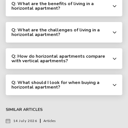
Q: What are the benefits of living in a
horizontal apartment?
Q: What are the challenges of living in a
horizontal apartment?
Q: How do horizontal apartments compare
with vertical apartments?
Q: What should I look for when buying a
horizontal apartment?
SIMILAR ARTICLES
14 July 2026
Articles