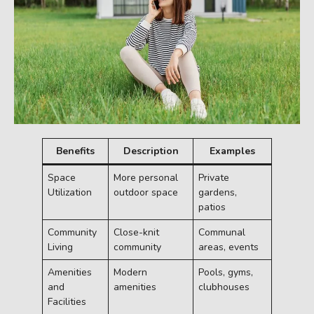
Benefits
Description
Examples
Space
More personal
Private
Utilization
outdoor space
gardens,
patios
Community
Close-knit
Communal
Living
community
areas, events
Amenities
Modern
Pools, gyms,
and
amenities
clubhouses
Facilities