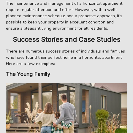
The maintenance and management of a horizontal apartment
require regular attention and effort. However, with a well-
planned maintenance schedule and a proactive approach, it’s
possible to keep your property in excellent condition and
ensure a pleasant living environment for all residents.
Success Stories and Case Studies
There are numerous success stories of individuals and families
who have found their perfect home in a horizontal apartment.
Here are a few examples:
The Young Family