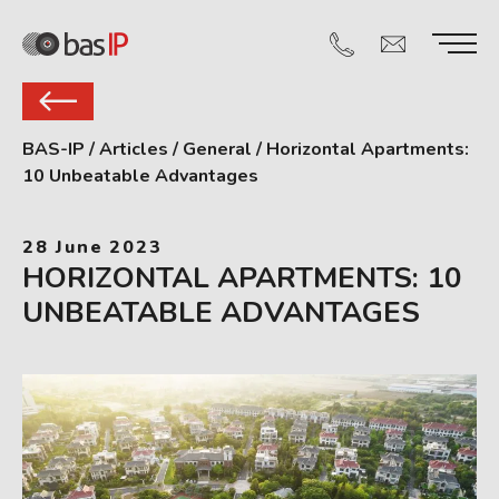
BAS-IP
/
Articles
/
General
/
Horizontal Apartments:
10 Unbeatable Advantages
28 June 2023
HORIZONTAL APARTMENTS: 10
UNBEATABLE ADVANTAGES