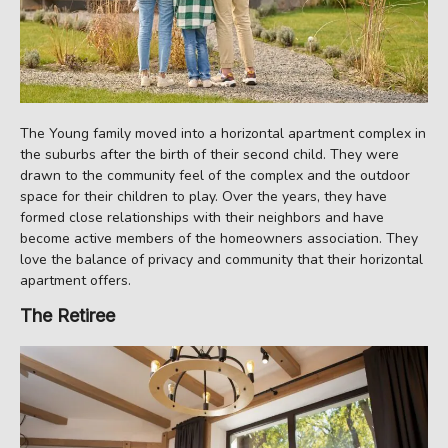
The Young family moved into a horizontal apartment complex in
the suburbs after the birth of their second child. They were
drawn to the community feel of the complex and the outdoor
space for their children to play. Over the years, they have
formed close relationships with their neighbors and have
become active members of the homeowners association. They
love the balance of privacy and community that their horizontal
apartment offers.
The Retiree