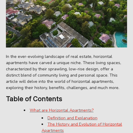
In the ever-evolving landscape of real estate, horizontal
apartments have carved a unique niche. These living spaces,
characterized by their sprawling, low-rise design, offer a
distinct blend of community living and personal space. This
article will delve into the world of horizontal apartments,
exploring their history, benefits, challenges, and much more.
Table of Contents
What are Horizontal Apartments?
Definition and Explanation
The History and Evolution of Horizontal
Apartments