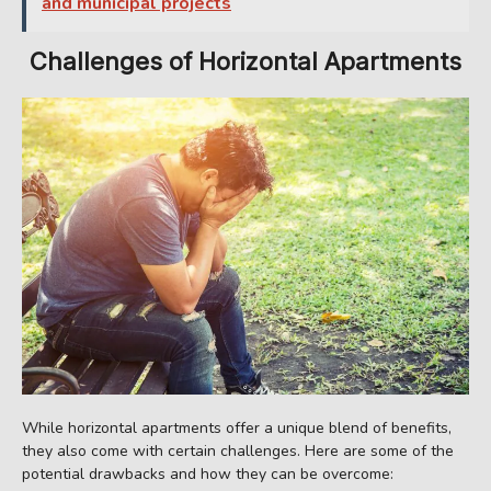
and municipal projects
Challenges of Horizontal Apartments
While horizontal apartments offer a unique blend of benefits,
they also come with certain challenges. Here are some of the
potential drawbacks and how they can be overcome: