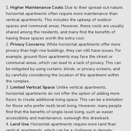
Higher Maintenance Costs
: Due to their spread-out nature,
horizontal apartments often require more maintenance than
vertical apartments. This includes the upkeep of outdoor
spaces and communal areas. However, these costs are usually
shared among the residents, and many find the benefits of
having these spaces worth the extra cost.
Privacy Concerns
: While horizontal apartments offer more
privacy than high-rise buildings, they can still have issues. For
example, ground-floor apartments may face the street or
communal areas, which can lead to a lack of privacy. This can
be mitigated by using curtains, blinds, or privacy screens, and
by carefully considering the location of the apartment within
the complex.
Limited Vertical Space
: Unlike vertical apartments,
horizontal apartments do not offer the option of adding more
floors to create additional living space. This can be a limitation
for those who prefer multi-level living. However, many people
find that the benefits of single-level living, such as easier
accessibility and maintenance, outweigh this drawback.
Land Use
: Horizontal apartments require more land than
vertical apartments, which can be a challenge in densely