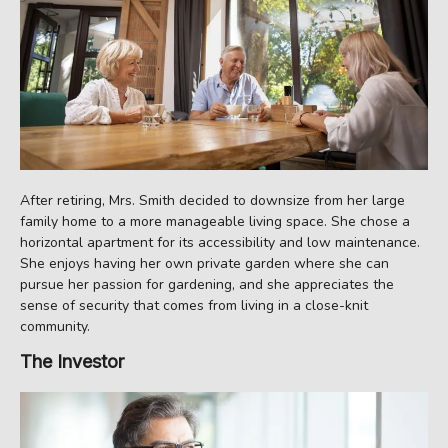
After retiring, Mrs. Smith decided to downsize from her large
family home to a more manageable living space. She chose a
horizontal apartment for its accessibility and low maintenance.
She enjoys having her own private garden where she can
pursue her passion for gardening, and she appreciates the
sense of security that comes from living in a close-knit
community.
The Investor