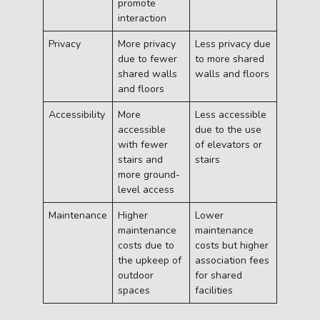
promote
interaction
Privacy
More privacy
Less privacy due
due to fewer
to more shared
shared walls
walls and floors
and floors
Accessibility
More
Less accessible
accessible
due to the use
with fewer
of elevators or
stairs and
stairs
more ground-
level access
Maintenance
Higher
Lower
maintenance
maintenance
costs due to
costs but higher
the upkeep of
association fees
outdoor
for shared
spaces
facilities