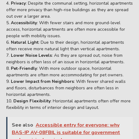
Privacy
: Despite the communal setting, horizontal apartments
offer more privacy than high-rise buildings as they are spread
out over a larger area.
Accessibility
: With fewer stairs and more ground-level
access, horizontal apartments are often more accessible for
people with mobility issues.
Natural Light
: Due to their design, horizontal apartments
often receive more natural light than vertical apartments.
Lower Noise Levels
: As they are spread out, noise from
neighbors is often less of an issue in horizontal apartments.
Pet-Friendly
: With more outdoor space, horizontal
apartments are often more accommodating for pet owners.
Lower Impact from Neighbors
: With fewer shared walls
and floors, disturbances from neighbors are often less in
horizontal apartments.
Design Flexibility
: Horizontal apartments often offer more
flexibility in terms of interior design and layout.
See also
Accessible entry for everyone: why
BAS-IP AV-08FBIL is suitable for government