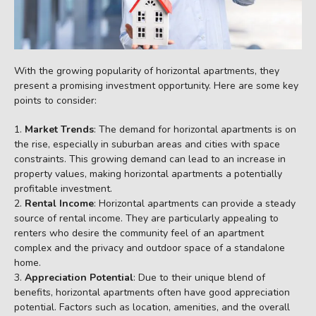
With the growing popularity of horizontal apartments, they
present a promising investment opportunity. Here are some key
points to consider:
Market Trends
: The demand for horizontal apartments is on
the rise, especially in suburban areas and cities with space
constraints. This growing demand can lead to an increase in
property values, making horizontal apartments a potentially
profitable investment.
Rental Income
: Horizontal apartments can provide a steady
source of rental income. They are particularly appealing to
renters who desire the community feel of an apartment
complex and the privacy and outdoor space of a standalone
home.
Appreciation Potential
: Due to their unique blend of
benefits, horizontal apartments often have good appreciation
potential. Factors such as location, amenities, and the overall