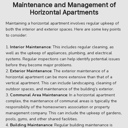
Maintenance and Management of
Horizontal Apartments
Maintaining a horizontal apartment involves regular upkeep of
both the interior and exterior spaces. Here are some key points
to consider:
Interior Maintenance
: This includes regular cleaning, as
well as the upkeep of appliances, plumbing, and electrical
systems. Regular inspections can help identify potential issues
before they become major problems.
Exterior Maintenance
: The exterior maintenance of a
horizontal apartment can be more extensive than that of a
vertical apartment. This can include landscaping, cleaning of
outdoor spaces, and maintenance of the building’s exterior.
Communal Area Maintenance
: In a horizontal apartment
complex, the maintenance of communal areas is typically the
responsibility of the homeowners association or property
management company. This can include the upkeep of gardens,
pools, gyms, and other shared facilities.
Building Maintenance
: Regular building maintenance is