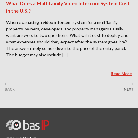
What Does a Multifamily Video Intercom System Cost
in the U.S.?
When evaluating a video intercom system for a multifamily
property, owners, developers, and property managers usually
want answers to two questions: What will it cost to deploy, and
what expenses should they expect after the system goes live?
The answer rarely comes down to the price of the entry panel.
The budget may also include […]
Read More
BACK
NEXT