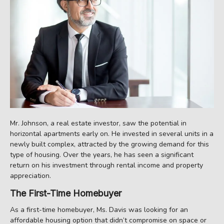
Mr. Johnson, a real estate investor, saw the potential in
horizontal apartments early on. He invested in several units in a
newly built complex, attracted by the growing demand for this
type of housing. Over the years, he has seen a significant
return on his investment through rental income and property
appreciation.
The First-Time Homebuyer
As a first-time homebuyer, Ms. Davis was looking for an
affordable housing option that didn’t compromise on space or