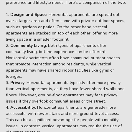
preference and lifestyle needs. Here’s a comparison of the two:
Design and Space
: Horizontal apartments are spread out
over a larger area and often come with private outdoor spaces,
such as gardens or patios. On the other hand, vertical
apartments are stacked on top of each other, offering more
living space in a smaller footprint.
Community Living
: Both types of apartments offer
community living, but the experience can be different.
Horizontal apartments often have communal outdoor spaces
that promote interaction among residents, while vertical
apartments may have shared indoor facilities like gyms or
lounges.
Privacy
: Horizontal apartments typically offer more privacy
than vertical apartments, as they have fewer shared walls and
floors. However, ground-floor apartments may face privacy
issues if they overlook communal areas or the street.
Accessibility
: Horizontal apartments are generally more
accessible, with fewer stairs and more ground-level access.
This can be a significant advantage for people with mobility
issues. In contrast, vertical apartments may require the use of