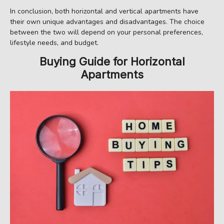
In conclusion, both horizontal and vertical apartments have
their own unique advantages and disadvantages. The choice
between the two will depend on your personal preferences,
lifestyle needs, and budget.
Buying Guide for Horizontal
Apartments