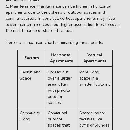
elevators or stairs.
Maintenance
: Maintenance can be higher in horizontal
apartments due to the upkeep of outdoor spaces and
communal areas. In contrast, vertical apartments may have
lower maintenance costs but higher association fees to cover
the maintenance of shared facilities.
Here’s a comparison chart summarizing these points:
Horizontal
Vertical
Factors
Apartments
Apartments
Design and
Spread out
More living
Space
over a larger
space in a
area, often
smaller footprint
with private
outdoor
spaces
Community
Communal
Shared indoor
Living
outdoor
facilities like
spaces that
gyms or lounges