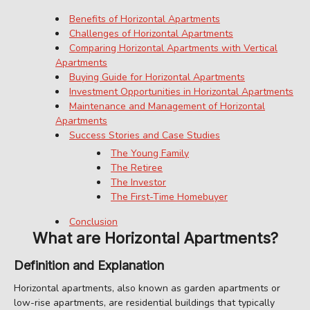
Benefits of Horizontal Apartments
Challenges of Horizontal Apartments
Comparing Horizontal Apartments with Vertical
Apartments
Buying Guide for Horizontal Apartments
Investment Opportunities in Horizontal Apartments
Maintenance and Management of Horizontal
Apartments
Success Stories and Case Studies
The Young Family
The Retiree
The Investor
The First-Time Homebuyer
Conclusion
What are Horizontal Apartments?
Definition and Explanation
Horizontal apartments, also known as garden apartments or
low-rise apartments, are residential buildings that typically