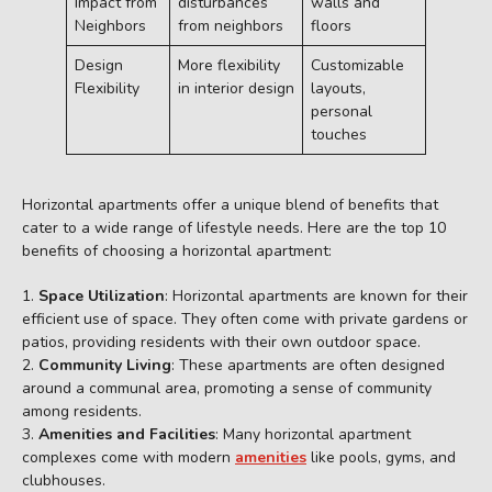
Impact from
disturbances
walls and
Neighbors
from neighbors
floors
Design
More flexibility
Customizable
Flexibility
in interior design
layouts,
personal
touches
Horizontal apartments offer a unique blend of benefits that
cater to a wide range of lifestyle needs. Here are the top 10
benefits of choosing a horizontal apartment:
Space Utilization
: Horizontal apartments are known for their
efficient use of space. They often come with private gardens or
patios, providing residents with their own outdoor space.
Community Living
: These apartments are often designed
around a communal area, promoting a sense of community
among residents.
Amenities and Facilities
: Many horizontal apartment
complexes come with modern
amenities
like pools, gyms, and
clubhouses.