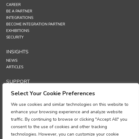
CAREER
BE A PARTNER
INTEGRATIONS
BECOME INTEGRATION PARTNER
EXHIBITIONS
SECURITY
INSIGHTS
NEWS
ARTICLES
SUPPORT
TECHNICAL PORTAL
Select Your Cookie Preferences
POLICIES
We use cookies and similar technologies on this website to
enhance your browsing experience and analyze website
PRIVACY POLICY
traffic. By continuing to browse or clicking "Accept All" you
COOKIES POLICY
consent to the use of cookies and other tracking
DATA PROTECTION POLICY
DATA PROCESSING ADDENDUM
technologies. However, you can customize your cookie