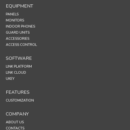
EQUIPMENT
PANELS
MONITORS
INDOOR PHONES
GUARD UNITS
ACCESSORIES
ACCESS CONTROL
SOFTWARE
LINK PLATFORM
LINK CLOUD
UKEY
FEATURES
CUSTOMIZATION
COMPANY
ABOUT US
CONTACTS