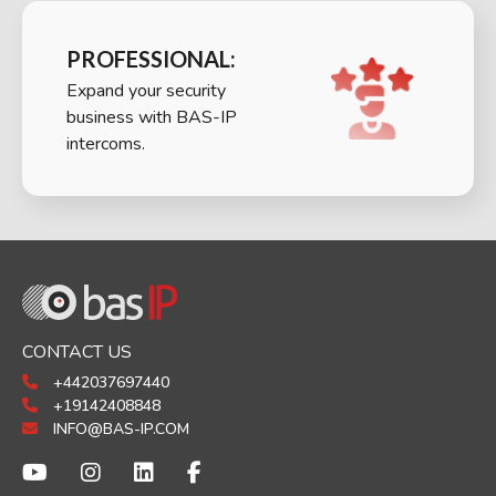
PROFESSIONAL:
Expand your security
business with BAS-IP
intercoms.
CONTACT US
+442037697440
+19142408848
INFO@BAS-IP.COM