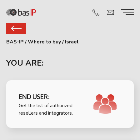
BAS-IP
/
Where to buy
/
Israel
YOU ARE:
END USER:
Get the list of authorized
resellers and integrators.