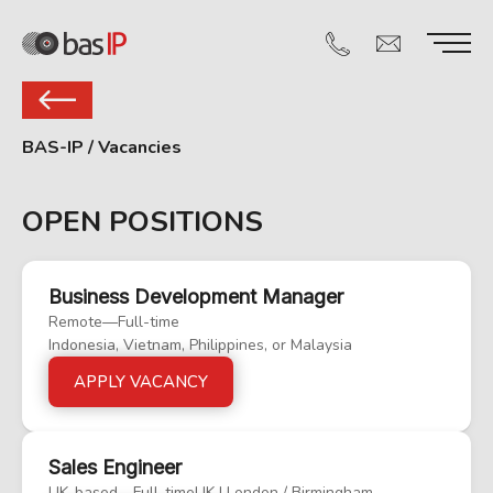
BAS-IP
/
Vacancies
OPEN POSITIONS
Business Development Manager
Remote
—
Full-time
Indonesia, Vietnam, Philippines, or Malaysia
APPLY VACANCY
Sales Engineer
UK-based
—
Full-time
UK | London / Birmingham