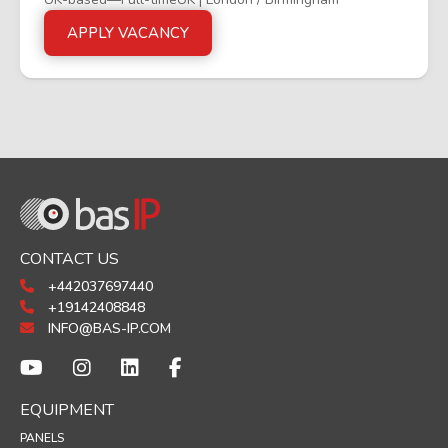
APPLY VACANCY
CONTACT US
+442037697440
+19142408848
INFO@BAS-IP.COM
EQUIPMENT
PANELS