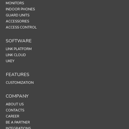
MONITORS
INDOOR PHONES
GUARD UNITS
ACCESSORIES
ACCESS CONTROL
SOFTWARE
LINK PLATFORM
LINK CLOUD
UKEY
FEATURES
CUSTOMIZATION
COMPANY
ABOUT US
CONTACTS
CAREER
BE A PARTNER
INTEGRATIONS