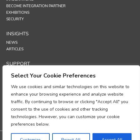
BECOME INTEGRATION PARTNER
EXHIBITIONS
SECURITY
INSIGHTS
NEWS
ARTICLES
SUPPORT
TECHNICAL PORTAL
Select Your Cookie Preferences
POLICIES
We use cookies and similar technologies on this website to
enhance your browsing experience and analyze website
PRIVACY POLICY
traffic. By continuing to browse or clicking "Accept All" you
COOKIES POLICY
consent to the use of cookies and other tracking
DATA PROTECTION POLICY
DATA PROCESSING ADDENDUM
technologies. However, you can customize your cookie
UP
preferences below.
Warranty: 3-year warranty
Customize
Reject All
Accept All