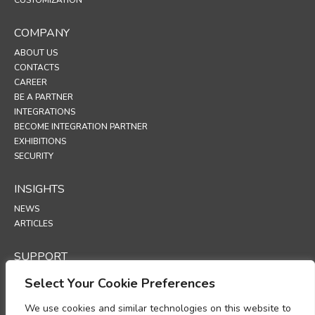
COMPANY
ABOUT US
CONTACTS
CAREER
BE A PARTNER
INTEGRATIONS
BECOME INTEGRATION PARTNER
EXHIBITIONS
SECURITY
INSIGHTS
NEWS
ARTICLES
SUPPORT
TECHNICAL PORTAL
Select Your Cookie Preferences
POLICIES
We use cookies and similar technologies on this website to