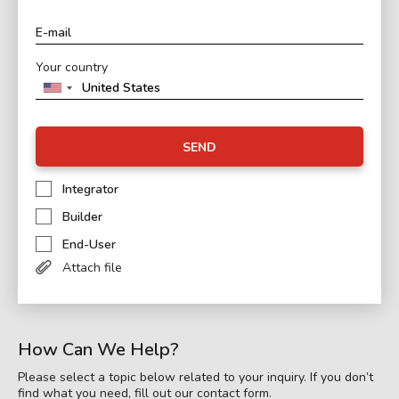
Your country
SEND
Integrator
Builder
End-User
Attach file
How Can We Help?
Please select a topic below related to your inquiry. If you don’t
find what you need, fill out our contact form.