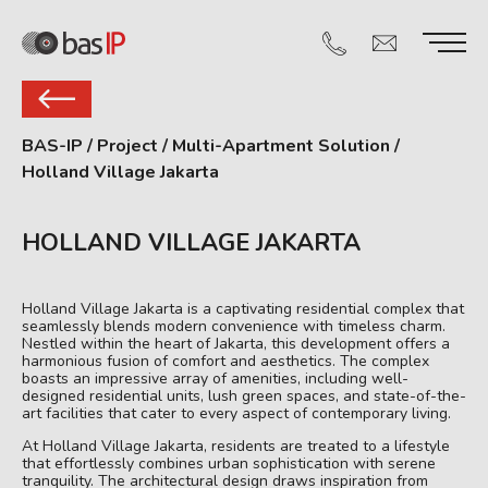
BAS-IP
/
Project
/
Multi-Apartment Solution
/
Holland Village Jakarta
HOLLAND VILLAGE JAKARTA
Holland Village Jakarta is a captivating residential complex that
seamlessly blends modern convenience with timeless charm.
Nestled within the heart of Jakarta, this development offers a
harmonious fusion of comfort and aesthetics. The complex
boasts an impressive array of amenities, including well-
designed residential units, lush green spaces, and state-of-the-
art facilities that cater to every aspect of contemporary living.
At Holland Village Jakarta, residents are treated to a lifestyle
that effortlessly combines urban sophistication with serene
tranquility. The architectural design draws inspiration from