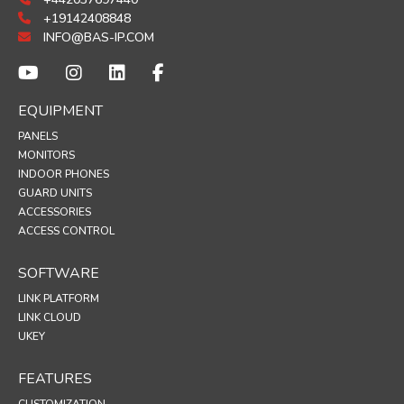
+19142408848
INFO@BAS-IP.COM
EQUIPMENT
PANELS
MONITORS
INDOOR PHONES
GUARD UNITS
ACCESSORIES
ACCESS CONTROL
SOFTWARE
LINK PLATFORM
LINK CLOUD
UKEY
FEATURES
CUSTOMIZATION