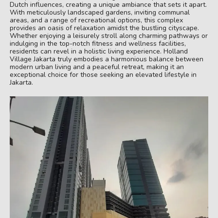
Dutch influences, creating a unique ambiance that sets it apart.
With meticulously landscaped gardens, inviting communal
areas, and a range of recreational options, this complex
provides an oasis of relaxation amidst the bustling cityscape.
Whether enjoying a leisurely stroll along charming pathways or
indulging in the top-notch fitness and wellness facilities,
residents can revel in a holistic living experience. Holland
Village Jakarta truly embodies a harmonious balance between
modern urban living and a peaceful retreat, making it an
exceptional choice for those seeking an elevated lifestyle in
Jakarta.