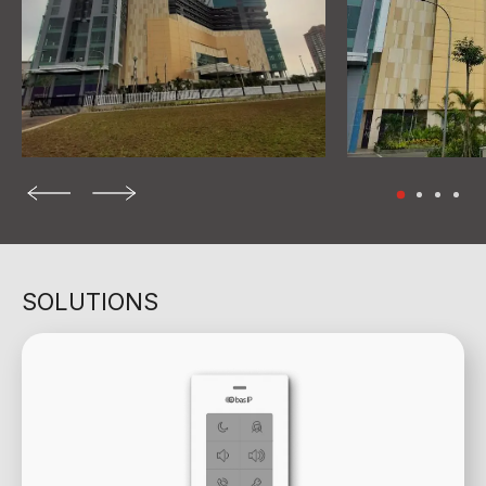
SOLUTIONS