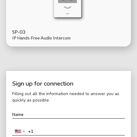
SP-03
IP Hands-Free Audio Intercom
Sign up for connection
Filling out all the information needed to answer you as
quickly as possible