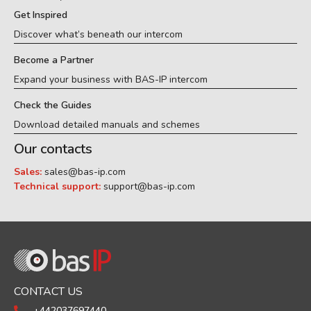
Get Inspired
Discover what’s beneath our intercom
Become a Partner
Expand your business with BAS-IP intercom
Check the Guides
Download detailed manuals and schemes
Our contacts
Sales:
sales@bas-ip.com
Technical support:
support@bas-ip.com
CONTACT US
+442037697440