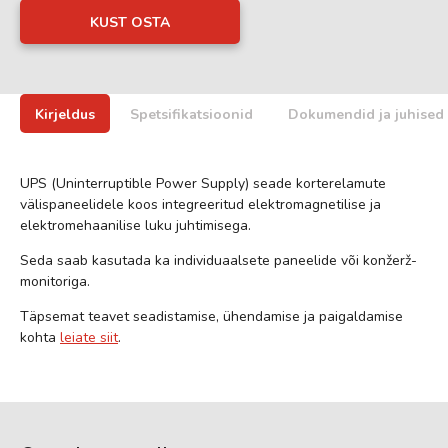
KUST OSTA
Kirjeldus
Spetsifikatsioonid
Dokumendid ja juhised
UPS (Uninterruptible Power Supply) seade korterelamute
välispaneelidele koos integreeritud elektromagnetilise ja
elektromehaanilise luku juhtimisega.
Seda saab kasutada ka individuaalsete paneelide või konžerž-
monitoriga.
Täpsemat teavet seadistamise, ühendamise ja paigaldamise
kohta
leiate siit
.