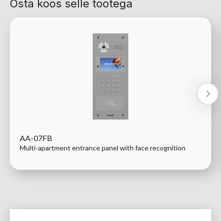
Osta koos selle tootega
AA-07FB
Multi-apartment entrance panel with face recognition