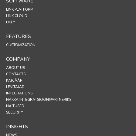
SOFTWARE
LINK PLATFORM
LINK CLOUD
UKEY
FEATURES
CUSTOMIZATION
COMPANY
ABOUT US
CONTACTS
KARJÄÄR
LEVITAJAD
INTEGRATIONS
HAKKA INTEGRATSIOONIPARTNERIKS
NÄITUSED
SECURITY
INSIGHTS
NEWS