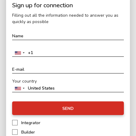
Sign up for connection
Filling out all the information needed to answer you as
quickly as possible
Your country
SEND
Integrator
Builder