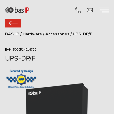
BAS-IP
/
Hardware
/
Accessories
/
UPS-DP/F
EAN: 5060514914700
UPS-DP/F