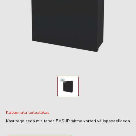
Katkematu toiteallikas
Kasutage seda mis tahes BAS-IP mitme korteri välispaneelidega