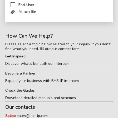
End-User
Attach file
How Can We Help?
Please select a topic below related to your inquiry. If you don’t
find what you need, fill out our contact form.
Get Inspired
Discover what’s beneath our intercom
Become a Partner
Expand your business with BAS-IP intercom
Check the Guides
Download detailed manuals and schemes
Our contacts
Sales:
sales@bas-ip.com