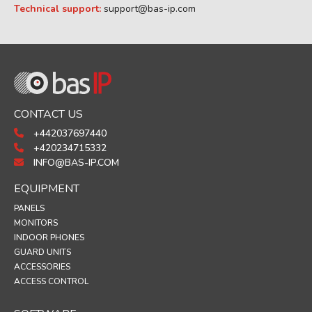
Technical support:
support@bas-ip.com
CONTACT US
+442037697440
+420234715332
INFO@BAS-IP.COM
EQUIPMENT
PANELS
MONITORS
INDOOR PHONES
GUARD UNITS
ACCESSORIES
ACCESS CONTROL