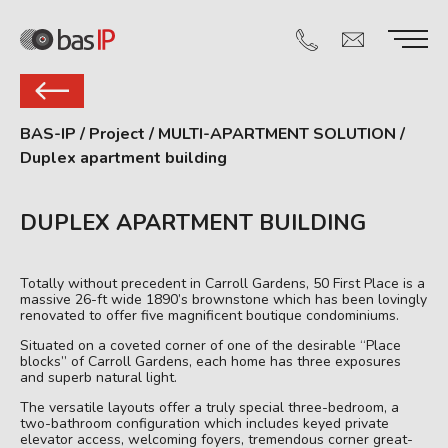
BAS-IP
/
Project
/
MULTI-APARTMENT SOLUTION
/
Duplex apartment building
DUPLEX APARTMENT BUILDING
Totally without precedent in Carroll Gardens, 50 First Place is a
massive 26-ft wide 1890’s brownstone which has been lovingly
renovated to offer five magnificent boutique condominiums.
Situated on a coveted corner of one of the desirable “Place
blocks” of Carroll Gardens, each home has three exposures
and superb natural light.
The versatile layouts offer a truly special three-bedroom, a
two-bathroom configuration which includes keyed private
elevator access, welcoming foyers, tremendous corner great-