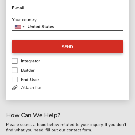
Your country
SEND
Integrator
Builder
End-User
Attach file
How Can We Help?
Please select a topic below related to your inquiry. If you don’t
find what you need, fill out our contact form.