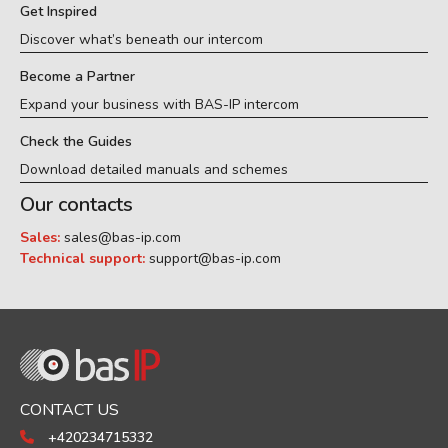
Get Inspired
Discover what’s beneath our intercom
Become a Partner
Expand your business with BAS-IP intercom
Check the Guides
Download detailed manuals and schemes
Our contacts
Sales:
sales@bas-ip.com
Technical support:
support@bas-ip.com
CONTACT US
+420234715332