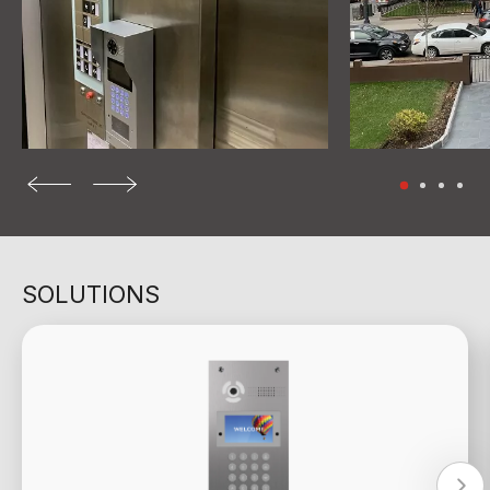
SOLUTIONS