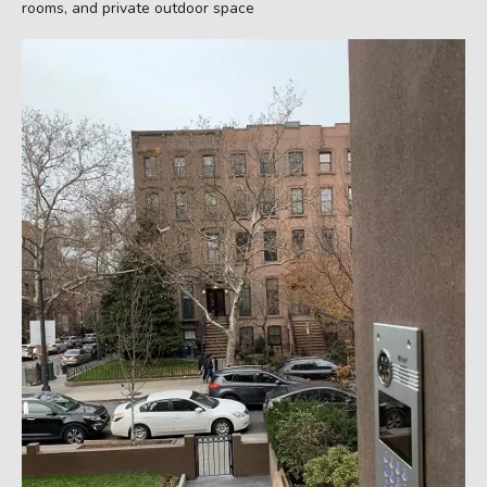
rooms, and private outdoor space