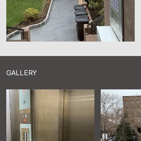
GALLERY