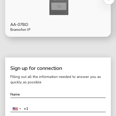
AA-07BD
Bramofon IP
Sign up for connection
Filling out all the information needed to answer you as
quickly as possible