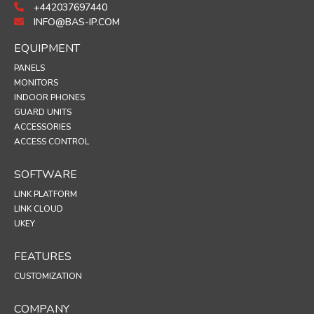
+442037697440
INFO@BAS-IP.COM
EQUIPMENT
PANELS
MONITORS
INDOOR PHONES
GUARD UNITS
ACCESSORIES
ACCESS CONTROL
SOFTWARE
LINK PLATFORM
LINK CLOUD
UKEY
FEATURES
CUSTOMIZATION
COMPANY