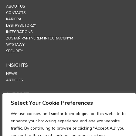
ABOUT US
CONTACTS
KARIERA
DYSTRYBUTORZY
INTEGRATIONS
ZOSTAŃ PARTNEREM INTEGRACYJNYM
WYSTAWY
SECURITY
INSIGHTS
NEWS
ARTICLES
SUPPORT
Select Your Cookie Preferences
TECHNICAL PORTAL
We use cookies and similar technologies on this website to
POLICIES
enhance your browsing experience and analyze website
POLITYKA PRYWATNOŚCI
traffic. By continuing to browse or clicking "Accept All" you
POLITYKA PLIKÓW COOKIE
consent to the use of cookies and other tracking