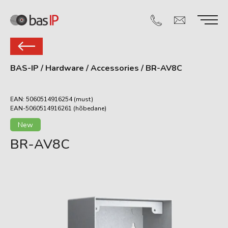
BAS-IP
/
Hardware
/
Accessories
/
BR-AV8C
EAN: 5060514916254 (must)
EAN-5060514916261 (hõbedane)
New
BR-AV8C