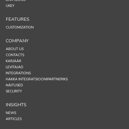
UKEY
FEATURES
CUSTOMIZATION
COMPANY
ABOUT US
CONTACTS
KARJÄÄR
LEVITAJAD
INTEGRATIONS
HAKKA INTEGRATSIOONIPARTNERIKS
NÄITUSED
SECURITY
INSIGHTS
NEWS
ARTICLES