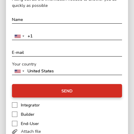
quickly as possible
Your country
SEND
Integrator
Builder
End-User
Attach file