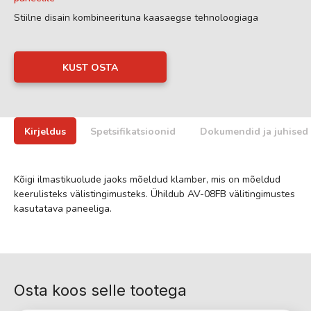
Stiilne disain kombineerituna kaasaegse tehnoloogiaga
KUST OSTA
Kirjeldus
Spetsifikatsioonid
Dokumendid ja juhised
Kõigi ilmastikuolude jaoks mõeldud klamber, mis on mõeldud
keerulisteks välistingimusteks. Ühildub AV-08FB välitingimustes
kasutatava paneeliga.
Osta koos selle tootega