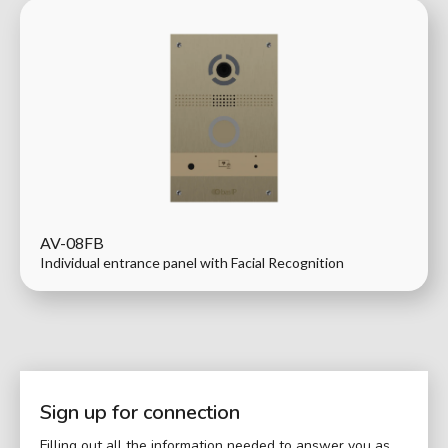
AV-08FB
Individual entrance panel with Facial Recognition
Sign up for connection
Filling out all the information needed to answer you as