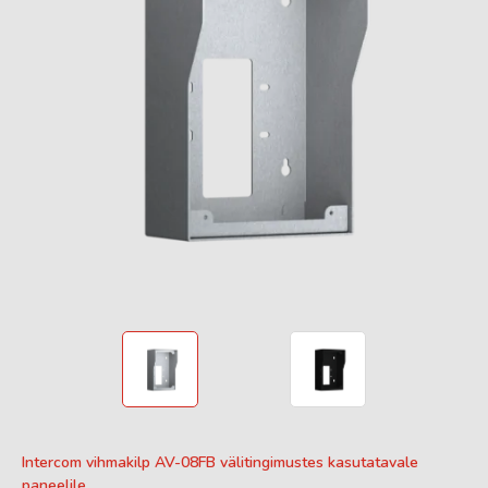
Intercom vihmakilp AV-08FB välitingimustes kasutatavale
paneelile