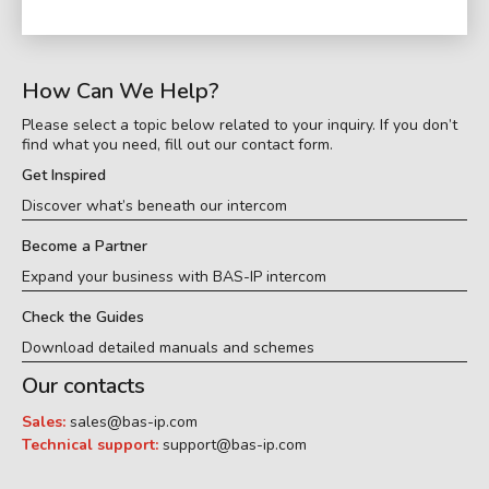
How Can We Help?
Please select a topic below related to your inquiry. If you don’t
find what you need, fill out our contact form.
Get Inspired
Discover what’s beneath our intercom
Become a Partner
Expand your business with BAS-IP intercom
Check the Guides
Download detailed manuals and schemes
Our contacts
Sales:
sales@bas-ip.com
Technical support:
support@bas-ip.com