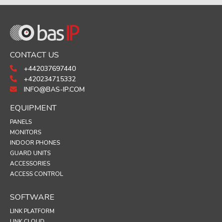
CONTACT US
+442037697440
+420234715332
INFO@BAS-IP.COM
EQUIPMENT
PANELS
MONITORS
INDOOR PHONES
GUARD UNITS
ACCESSORIES
ACCESS CONTROL
SOFTWARE
LINK PLATFORM
LINK CLOUD