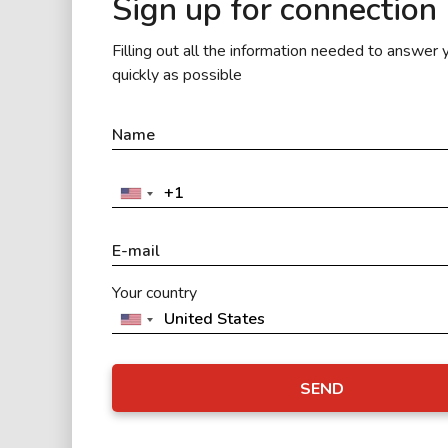
Sign up for connection
Filling out all the information needed to answer 
quickly as possible
Your country
SEND