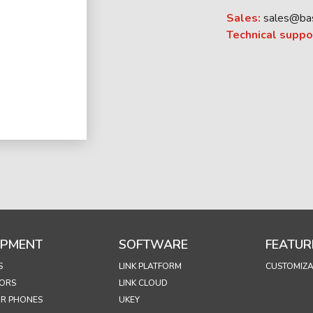
Sales:
sales@ba
Technical suppo
IPMENT
SOFTWARE
FEATUR
S
LINK PLATFORM
CUSTOMIZA
ORS
LINK CLOUD
R PHONES
UKEY