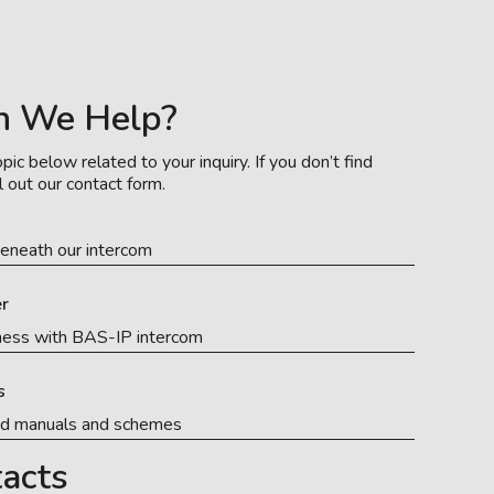
n We Help?
pic below related to your inquiry. If you don’t find
l out our contact form.
eneath our intercom
r
ness with BAS-IP intercom
s
ed manuals and schemes
acts