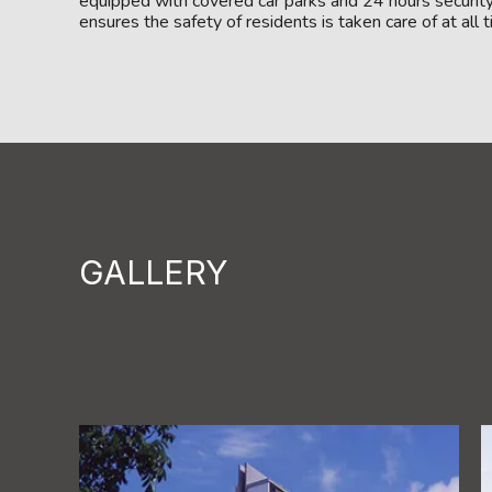
equipped with covered car parks and 24 hours securit
ensures the safety of residents is taken care of at all 
GALLERY