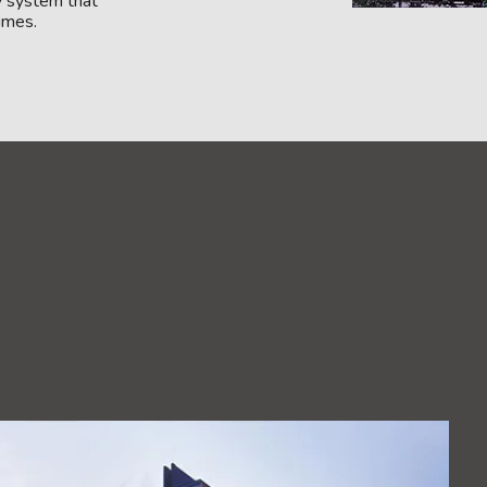
y system that
times.