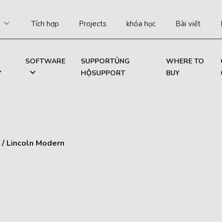
Tích hợp
Projects
khóa học
Bài viết
SOFTWARE
SUPPORTỦNG
WHERE TO
HỘSUPPORT
BUY
/
Lincoln Modern