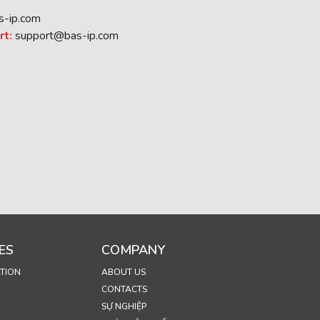
s-ip.com
rt:
support@bas-ip.com
ES
COMPANY
TION
ABOUT US
CONTACTS
SỰ NGHIỆP