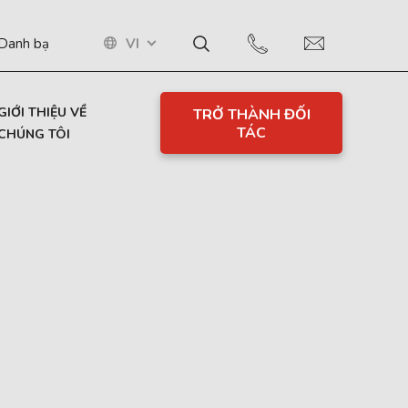
VI
Danh bạ
GIỚI THIỆU VỀ
TRỞ THÀNH ĐỐI
TÁC
CHÚNG TÔI