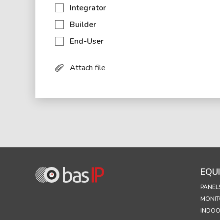
Integrator
Builder
End-User
Attach file
EQU
PANEL
MONIT
INDOO