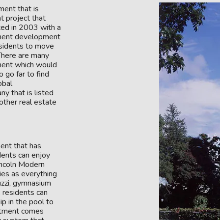
ent that is
nt project that
ed in 2003 with a
rtment development
residents to move
 There are many
ment which would
 go far to find
obal
y that is listed
ther real estate
ent that has
idents can enjoy
Lincoln Modern
ties as everything
cuzzi, gymnasium
, residents can
ip in the pool to
artment comes