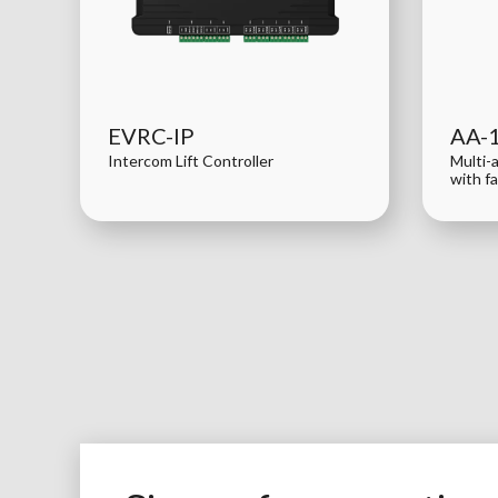
EVRC-IP
AA-
Intercom Lift Controller
Multi-
with f