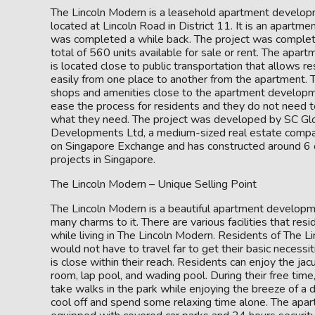
The Lincoln Modern is a leasehold apartment developm
located at Lincoln Road in District 11. It is an apartme
was completed a while back. The project was complet
total of 560 units available for sale or rent. The apa
is located close to public transportation that allows 
easily from one place to another from the apartment.
shops and amenities close to the apartment develop
ease the process for residents and they do not need to
what they need. The project was developed by SC Gl
Developments Ltd, a medium-sized real estate compan
on Singapore Exchange and has constructed around 6 o
projects in Singapore.
The Lincoln Modern – Unique Selling Point
The Lincoln Modern is a beautiful apartment developm
many charms to it. There are various facilities that res
while living in The Lincoln Modern. Residents of The 
would not have to travel far to get their basic necessi
is close within their reach. Residents can enjoy the ja
room, lap pool, and wading pool. During their free time
take walks in the park while enjoying the breeze of a d
cool off and spend some relaxing time alone. The ap