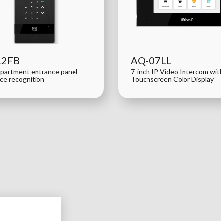
12FB
AQ-07LL
apartment entrance panel
7-inch IP Video Intercom wi
ace recognition
Touchscreen Color Display