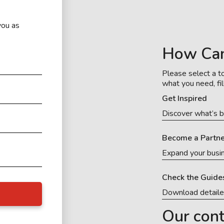
you as
How Ca
Please select a to
what you need, fil
Get Inspired
Discover what’s b
Become a Partne
Expand your busi
Check the Guide
Download detail
Our cont