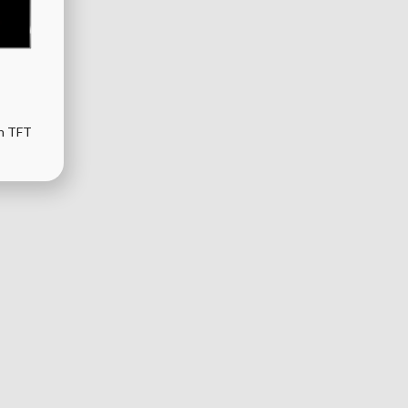
th TFT