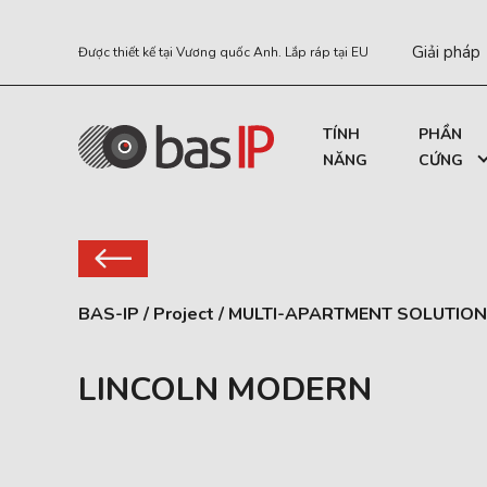
Giải pháp
Được thiết kế tại Vương quốc Anh. Lắp ráp tại EU
TÍNH
PHẦN
NĂNG
CỨNG
BAS-IP
/
Project
/
MULTI-APARTMENT SOLUTION
LINCOLN MODERN