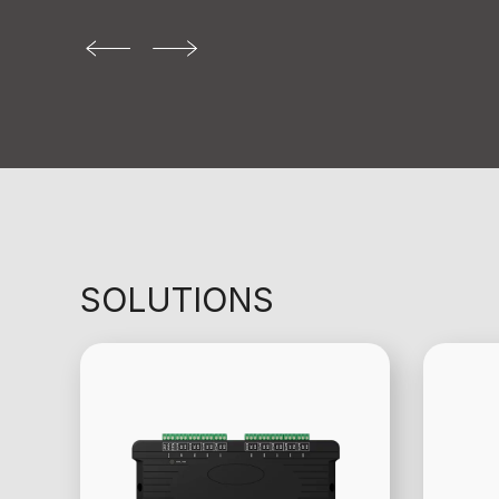
SOLUTIONS