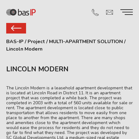
BAS-IP
/
Project
/
MULTI-APARTMENT SOLUTION
/
Lincoln Modern
LINCOLN MODERN
The Lincoln Modern is a leasehold apartment development that
is located at Lincoln Road in District 11. It is an apartment
project that was completed a while back. The project was
completed in 2003 with a total of 560 units available for sale or
rent. The apartment development is located close to public
transportation that allows residents to move easily from one
place to another from the apartment. There are many shops
and amenities close to the apartment development which
would ease the process for residents and they do not need to
go far to find what they need. The project was developed by
SC Global Developments Ltd, a medium-sized real estate