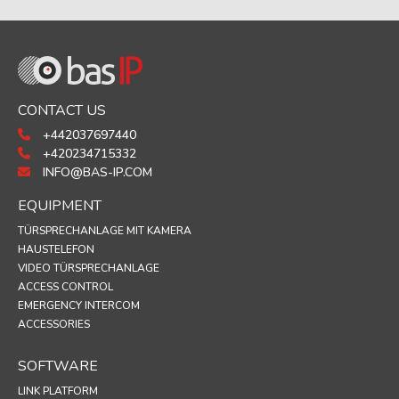
CONTACT US
+442037697440
+420234715332
INFO@BAS-IP.COM
EQUIPMENT
TÜRSPRECHANLAGE MIT KAMERA
HAUSTELEFON
VIDEO TÜRSPRECHANLAGE
ACCESS CONTROL
EMERGENCY INTERCOM
ACCESSORIES
SOFTWARE
LINK PLATFORM