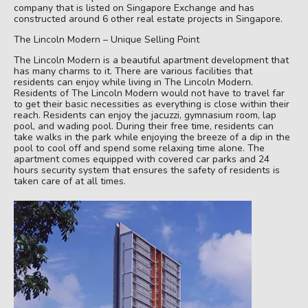
company that is listed on Singapore Exchange and has
constructed around 6 other real estate projects in Singapore.
The Lincoln Modern – Unique Selling Point
The Lincoln Modern is a beautiful apartment development that
has many charms to it. There are various facilities that
residents can enjoy while living in The Lincoln Modern.
Residents of The Lincoln Modern would not have to travel far
to get their basic necessities as everything is close within their
reach. Residents can enjoy the jacuzzi, gymnasium room, lap
pool, and wading pool. During their free time, residents can
take walks in the park while enjoying the breeze of a dip in the
pool to cool off and spend some relaxing time alone. The
apartment comes equipped with covered car parks and 24
hours security system that ensures the safety of residents is
taken care of at all times.