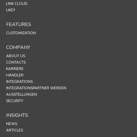
LINK CLOUD
UKEY
FEATURES
CUSTOMIZATION
COMPANY
ABOUT US
CONTACTS
KARRIERE
HÄNDLER
INTEGRATIONS
INTEGRATIONSPARTNER WERDEN
AUSSTELLUNGEN
SECURITY
INSIGHTS
NEWS
ARTICLES