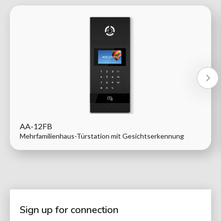
AA-12FB
Mehrfamilienhaus-Türstation mit Gesichtserkennung
Sign up for connection