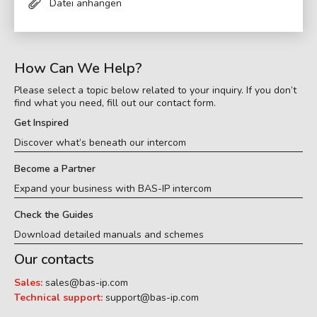
Datei anhängen
How Can We Help?
Please select a topic below related to your inquiry. If you don’t
find what you need, fill out our contact form.
Get Inspired
Discover what’s beneath our intercom
Become a Partner
Expand your business with BAS-IP intercom
Check the Guides
Download detailed manuals and schemes
Our contacts
Sales:
sales@bas-ip.com
Technical support:
support@bas-ip.com