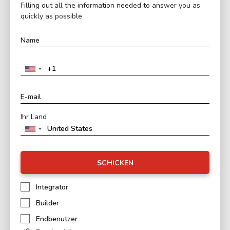
Filling out all the information needed to answer you as
quickly as possible
Ihr Land
SCHICKEN
Integrator
Builder
Endbenutzer