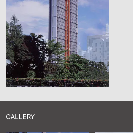
GALLERY