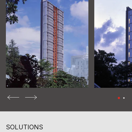
SOLUTIONS