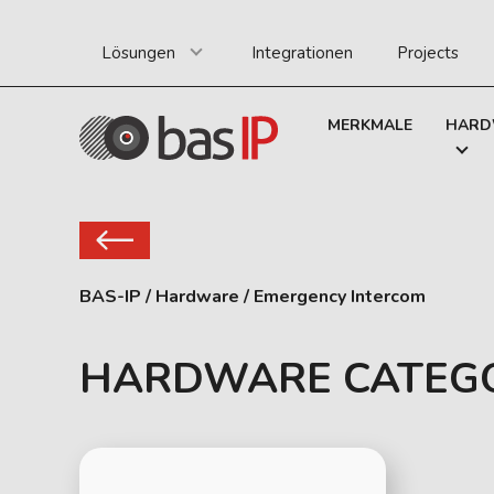
Lösungen
Integrationen
Projects
MERKMALE
HARD
BAS-IP
/
Hardware
/
Emergency Intercom
HARDWARE CATEG