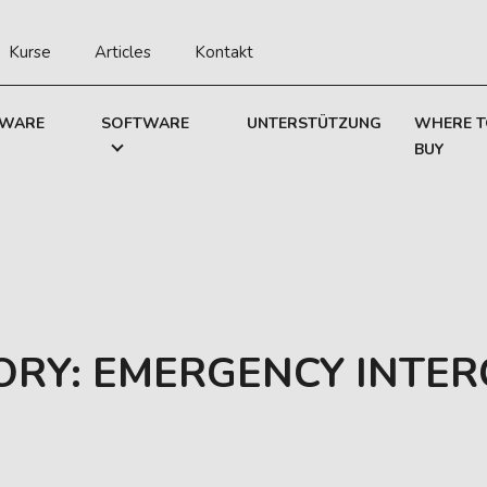
Kurse
Articles
Kontakt
WARE
SOFTWARE
UNTERSTÜTZUNG
WHERE 
BUY
ORY:
EMERGENCY INTE