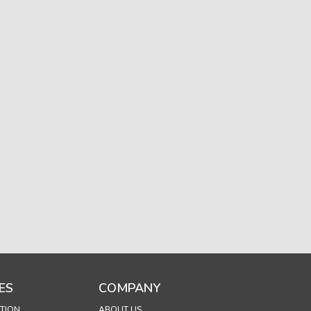
ES
COMPANY
TION
ABOUT US