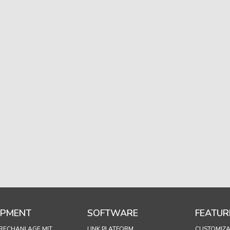
IPMENT
SOFTWARE
FEATUR
RECHANLAGE MIT
LINK PLATFORM
CUSTOMIZA