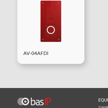
AV-04AFDI
EQU
TÜRSP