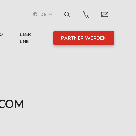
DE
TO
ÜBER
PARTNER WERDEN
UNS
RCOM