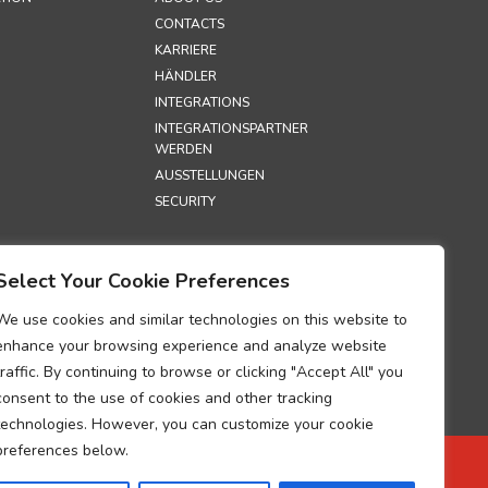
CONTACTS
KARRIERE
HÄNDLER
INTEGRATIONS
INTEGRATIONSPARTNER
WERDEN
AUSSTELLUNGEN
SECURITY
S
Select Your Cookie Preferences
TZRICHTLINIE
HTLINIE
We use cookies and similar technologies on this website to
UM ZUR
enhance your browsing experience and analyze website
G DER
traffic. By continuing to browse or clicking "Accept All" you
GEN ÜBER DIE
consent to the use of cookies and other tracking
TUNG
technologies. However, you can customize your cookie
BEZOGENER
preferences below.
 ZUR