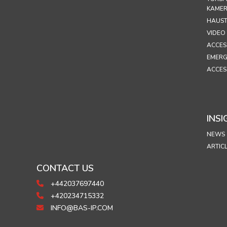
KAME
HAUST
VIDEO
ACCES
EMERG
ACCES
INSI
NEWS
ARTIC
CONTACT US
+442037697440
+420234715332
INFO@BAS-IP.COM