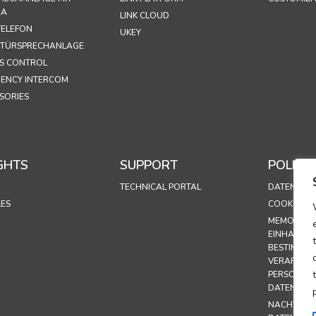
RA
LINK CLOUD
ELEFON
UKEY
 TÜRSPRECHANLAGE
S CONTROL
ENCY INTERCOM
SORIES
GHTS
SUPPORT
POLICIE
TECHNICAL PORTAL
DATENSCHU
LES
COOKIE-RIC
MEMORAND
EINHALTUN
BESTIMMUN
VERARBEI
PERSONEN
DATEN
NACHTRAG