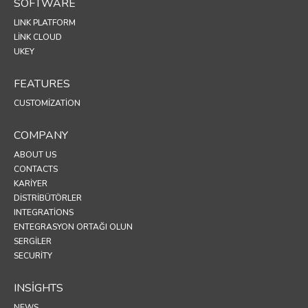
SOFTWARE
LINK PLATFORM
LINK CLOUD
UKEY
FEATURES
CUSTOMIZATION
COMPANY
ABOUT US
CONTACTS
KARIYER
DISTRIBÜTÖRLER
INTEGRATIONS
ENTEGRASYON ORTAĞI OLUN
SERGİLER
SECURITY
INSIGHTS
NEWS