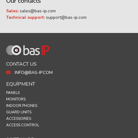
Our contacts
Sales:
sales@bas-ip.com
Technical support:
support@bas-ip.com
CONTACT US
INFO@BAS-IP.COM
EQUIPMENT
PANELS
MONITORS
INDOOR PHONES
GUARD UNITS
ACCESSORIES
ACCESS CONTROL