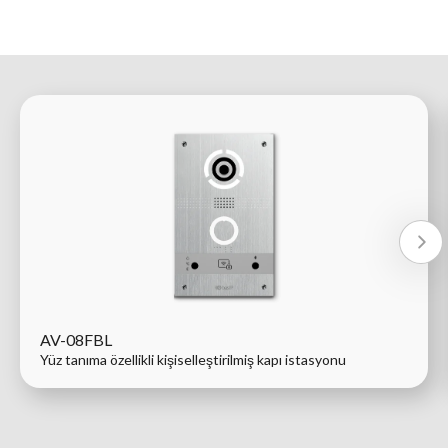
AV-08FBL
Yüz tanıma özellikli kişiselleştirilmiş kapı istasyonu