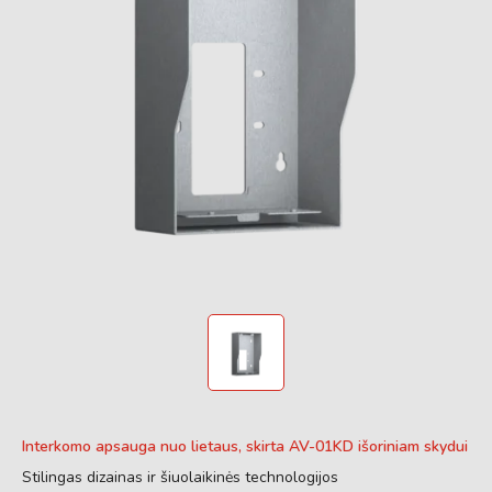
Interkomo apsauga nuo lietaus, skirta AV-01KD išoriniam skydui
Stilingas dizainas ir šiuolaikinės technologijos