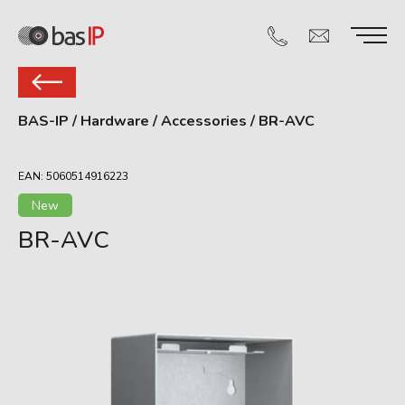
BAS-IP
/
Hardware
/
Accessories
/
BR-AVC
EAN: 5060514916223
New
BR-AVС