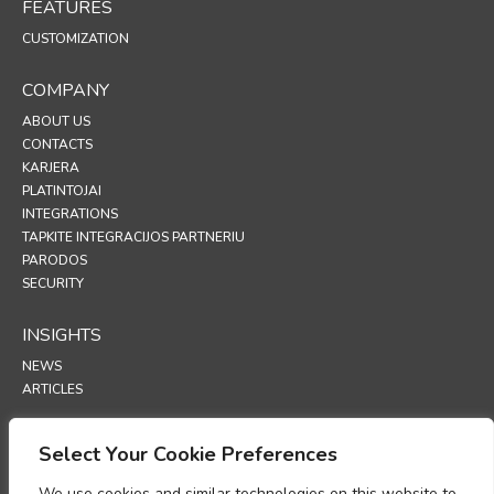
FEATURES
CUSTOMIZATION
COMPANY
ABOUT US
CONTACTS
KARJERA
PLATINTOJAI
INTEGRATIONS
TAPKITE INTEGRACIJOS PARTNERIU
PARODOS
SECURITY
INSIGHTS
NEWS
ARTICLES
SUPPORT
Select Your Cookie Preferences
TECHNICAL PORTAL
We use cookies and similar technologies on this website to