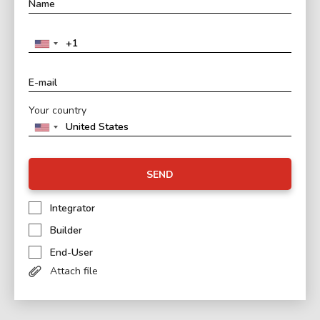
Your country
SEND
Integrator
Builder
End-User
Attach file