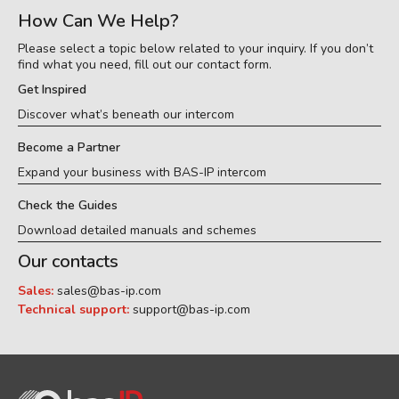
How Can We Help?
Please select a topic below related to your inquiry. If you don’t
find what you need, fill out our contact form.
Get Inspired
Discover what’s beneath our intercom
Become a Partner
Expand your business with BAS-IP intercom
Check the Guides
Download detailed manuals and schemes
Our contacts
Sales:
sales@bas-ip.com
Technical support:
support@bas-ip.com