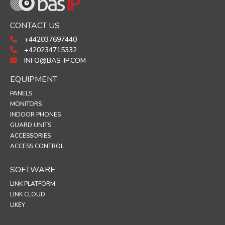
CONTACT US
+442037697440
+420234715332
INFO@BAS-IP.COM
EQUIPMENT
PANELS
MONITORS
INDOOR PHONES
GUARD UNITS
ACCESSORIES
ACCESS CONTROL
SOFTWARE
LINK PLATFORM
LINK CLOUD
UKEY