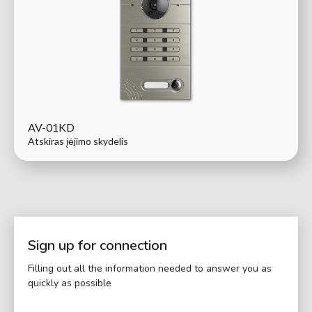
AV-01KD
Atskiras įėjimo skydelis
Sign up for connection
Filling out all the information needed to answer you as
quickly as possible