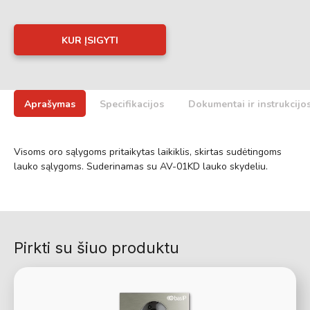
KUR ĮSIGYTI
Aprašymas
Specifikacijos
Dokumentai ir instrukcijo
Visoms oro sąlygoms pritaikytas laikiklis, skirtas sudėtingoms
lauko sąlygoms. Suderinamas su AV-01KD lauko skydeliu.
Pirkti su šiuo produktu