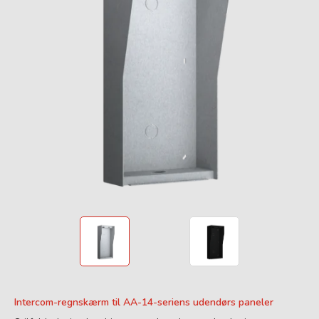
Intercom-regnskærm til AA-14-seriens udendørs paneler