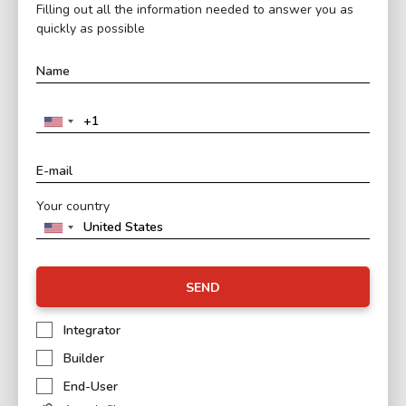
Filling out all the information needed to answer you as
quickly as possible
Your country
SEND
Integrator
Builder
End-User