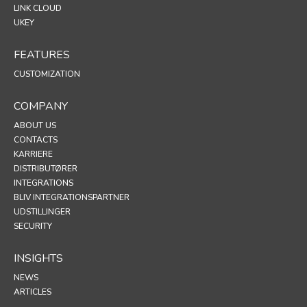
LINK CLOUD
UKEY
FEATURES
CUSTOMIZATION
COMPANY
ABOUT US
CONTACTS
KARRIERE
DISTRIBUTØRER
INTEGRATIONS
BLIV INTEGRATIONSPARTNER
UDSTILLINGER
SECURITY
INSIGHTS
NEWS
ARTICLES