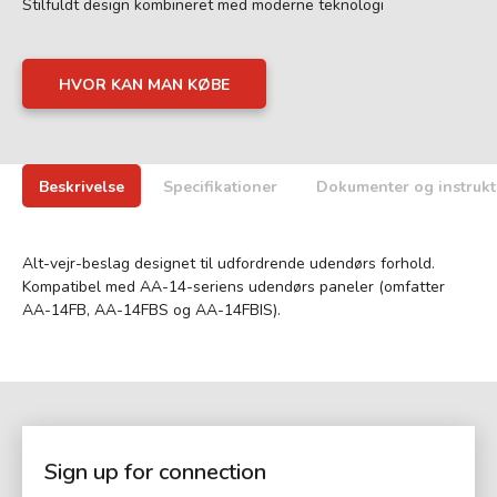
Stilfuldt design kombineret med moderne teknologi
HVOR KAN MAN KØBE
Beskrivelse
Specifikationer
Dokumenter og instrukt
Alt-vejr-beslag designet til udfordrende udendørs forhold.
Kompatibel med AA-14-seriens udendørs paneler (omfatter
AA-14FB, AA-14FBS og AA-14FBIS).
Sign up for connection