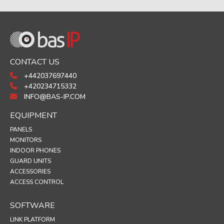
CONTACT US
+442037697440
+420234715332
INFO@BAS-IP.COM
EQUIPMENT
PANELS
MONITORS
INDOOR PHONES
GUARD UNITS
ACCESSORIES
ACCESS CONTROL
SOFTWARE
LINK PLATFORM