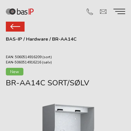
BAS-IP
/
Hardware
/
BR-AA14C
EAN: 5060514916209 (sort)
EAN-5060514916216 (sølv)
New
BR-AA14C SORT/SØLV