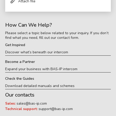
Attach file
How Can We Help?
Please select a topic below related to your inquiry. If you don’t
find what you need, fill out our contact form.
Get Inspired
Discover what’s beneath our intercom
Become a Partner
Expand your business with BAS-IP intercom
Check the Guides
Download detailed manuals and schemes
Our contacts
Sales:
sales@bas-ip.com
Technical support:
support@bas-ip.com