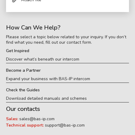
How Can We Help?
Please select a topic below related to your inquiry. If you don’t
find what you need, fill out our contact form.
Get Inspired
Discover what’s beneath our intercom
Become a Partner
Expand your business with BAS-IP intercom
Check the Guides
Download detailed manuals and schemes
Our contacts
Sales:
sales@bas-ip.com
Technical support:
support@bas-ip.com