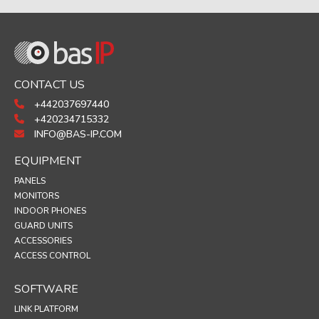
CONTACT US
+442037697440
+420234715332
INFO@BAS-IP.COM
EQUIPMENT
PANELS
MONITORS
INDOOR PHONES
GUARD UNITS
ACCESSORIES
ACCESS CONTROL
SOFTWARE
LINK PLATFORM