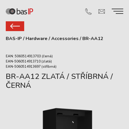
BAS-IP
/
Hardware
/
Accessories
/
BR-AA12
EAN: 5060514913703 (černá)
EAN-5060514913710 (zlatá)
EAN-5060514913697 (stříbrná)
BR-AA12 ZLATÁ / STŘÍBRNÁ /
ČERNÁ