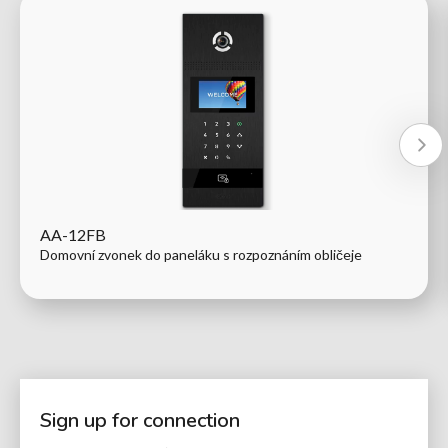
AA-12FB
Domovní zvonek do paneláku s rozpoznáním obličeje
Sign up for connection