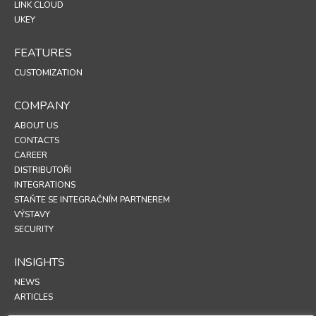
LINK CLOUD
UKEY
FEATURES
CUSTOMIZATION
COMPANY
ABOUT US
CONTACTS
CAREER
DISTRIBUTOŘI
INTEGRATIONS
STAŇTE SE INTEGRAČNÍM PARTNEREM
VÝSTAVY
SECURITY
INSIGHTS
NEWS
ARTICLES