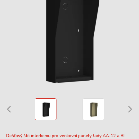
Dešťový štít interkomu pro venkovní panely řady AA-12 a BI