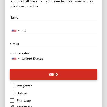
Filling out all the information needed to answer you as
quickly as possible
Your country
SEND
Integrator
Builder
End-User
Attach file