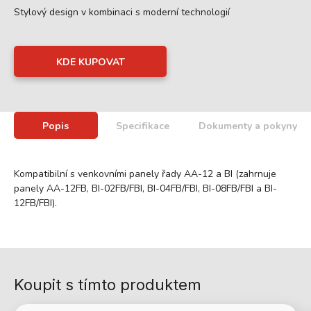
Stylový design v kombinaci s moderní technologií
KDE KUPOVAT
Popis
Specifikace
Dokumenty a pokyny
Kompatibilní s venkovními panely řady AA-12 a BI (zahrnuje
panely AA-12FB, BI-02FB/FBI, BI-04FB/FBI, BI-08FB/FBI a BI-
12FB/FBI).
Koupit s tímto produktem