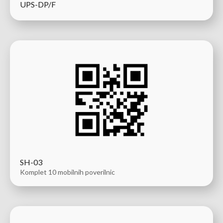
UPS-DP/F
SH-03
Komplet 10 mobilnih poverilnic