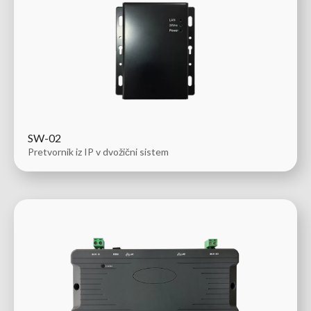
SW-02
Pretvornik iz IP v dvožični sistem