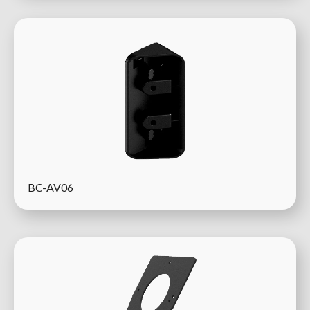
BC-AV06