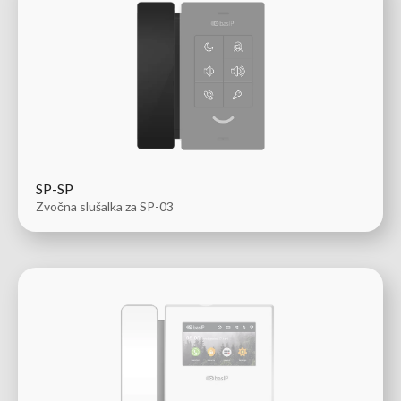
SP-SP
Zvočna slušalka za SP-03