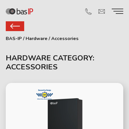
BAS-IP
/
Hardware
/
Accessories
HARDWARE CATEGORY:
ACCESSORIES