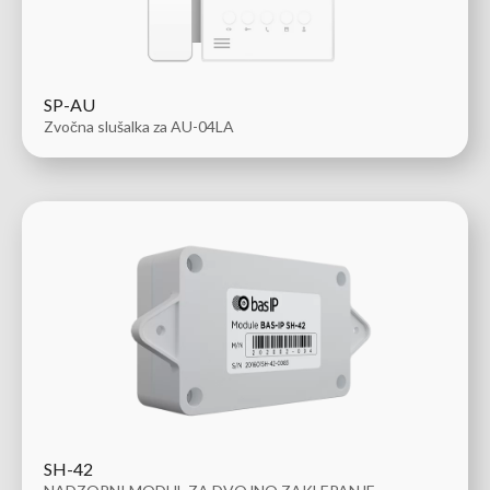
SP-AU
Zvočna slušalka za AU-04LA
SH-42