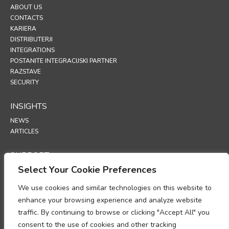
ABOUT US
CONTACTS
KARIERA
DISTRIBUTERJI
INTEGRATIONS
POSTANITE INTEGRACIJSKI PARTNER
RAZSTAVE
SECURITY
INSIGHTS
NEWS
ARTICLES
SUPPORT
Select Your Cookie Preferences
TECHNICAL PORTAL
We use cookies and similar technologies on this website to
POLICIES
enhance your browsing experience and analyze website
POLITIKA ZASEBNOSTI
traffic. By continuing to browse or clicking "Accept All" you
POLITIKA PIŠKOTKOV
consent to the use of cookies and other tracking