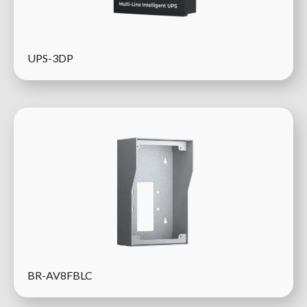
UPS-3DP
BR-AV8FBLC