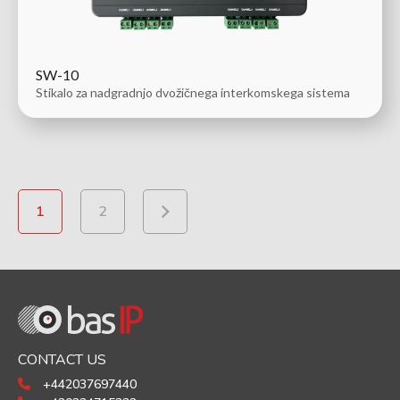
SW-10
Stikalo za nadgradnjo dvožičnega interkomskega sistema
1
2
CONTACT US
+442037697440