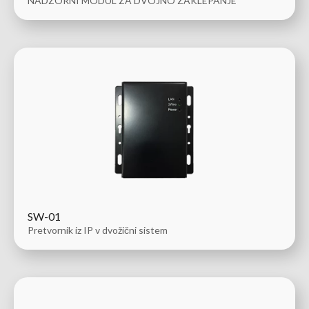
NADZORNI MODUL ZA DVOJNO ZAKLEPANJE
SW-01
Pretvornik iz IP v dvožični sistem