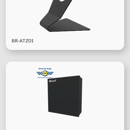
BR-ATZ01