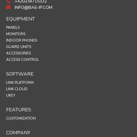
+420234715332
INFO@BAS-IP.COM
EQUIPMENT
PANELS
MONITORS
INDOOR PHONES
GUARD UNITS
ACCESSORIES
ACCESS CONTROL
SOFTWARE
LINK PLATFORM
LINK CLOUD
UKEY
FEATURES
CUSTOMIZATION
COMPANY