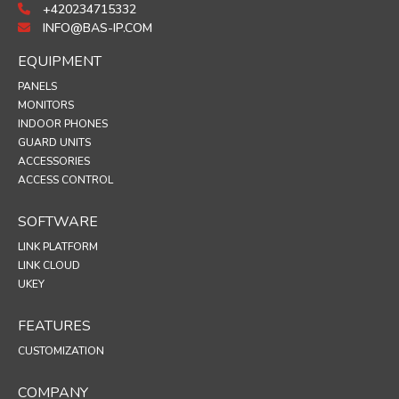
+420234715332
INFO@BAS-IP.COM
EQUIPMENT
PANELS
MONITORS
INDOOR PHONES
GUARD UNITS
ACCESSORIES
ACCESS CONTROL
SOFTWARE
LINK PLATFORM
LINK CLOUD
UKEY
FEATURES
CUSTOMIZATION
COMPANY