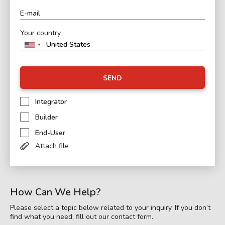
Your country
SEND
Integrator
Builder
End-User
Attach file
How Can We Help?
Please select a topic below related to your inquiry. If you don’t
find what you need, fill out our contact form.