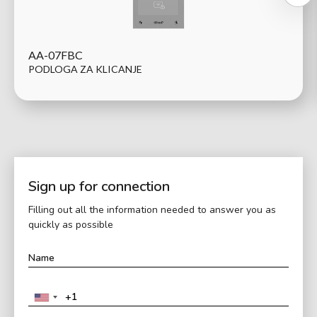
AA-07FBC
PODLOGA ZA KLICANJE
Sign up for connection
Filling out all the information needed to answer you as
quickly as possible