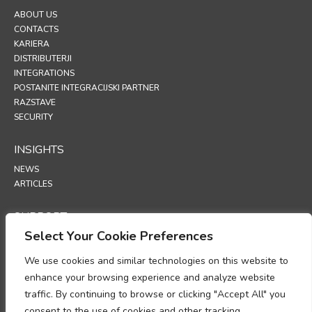
ABOUT US
CONTACTS
KARIERA
DISTRIBUTERJI
INTEGRATIONS
POSTANITE INTEGRACIJSKI PARTNER
RAZSTAVE
SECURITY
INSIGHTS
NEWS
ARTICLES
SUPPORT
Select Your Cookie Preferences
TECHNICAL PORTAL
We use cookies and similar technologies on this website to
POLICIES
enhance your browsing experience and analyze website
POLITIKA ZASEBNOSTI
traffic. By continuing to browse or clicking "Accept All" you
POLITIKA PIŠKOTKOV
consent to the use of cookies and other tracking