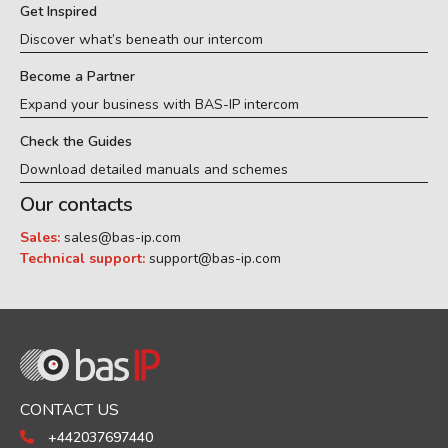
Get Inspired
Discover what’s beneath our intercom
Become a Partner
Expand your business with BAS-IP intercom
Check the Guides
Download detailed manuals and schemes
Our contacts
Sales:
sales@bas-ip.com
Technical support:
support@bas-ip.com
CONTACT US
+442037697440