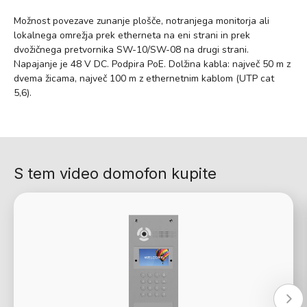
Možnost povezave zunanje plošče, notranjega monitorja ali
lokalnega omrežja prek etherneta na eni strani in prek
dvožičnega pretvornika SW-10/SW-08 na drugi strani.
Napajanje je 48 V DC. Podpira PoE. Dolžina kabla: največ 50 m z
dvema žicama, največ 100 m z ethernetnim kablom (UTP cat
5,6).
S tem video domofon kupite