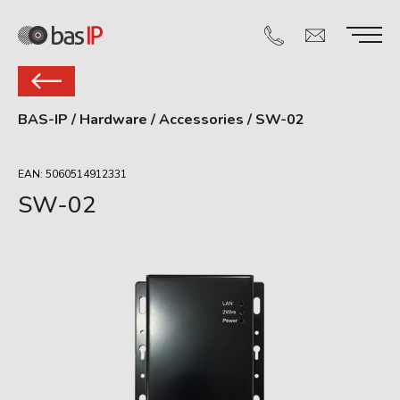
BAS-IP
/
Hardware
/
Accessories
/
SW-02
EAN: 5060514912331
SW-02