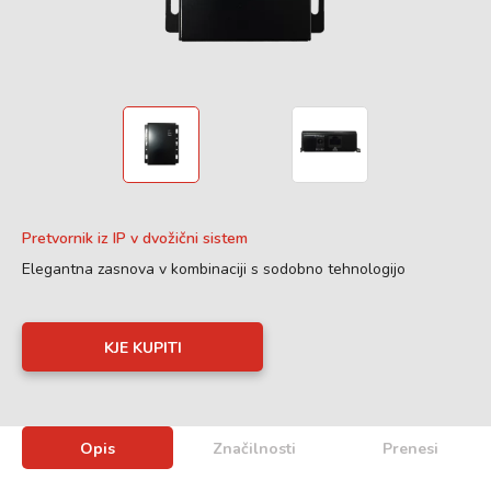
Pretvornik iz IP v dvožični sistem
Elegantna zasnova v kombinaciji s sodobno tehnologijo
KJE KUPITI
Opis
Značilnosti
Prenesi