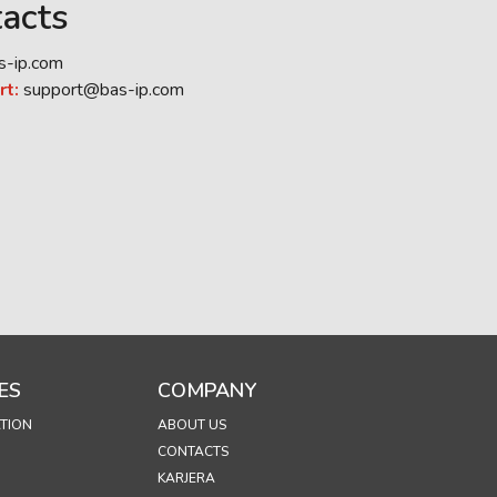
acts
s-ip.com
rt:
support@bas-ip.com
ES
COMPANY
TION
ABOUT US
CONTACTS
KARJERA