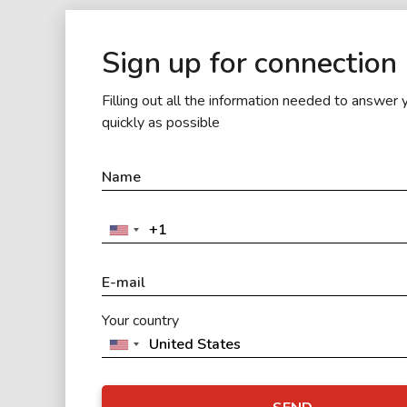
Sign up for connection
Filling out all the information needed to answer 
quickly as possible
Your country