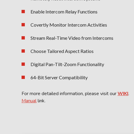
Enable Intercom Relay Functions
Covertly Monitor Intercom Activities
Stream Real-Time Video from Intercoms
Choose Tailored Aspect Ratios
Digital Pan-Tilt-Zoom Functionality
64-Bit Server Compatibility
For more detailed information, please visit our
WIKI
.
Manual
link.