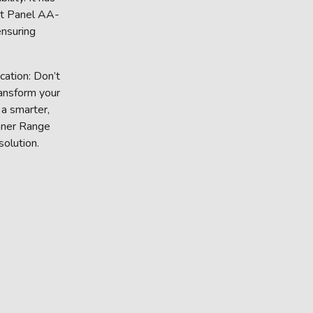
nt Panel AA-
nsuring
ation: Don’t
ransform your
 a smarter,
Inner Range
solution.