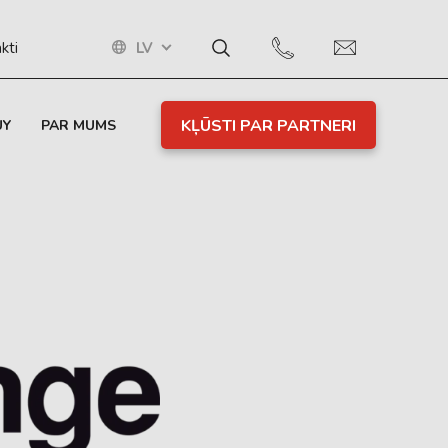
LV
kti
KĻŪSTI PAR PARTNERI
UY
PAR MUMS