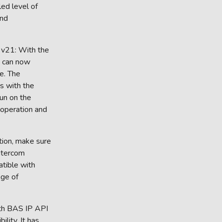
ed level of
and
i v21: With the
ou can now
e. The
ts with the
un on the
 operation and
tion, make sure
Intercom
atible with
nge of
oth BAS IP API
lity. It has