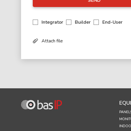
SEND
Integrator
Builder
End-User
Attach file
EQU
PANEL
MONIT
INDOO