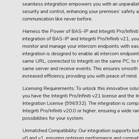
seamless integration empowers you with an unparallel
security and control, enhancing your premises’ safety 
communication like never before.
Harness the Power of BAS-IP and Integriti Pro/Infinit
integration of BAS-IP and Integriti Pro/Infiniti v21, y
monitor and manage your intercom endpoints with eas
integration is designed to enable all intercom endpoin
same URL, connected to Integriti on the same PC, to r
same server and receive events. This ensures smooth
increased efficiency, providing you with peace of mind.
Licensing Requirements: To unlock this innovative solu
you have the Integriti Pro/Infiniti v21 license and the 
Integration License (996932). The integration is comp
Integriti Pro/Infiniti v20.0 or higher, ensuring a wide ra
possibilities for your system.
Unmatched Compatibility: Our integration supports b
v0 and v1, ensuring optimum performance and compatibi