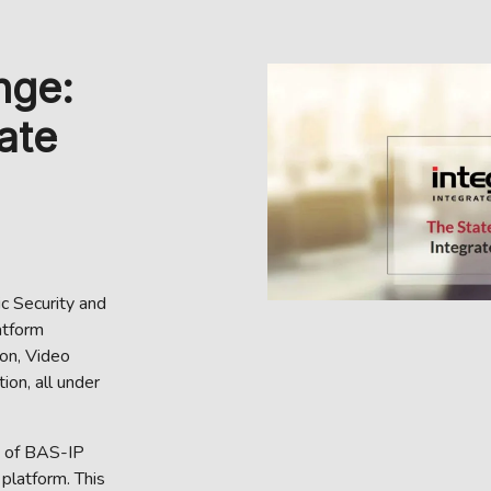
nge:
ate
ic Security and
atform
on, Video
ion, all under
n of BAS-IP
platform. This