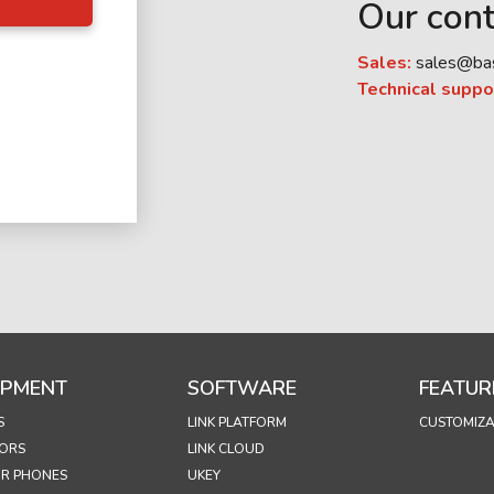
Our cont
Sales:
sales@ba
Technical suppo
IPMENT
SOFTWARE
FEATUR
S
LINK PLATFORM
CUSTOMIZA
ORS
LINK CLOUD
R PHONES
UKEY