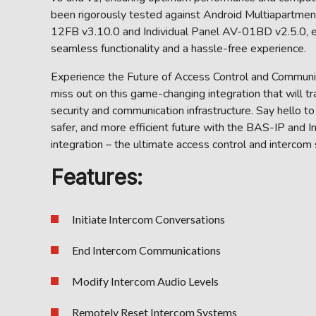
been rigorously tested against Android Multiapartme
12FB v3.10.0 and Individual Panel AV-01BD v2.5.0, e
seamless functionality and a hassle-free experience.
Experience the Future of Access Control and Communic
miss out on this game-changing integration that will t
security and communication infrastructure. Say hello to
safer, and more efficient future with the BAS-IP and 
integration – the ultimate access control and intercom 
Features:
Initiate Intercom Conversations
End Intercom Communications
Modify Intercom Audio Levels
Remotely Reset Intercom Systems