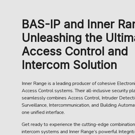
BAS-IP and Inner Ra
Unleashing the Ultim
Access Control and
Intercom Solution
Inner Range is a leading producer of cohesive Electron
Access Control systems. Their all-inclusive security pl
seamlessly combines Access Control, Intruder Detecti
Surveillance, Intercommunication, and Building Automat
one unified interface.
Get ready to experience the cutting-edge combinatio
intercom systems and Inner Range’s powerful Integriti 