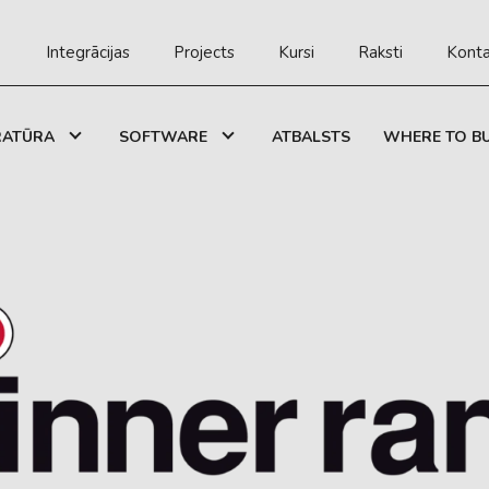
Integrācijas
Projects
Kursi
Raksti
Konta
RATŪRA
SOFTWARE
ATBALSTS
WHERE TO B