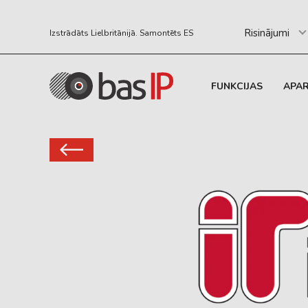
Risinājumi
Izstrādāts Lielbritānijā. Samontēts ES
FUNKCIJAS
APA