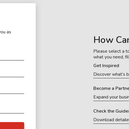
you as
How Ca
Please select a to
what you need, fil
Get Inspired
Discover what’s b
Become a Partne
Expand your busi
Check the Guide
Download detail