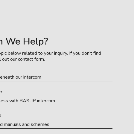
n We Help?
pic below related to your inquiry. If you don’t find
l out our contact form.
eneath our intercom
r
ness with BAS-IP intercom
s
ed manuals and schemes