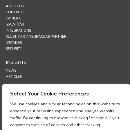
ABOUT US
CONTACTS
KARJERA
IZPLATĪTĀJI
INTEGRATIONS
KĻŪSTI PAR INTEGRĀCIJAS PARTNERI
IZSTĀDES
SECURITY
INSIGHTS
NEWS
ARTICLES
SUPPORT
Select Your Cookie Preferences
TECHNICAL PORTAL
We use cookies and similar technologies on this website to
enhance your browsing experience and analyze website
POLICIES
traffic. By continuing to browse or clicking "Accept All" you
PRIVĀTUMA POLITIKA
consent to the use of cookies and other tracking
SĪKFAILU POLITIKA