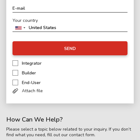
Your country
SEND
Integrator
Builder
End-User
Attach file
How Can We Help?
Please select a topic below related to your inquiry. If you don’t
find what you need, fill out our contact form.