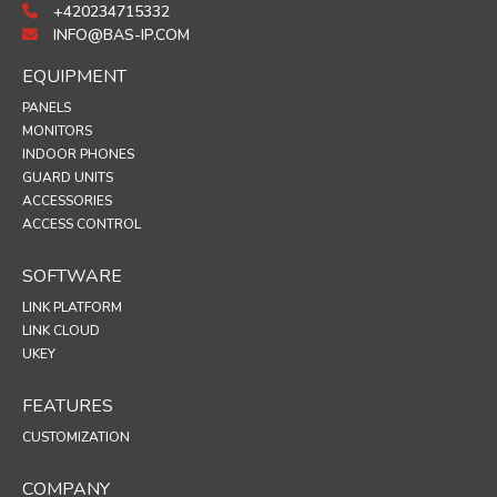
+420234715332
INFO@BAS-IP.COM
EQUIPMENT
PANELS
MONITORS
INDOOR PHONES
GUARD UNITS
ACCESSORIES
ACCESS CONTROL
SOFTWARE
LINK PLATFORM
LINK CLOUD
UKEY
FEATURES
CUSTOMIZATION
COMPANY