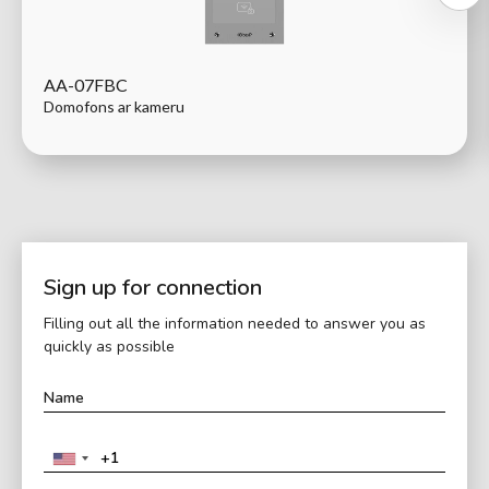
AA-07FBC
Domofons ar kameru
Sign up for connection
Filling out all the information needed to answer you as
quickly as possible