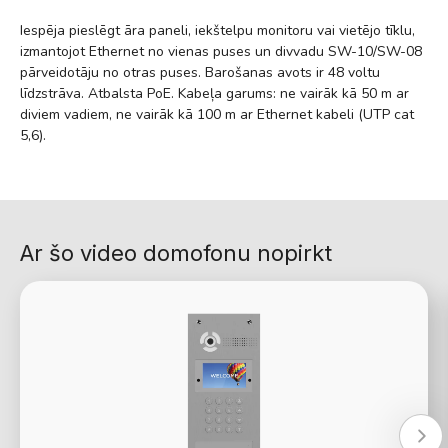
Iespēja pieslēgt āra paneli, iekštelpu monitoru vai vietējo tīklu,
izmantojot Ethernet no vienas puses un divvadu SW-10/SW-08
pārveidotāju no otras puses. Barošanas avots ir 48 voltu
līdzstrāva. Atbalsta PoE. Kabeļa garums: ne vairāk kā 50 m ar
diviem vadiem, ne vairāk kā 100 m ar Ethernet kabeli (UTP cat
5,6).
Ar šo video domofonu nopirkt