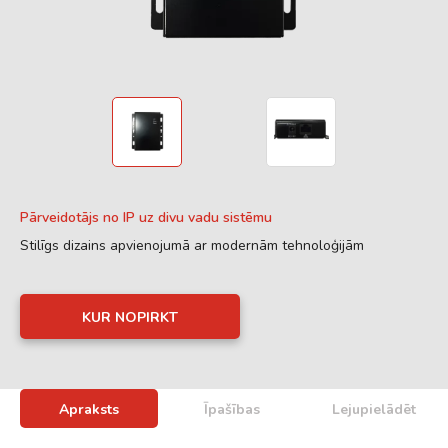
Pārveidotājs no IP uz divu vadu sistēmu
Stilīgs dizains apvienojumā ar modernām tehnoloģijām
KUR NOPIRKT
Apraksts
Īpašības
Lejupielādēt