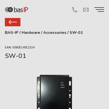
BAS-IP
/
Hardware
/
Accessories
/
SW-01
EAN: 5060514912324
SW-01