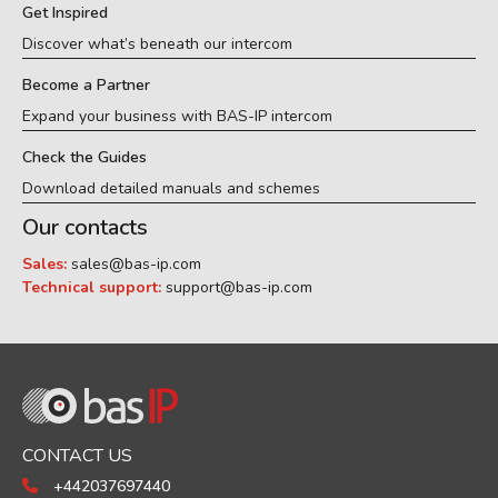
Get Inspired
Discover what’s beneath our intercom
Become a Partner
Expand your business with BAS-IP intercom
Check the Guides
Download detailed manuals and schemes
Our contacts
Sales:
sales@bas-ip.com
Technical support:
support@bas-ip.com
CONTACT US
+442037697440