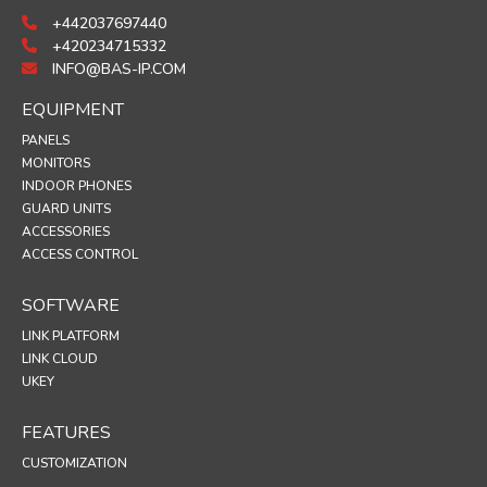
+442037697440
+420234715332
INFO@BAS-IP.COM
EQUIPMENT
PANELS
MONITORS
INDOOR PHONES
GUARD UNITS
ACCESSORIES
ACCESS CONTROL
SOFTWARE
LINK PLATFORM
LINK CLOUD
UKEY
FEATURES
CUSTOMIZATION