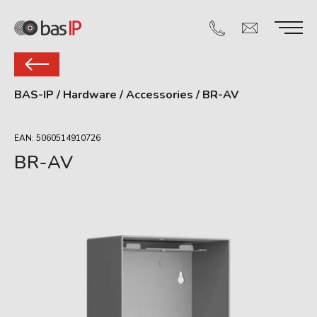
BAS-IP
/
Hardware
/
Accessories
/
BR-AV
EAN: 5060514910726
BR-AV