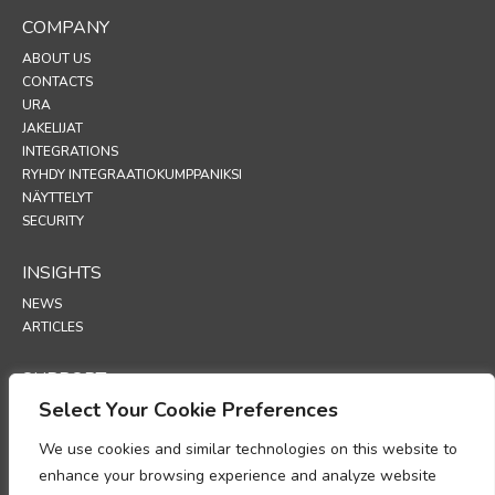
COMPANY
ABOUT US
CONTACTS
URA
JAKELIJAT
INTEGRATIONS
RYHDY INTEGRAATIOKUMPPANIKSI
NÄYTTELYT
SECURITY
INSIGHTS
NEWS
ARTICLES
SUPPORT
Select Your Cookie Preferences
TECHNICAL PORTAL
We use cookies and similar technologies on this website to
POLICIES
enhance your browsing experience and analyze website
TIETOSUOJAKÄYTÄNTÖ