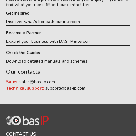
find what you need, fill out our contact form.
Get Inspired
Discover what’s beneath our intercom
Become a Partner
Expand your business with BAS-IP intercom
Check the Guides
Download detailed manuals and schemes
Our contacts
Sales:
sales@bas-ip.com
Technical support:
support@bas-ip.com
CONTACT US