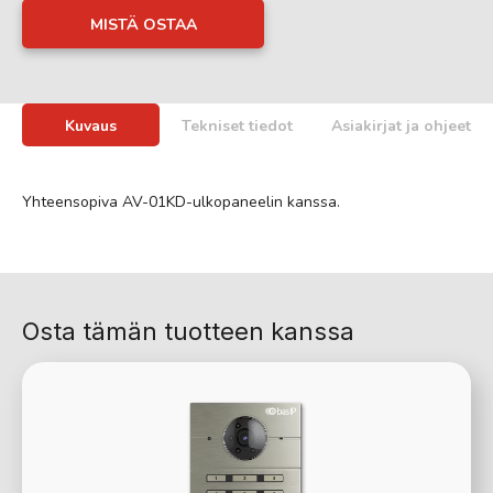
MISTÄ OSTAA
Kuvaus
Tekniset tiedot
Asiakirjat ja ohjeet
Yhteensopiva AV-01KD-ulkopaneelin kanssa.
Osta tämän tuotteen kanssa