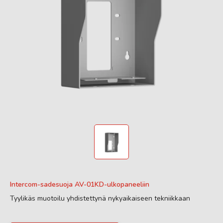
Intercom-sadesuoja AV-01KD-ulkopaneeliin
Tyylikäs muotoilu yhdistettynä nykyaikaiseen tekniikkaan