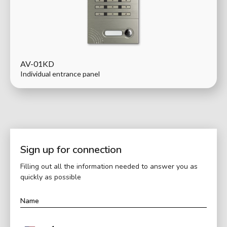
AV-01KD
Individual entrance panel
Sign up for connection
Filling out all the information needed to answer you as
quickly as possible