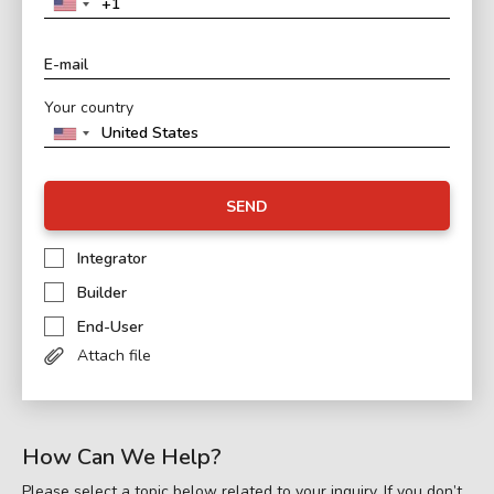
Your country
SEND
Integrator
Builder
End-User
Attach file
How Can We Help?
Please select a topic below related to your inquiry. If you don’t