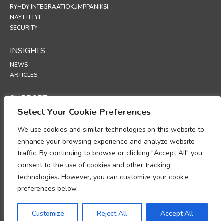
RYHDY INTEGRAATIOKUMPPANIKSI
NÄYTTELYT
SECURITY
INSIGHTS
NEWS
ARTICLES
SUPPORT
Select Your Cookie Preferences
TECHNICAL PORTAL
We use cookies and similar technologies on this website to
POLICIES
enhance your browsing experience and analyze website
TIETOSUOJAKÄYTÄNTÖ
traffic. By continuing to browse or clicking "Accept All" you
EVÄSTEKÄYTÄNTÖ
consent to the use of cookies and other tracking
MUISTIO HENKILÖTIETOJEN KÄSITTELYN
technologies. However, you can customize your cookie
VAATIMUSTENMUKAISUUDESTA
TIETOJEN KÄSITTELYÄ KOSKEVA LISÄYS
preferences below.
UP
Customize
Reject All
Accept All