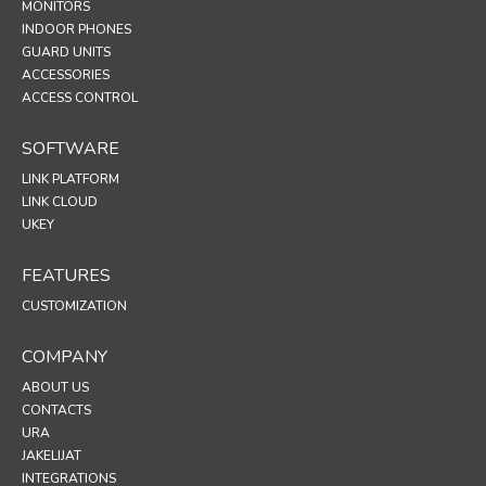
MONITORS
INDOOR PHONES
GUARD UNITS
ACCESSORIES
ACCESS CONTROL
SOFTWARE
LINK PLATFORM
LINK CLOUD
UKEY
FEATURES
CUSTOMIZATION
COMPANY
ABOUT US
CONTACTS
URA
JAKELIJAT
INTEGRATIONS