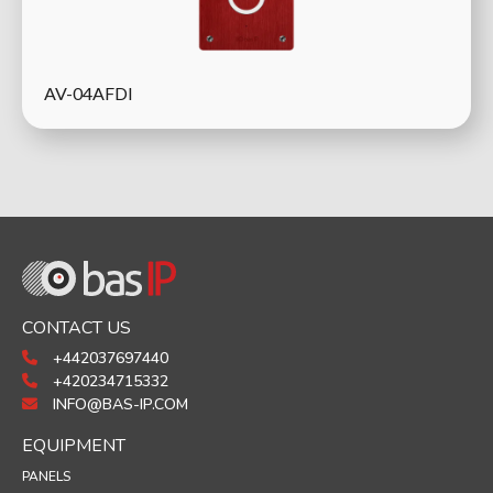
AV-04AFDI
CONTACT US
+442037697440
+420234715332
INFO@BAS-IP.COM
EQUIPMENT
PANELS