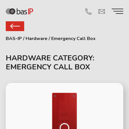
BAS-IP
/
Hardware
/
Emergency Call Box
HARDWARE CATEGORY:
EMERGENCY CALL BOX