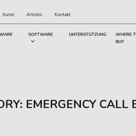
Kurse
Articles
Kontakt
WARE
SOFTWARE
UNTERSTÜTZUNG
WHERE 
BUY
ORY:
EMERGENCY CALL 