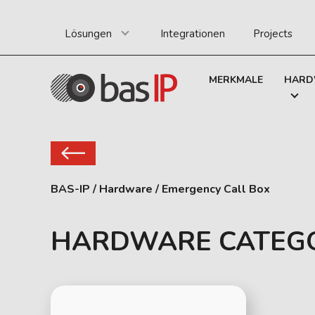
Lösungen
Integrationen
Projects
MERKMALE
HARD
BAS-IP
/
Hardware
/
Emergency Call Box
HARDWARE CATEG