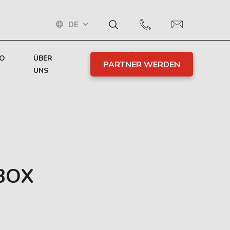
DE
TO
ÜBER
PARTNER WERDEN
UNS
BOX