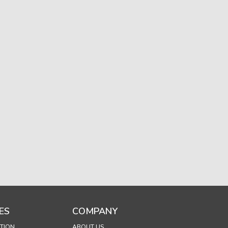
ES
COMPANY
TION
ABOUT US