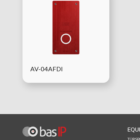
AV-04AFDI
EQU
TÜRSP