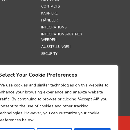
CONTACTS
KARRIERE
HÄNDLER
INTEGRATIONS
INTEGRATIONSPARTNER
WERDEN
AUSSTELLUNGEN
SECURITY
S
Select Your Cookie Preferences
TZRICHTLINIE
HTLINIE
We use cookies and similar technologies on this website to
UM ZUR
enhance your browsing experience and analyze website
G DER
traffic. By continuing to browse or clicking "Accept All" you
GEN ÜBER DIE
consent to the use of cookies and other tracking
TUNG
technologies. However, you can customize your cookie
BEZOGENER
preferences below.
 ZUR