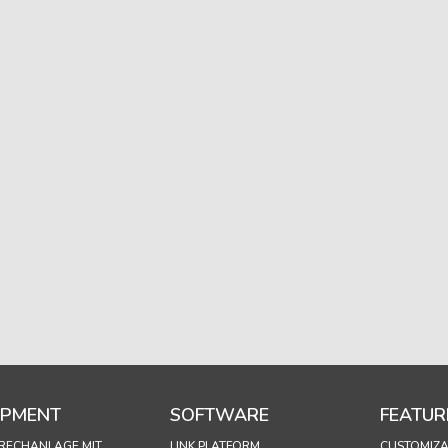
IPMENT
SOFTWARE
FEATUR
RECHANLAGE MIT
LINK PLATFORM
CUSTOMIZA