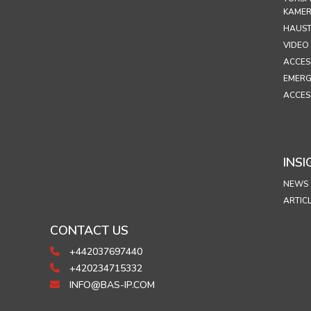
KAME
HAUST
VIDEO
ACCES
EMERG
ACCES
INSI
NEWS
ARTIC
CONTACT US
+442037697440
+420234715332
INFO@BAS-IP.COM