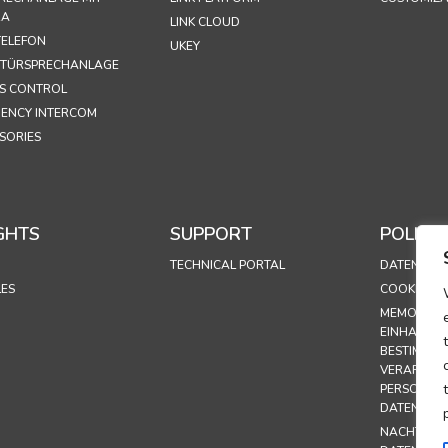
RA
LINK CLOUD
ELEFON
UKEY
 TÜRSPRECHANLAGE
S CONTROL
ENCY INTERCOM
SORIES
GHTS
SUPPORT
POLICIE
TECHNICAL PORTAL
DATENSCHU
LES
COOKIE-RIC
MEMORAND
EINHALTUN
BESTIMMUN
VERARBEI
PERSONEN
DATEN
NACHTRAG