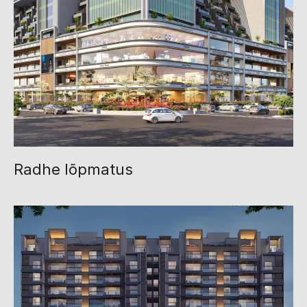
Radhe lõpmatus