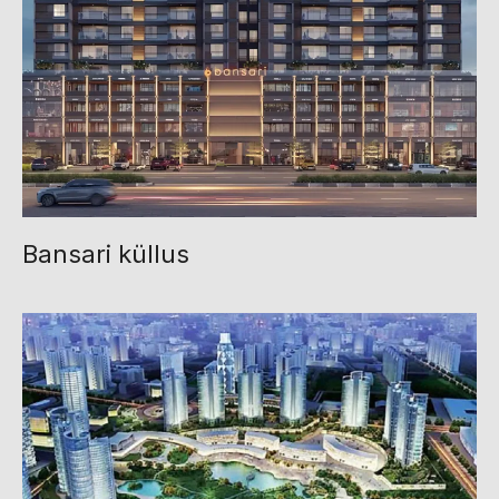
Bansari küllus