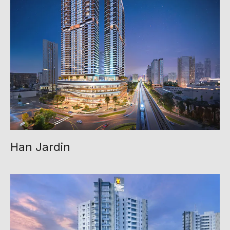
Han Jardin