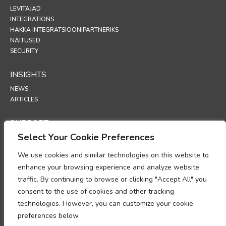
LEVITAJAD
INTEGRATIONS
HAKKA INTEGRATSIOONIPARTNERIKS
NÄITUSED
SECURITY
INSIGHTS
NEWS
ARTICLES
SUPPORT
Select Your Cookie Preferences
TECHNICAL PORTAL
We use cookies and similar technologies on this website to
POLICIES
enhance your browsing experience and analyze website
PRIVAATSUSPOLIITIKA
traffic. By continuing to browse or clicking "Accept All" you
KÜPSISTE POLIITIKA
consent to the use of cookies and other tracking
MEMORANDUM ISIKUANDMETE TÖÖTLEMISE NÕUETELE VASTAVUSE
technologies. However, you can customize your cookie
KOHTA
preferences below.
ANDMETÖÖTLUSE LISA