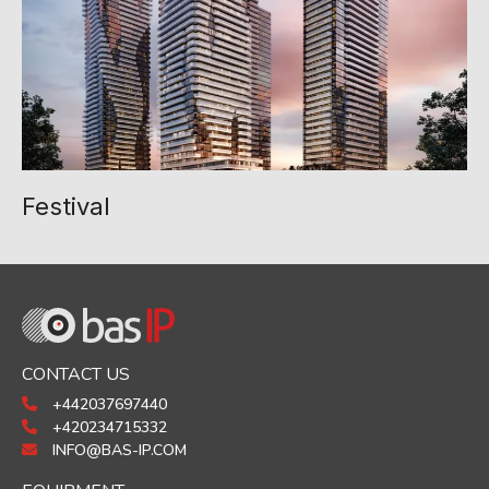
Festival
CONTACT US
+442037697440
+420234715332
INFO@BAS-IP.COM