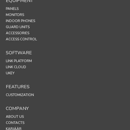
EQUIPMENT
PANELS
MONITORS
INDOOR PHONES
GUARD UNITS
ACCESSORIES
ACCESS CONTROL
SOFTWARE
LINK PLATFORM
LINK CLOUD
UKEY
FEATURES
CUSTOMIZATION
COMPANY
ABOUT US
CONTACTS
KARJÄÄR