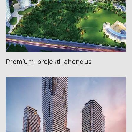
Premium-projekti lahendus