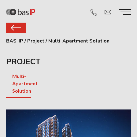
BAS-IP
/
Project
/
Multi-Apartment Solution
PROJECT
Multi-
Apartment
Solution