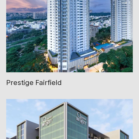
Prestige Fairfield